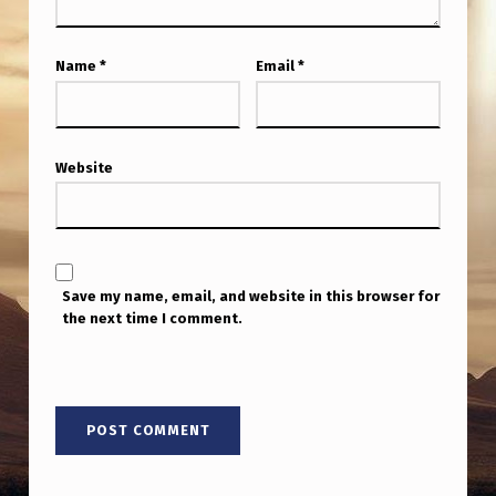
Name
*
Email
*
Website
Save my name, email, and website in this browser for
the next time I comment.