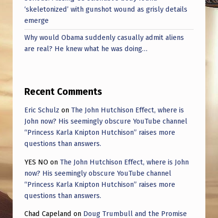
‘skeletonized’ with gunshot wound as grisly details
emerge
Why would Obama suddenly casually admit aliens
are real? He knew what he was doing…
Recent Comments
Eric Schulz
on
The John Hutchison Effect, where is
John now? His seemingly obscure YouTube channel
“Princess Karla Knipton Hutchison” raises more
questions than answers.
YES NO
on
The John Hutchison Effect, where is John
now? His seemingly obscure YouTube channel
“Princess Karla Knipton Hutchison” raises more
questions than answers.
Chad Capeland
on
Doug Trumbull and the Promise