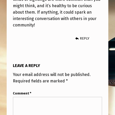
might think, and it’s healthy to be curious
about them. If anything, it could spark an
interesting conversation with others in your
community!
REPLY
LEAVE A REPLY
Your email address will not be published.
Required fields are marked
*
Comment
*