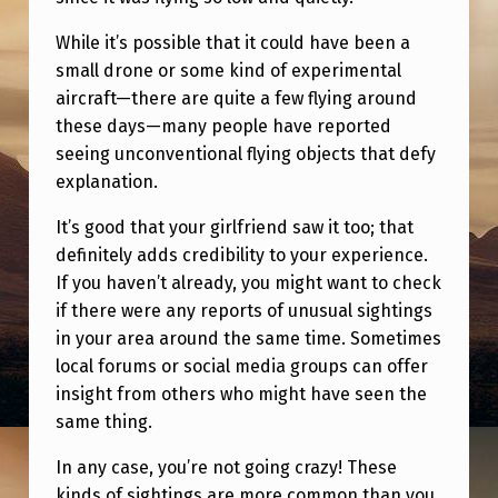
While it’s possible that it could have been a
small drone or some kind of experimental
aircraft—there are quite a few flying around
these days—many people have reported
seeing unconventional flying objects that defy
explanation.
It’s good that your girlfriend saw it too; that
definitely adds credibility to your experience.
If you haven’t already, you might want to check
if there were any reports of unusual sightings
in your area around the same time. Sometimes
local forums or social media groups can offer
insight from others who might have seen the
same thing.
In any case, you’re not going crazy! These
kinds of sightings are more common than you