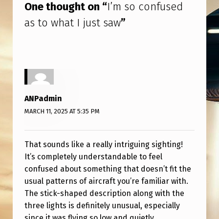
One thought on “
I’m so confused
W
as to what I just saw
”
ANPadmin
MARCH 11, 2025 AT 5:35 PM
That sounds like a really intriguing sighting!
It’s completely understandable to feel
confused about something that doesn’t fit the
usual patterns of aircraft you’re familiar with.
The stick-shaped description along with the
three lights is definitely unusual, especially
since it was flying so low and quietly.