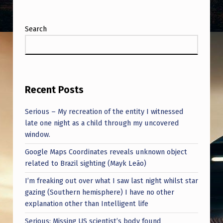
Search
Recent Posts
Serious – My recreation of the entity I witnessed
late one night as a child through my uncovered
window.
Google Maps Coordinates reveals unknown object
related to Brazil sighting (Mayk Leão)
I’m freaking out over what I saw last night whilst star
gazing (Southern hemisphere) I have no other
explanation other than Intelligent life
Serious: Missing US scientist’s body found