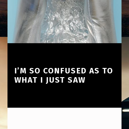
I’M SO CONFUSED AS TO
WHAT I JUST SAW