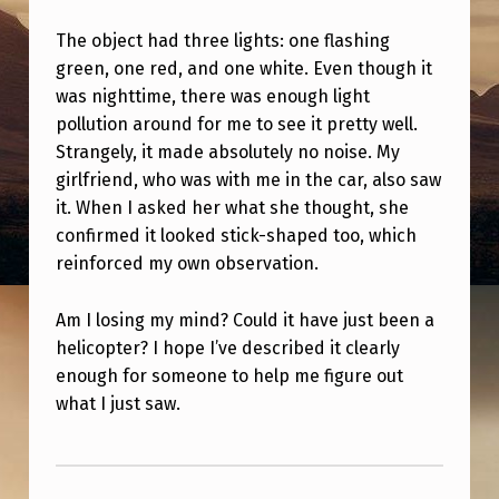
S
The object had three lights: one flashing
T
green, one red, and one white. Even though it
O
was nighttime, there was enough light
W
pollution around for me to see it pretty well.
Strangely, it made absolutely no noise. My
H
girlfriend, who was with me in the car, also saw
A
it. When I asked her what she thought, she
T
confirmed it looked stick-shaped too, which
reinforced my own observation.
I
J
Am I losing my mind? Could it have just been a
U
helicopter? I hope I’ve described it clearly
S
enough for someone to help me figure out
what I just saw.
T
S
Skip back to main navigation
A