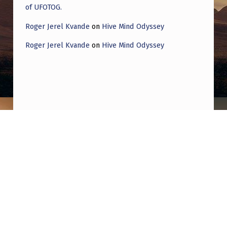
of UFOTOG.
Roger Jerel Kvande
on
Hive Mind Odyssey
Roger Jerel Kvande
on
Hive Mind Odyssey
Post navigation
PREVIOUS POST
look at the beach cam
NEXT POST
I was looking for some history on alarming
AFB sightings later than 1975 & came across
this list of Sightings from 1865 to 2004.