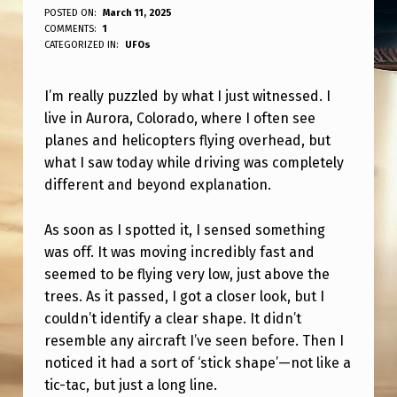
I
POSTED ON:
March 11, 2025
WRITTEN BY:
COMMENTS:
1
ANPadmin
’
CATEGORIZED IN:
UFOs
M
I’m really puzzled by what I just witnessed. I
S
live in Aurora, Colorado, where I often see
O
planes and helicopters flying overhead, but
C
what I saw today while driving was completely
O
different and beyond explanation.
N
As soon as I spotted it, I sensed something
F
was off. It was moving incredibly fast and
U
seemed to be flying very low, just above the
trees. As it passed, I got a closer look, but I
S
couldn’t identify a clear shape. It didn’t
E
resemble any aircraft I’ve seen before. Then I
D
noticed it had a sort of ‘stick shape’—not like a
A
tic-tac, but just a long line.