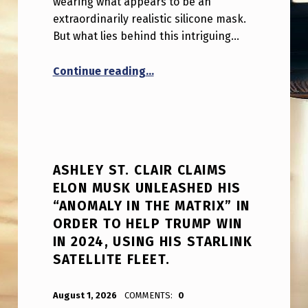
wearing what appears to be an
extraordinarily realistic silicone mask.
But what lies behind this intriguing…
“This looks to be a hyper-reali
Continue reading
…
ASHLEY ST. CLAIR CLAIMS
ELON MUSK UNLEASHED HIS
“ANOMALY IN THE MATRIX” IN
ORDER TO HELP TRUMP WIN
IN 2024, USING HIS STARLINK
SATELLITE FLEET.
POSTED ON:
WRITTEN BY:
ANPadmin
August 1, 2026
COMMENTS:
0