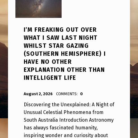
I’M FREAKING OUT OVER
WHAT I SAW LAST NIGHT
WHILST STAR GAZING
(SOUTHERN HEMISPHERE) I
HAVE NO OTHER
EXPLANATION OTHER THAN
INTELLIGENT LIFE
POSTED ON:
WRITTEN BY:
ANPadmin
August 2, 2026
COMMENTS:
0
Discovering the Unexplained: A Night of
Unusual Celestial Phenomena from
South Australia Introduction Astronomy
has always fascinated humanity,
inspiring wonder and curiosity about