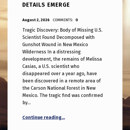
DETAILS EMERGE
POSTED ON:
WRITTEN BY:
ANPadmin
August 2, 2026
COMMENTS:
0
Tragic Discovery: Body of Missing U.S.
Scientist Found Decomposed with
Gunshot Wound in New Mexico
Wilderness In a distressing
development, the remains of Melissa
Casias, a U.S. scientist who
disappeared over a year ago, have
been discovered in a remote area of
the Carson National Forest in New
Mexico. The tragic find was confirmed
by…
“Serious: Missing US scientist
Continue reading
…