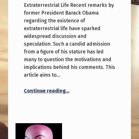
Extraterrestrial Life Recent remarks by
former President Barack Obama
regarding the existence of
extraterrestrial life have sparked
widespread discussion and
speculation. Such a candid admission
from a figure of his stature has led
many to question the motivations and
implications behind his comments. This
article aims to…
“Why would Obama suddenly ca
Continue reading
…