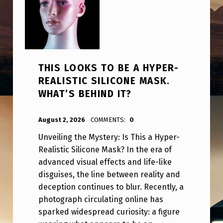
THIS LOOKS TO BE A HYPER-
REALISTIC SILICONE MASK.
WHAT’S BEHIND IT?
POSTED ON:
WRITTEN BY:
ANPadmin
August 2, 2026
COMMENTS:
0
Unveiling the Mystery: Is This a Hyper-
Realistic Silicone Mask? In the era of
advanced visual effects and life-like
disguises, the line between reality and
deception continues to blur. Recently, a
photograph circulating online has
sparked widespread curiosity: a figure