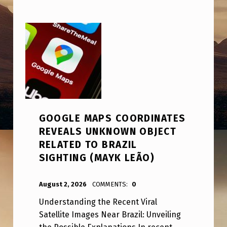
GOOGLE MAPS COORDINATES
REVEALS UNKNOWN OBJECT
RELATED TO BRAZIL
SIGHTING (MAYK LEÃO)
POSTED ON:
WRITTEN BY:
ANPadmin
August 2, 2026
COMMENTS:
0
Understanding the Recent Viral
Satellite Images Near Brazil: Unveiling