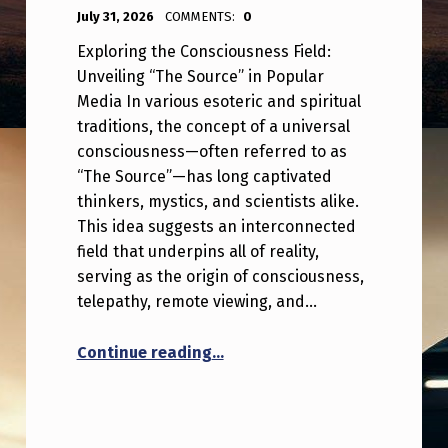
POSTED ON:
WRITTEN BY:
ANPadmin
July 31, 2026
COMMENTS:
0
Exploring the Consciousness Field:
Unveiling “The Source” in Popular
Media In various esoteric and spiritual
traditions, the concept of a universal
consciousness—often referred to as
“The Source”—has long captivated
thinkers, mystics, and scientists alike.
This idea suggests an interconnected
field that underpins all of reality,
serving as the origin of consciousness,
telepathy, remote viewing, and…
“The consciousness field, aka 
Continue reading
…