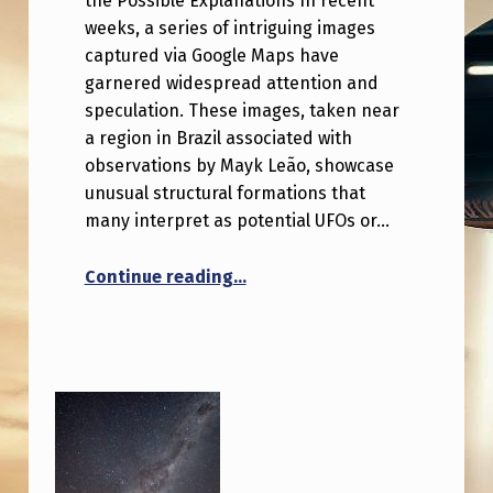
the Possible Explanations In recent
weeks, a series of intriguing images
captured via Google Maps have
garnered widespread attention and
speculation. These images, taken near
a region in Brazil associated with
observations by Mayk Leão, showcase
unusual structural formations that
many interpret as potential UFOs or…
“Google Maps Coordinates reve
Continue reading
…