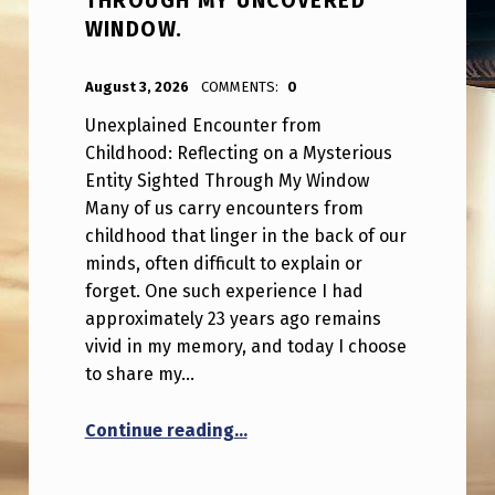
THROUGH MY UNCOVERED
WINDOW.
POSTED ON:
WRITTEN BY:
ANPadmin
August 3, 2026
COMMENTS:
0
Unexplained Encounter from
Childhood: Reflecting on a Mysterious
Entity Sighted Through My Window
Many of us carry encounters from
childhood that linger in the back of our
minds, often difficult to explain or
forget. One such experience I had
approximately 23 years ago remains
vivid in my memory, and today I choose
to share my…
“Serious – My recreation of th
Continue reading
…