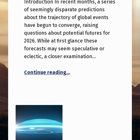
Introduction In recent months, a series
of seemingly disparate predictions
about the trajectory of global events
have begun to converge, raising
questions about potential futures for
2026. While at first glance these
forecasts may seem speculative or
eclectic, a closer examination…
“Multiple predictions about 202
Continue reading
…