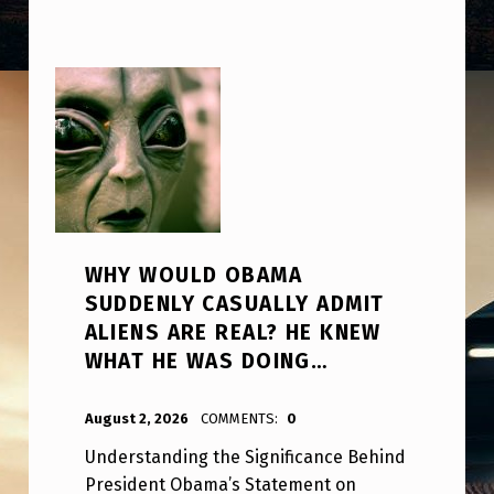
WHY WOULD OBAMA
SUDDENLY CASUALLY ADMIT
ALIENS ARE REAL? HE KNEW
WHAT HE WAS DOING…
POSTED ON:
WRITTEN BY:
ANPadmin
August 2, 2026
COMMENTS:
0
Understanding the Significance Behind
President Obama’s Statement on