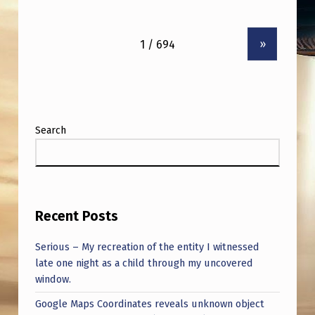
»
Search
Recent Posts
Serious – My recreation of the entity I witnessed
late one night as a child through my uncovered
window.
Google Maps Coordinates reveals unknown object