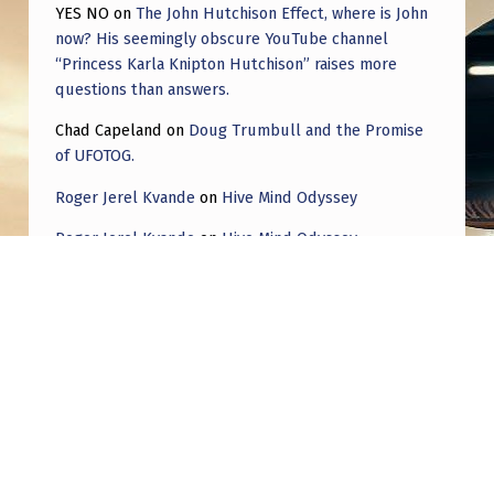
YES NO
on
The John Hutchison Effect, where is John
now? His seemingly obscure YouTube channel
“Princess Karla Knipton Hutchison” raises more
questions than answers.
Chad Capeland
on
Doug Trumbull and the Promise
of UFOTOG.
Roger Jerel Kvande
on
Hive Mind Odyssey
Roger Jerel Kvande
on
Hive Mind Odyssey
Copyright © 2026
THAT AIN'T NO PLANE!
— Powered
by
NanoSpace