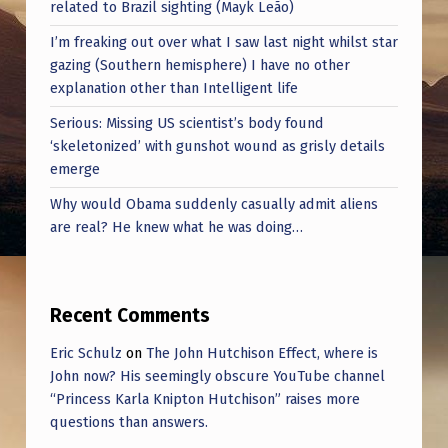
related to Brazil sighting (Mayk Leão)
I’m freaking out over what I saw last night whilst star
gazing (Southern hemisphere) I have no other
explanation other than Intelligent life
Serious: Missing US scientist’s body found
‘skeletonized’ with gunshot wound as grisly details
emerge
Why would Obama suddenly casually admit aliens
are real? He knew what he was doing…
Recent Comments
Eric Schulz
on
The John Hutchison Effect, where is
John now? His seemingly obscure YouTube channel
“Princess Karla Knipton Hutchison” raises more
questions than answers.