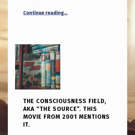
“What if UFO lights aren’t mean
Continue reading
…
THE CONSCIOUSNESS FIELD,
AKA “THE SOURCE”. THIS
MOVIE FROM 2001 MENTIONS
IT.