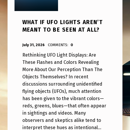
WHAT IF UFO LIGHTS AREN’T
MEANT TO BE SEEN AT ALL?
POSTED ON:
WRITTEN BY:
ANPadmin
July 31, 2026
COMMENTS:
0
Rethinking UFO Light Displays: Are
These Flashes and Colors Revealing
More About Our Perception Than The
Objects Themselves? In recent
discussions surrounding unidentified
flying objects (UFOs), much attention
has been given to the vibrant colors—
reds, greens, blues—that often appear
in sightings and videos. Many
observers and skeptics alike tend to
interpret these hues as intentional…