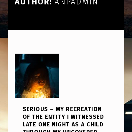
AUTHOR:
ANPADMIN
SERIOUS – MY RECREATION
OF THE ENTITY I WITNESSED
LATE ONE NIGHT AS A CHILD