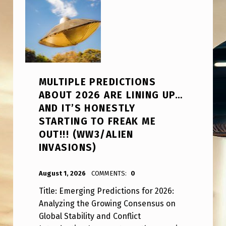
MULTIPLE PREDICTIONS
ABOUT 2026 ARE LINING UP…
AND IT’S HONESTLY
STARTING TO FREAK ME
OUT!!! (WW3/ALIEN
INVASIONS)
POSTED ON:
WRITTEN BY:
ANPadmin
August 1, 2026
COMMENTS:
0
Title: Emerging Predictions for 2026:
Analyzing the Growing Consensus on
Global Stability and Conflict