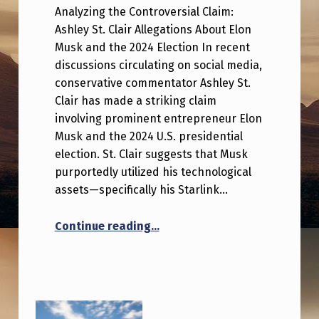
Analyzing the Controversial Claim:
Ashley St. Clair Allegations About Elon
Musk and the 2024 Election In recent
discussions circulating on social media,
conservative commentator Ashley St.
Clair has made a striking claim
involving prominent entrepreneur Elon
Musk and the 2024 U.S. presidential
election. St. Clair suggests that Musk
purportedly utilized his technological
assets—specifically his Starlink…
“Ashley St. Clair claims Elon M
Continue reading
…