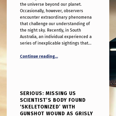
the universe beyond our planet.
Occasionally, however, observers
encounter extraordinary phenomena
that challenge our understanding of
the night sky. Recently, in South
Australia, an individual experienced a
series of inexplicable sightings that…
“I’m freaking out over what I 
Continue reading
…
SERIOUS: MISSING US
SCIENTIST’S BODY FOUND
‘SKELETONIZED’ WITH
GUNSHOT WOUND AS GRISLY