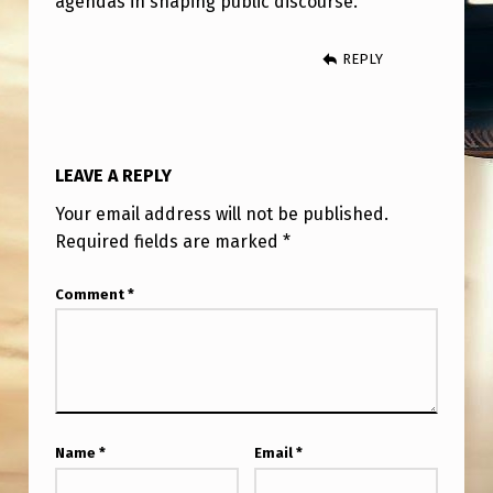
agendas in shaping public discourse.
REPLY
LEAVE A REPLY
Your email address will not be published.
Required fields are marked
*
Comment
*
Name
*
Email
*