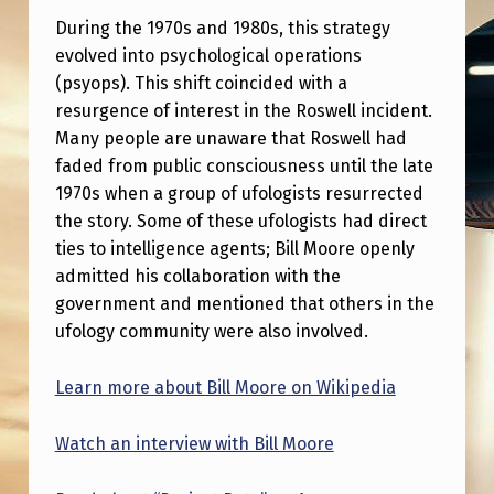
T
During the 1970s and 1980s, this strategy
I
evolved into psychological operations
N
(psyops). This shift coincided with a
resurgence of interest in the Roswell incident.
U
Many people are unaware that Roswell had
A
faded from public consciousness until the late
T
1970s when a group of ufologists resurrected
I
the story. Some of these ufologists had direct
ties to intelligence agents; Bill Moore openly
O
admitted his collaboration with the
N
government and mentioned that others in the
O
ufology community were also involved.
F
Learn more about Bill Moore on Wikipedia
1
9
Watch an interview with Bill Moore
5