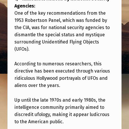
D
Agencies:
I
One of the key recommendations from the
S
1953 Robertson Panel, which was funded by
the CIA, was for national security agencies to
C
dismantle the special status and mystique
L
surrounding Unidentified Flying Objects
O
(UFOs).
S
According to numerous researchers, this
U
directive has been executed through various
R
ridiculous Hollywood portrayals of UFOs and
E
aliens over the years.
—
Up until the late 1970s and early 1980s, the
C
intelligence community primarily aimed to
O
discredit ufology, making it appear ludicrous
N
to the American public.