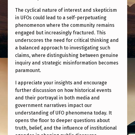
The cyclical nature of interest and skepticism
in UFOs could lead to a self-perpetuating
phenomenon where the community remains
engaged but increasingly fractured. This
underscores the need for critical thinking and
a balanced approach to investigating such
claims, where distinguishing between genuine
inquiry and strategic misinformation becomes
paramount.
I appreciate your insights and encourage
further discussion on how historical events
and their portrayal in both media and
government narratives impact our
understanding of UFO phenomena today. It
opens the floor to deeper questions about
truth, belief, and the influence of institutional