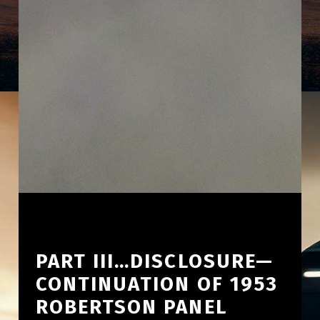
PART III…DISCLOSURE—
CONTINUATION OF 1953
ROBERTSON PANEL