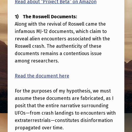
Read about “Project Beta” on Amazon
3
R
The Roswell Documents:
O
Along with the revival of Roswell came the
B
infamous MJ-12 documents, which claim to
reveal alien encounters associated with the
E
Roswell crash. The authenticity of these
R
documents remains a contentious issue
T
among researchers.
S
Read the document here
O
N
For the purposes of my hypothesis, we must
P
assume these documents are fabricated, as I
posit that the entire narrative surrounding
A
UFOs—from crash landings to encounters with
N
extraterrestrials—constitutes disinformation
E
propagated over time.