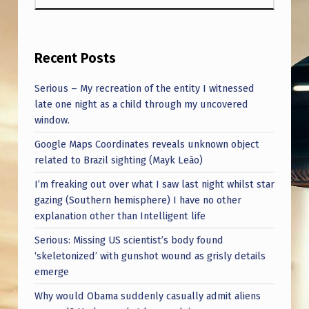
Recent Posts
Serious – My recreation of the entity I witnessed
late one night as a child through my uncovered
window.
Google Maps Coordinates reveals unknown object
related to Brazil sighting (Mayk Leão)
I’m freaking out over what I saw last night whilst star
gazing (Southern hemisphere) I have no other
explanation other than Intelligent life
Serious: Missing US scientist’s body found
‘skeletonized’ with gunshot wound as grisly details
emerge
Why would Obama suddenly casually admit aliens