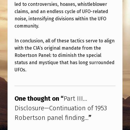
led to controversies, hoaxes, whistleblower
claims, and an endless cycle of UFO-related
noise, intensifying divisions within the UFO
community.
In conclusion, all of these tactics serve to align
with the CIA’s original mandate from the
Robertson Panel: to diminish the special
status and mystique that has long surrounded
UFOs.
Skip back to main navigation
One thought on “
Part III…
Disclosure—Continuation of 1953
Robertson panel finding…
”