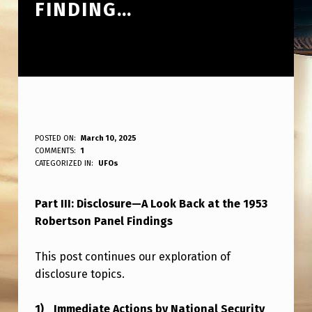
FINDING…
P
POSTED ON:
March 10, 2025
WRITTEN BY:
COMMENTS:
1
ANPadmin
A
CATEGORIZED IN:
UFOs
R
Part III: Disclosure—A Look Back at the 1953
T
Robertson Panel Findings
I
I
This post continues our exploration of
I
disclosure topics.
…
Immediate Actions by National Security