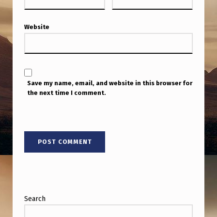
Website
Save my name, email, and website in this browser for
the next time I comment.
Search