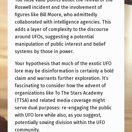
Roswell incident and the involvement of
figures like Bill Moore, who admittedly
collaborated with intelligence agencies. This
adds a layer of complexity to the discourse
around UFOs, suggesting a potential
manipulation of public interest and belief
systems by those in power.
Your hypothesis that much of the exotic UFO
lore may be disinformation is certainly a bold
claim and warrants further exploration. It’s
fascinating to consider how the advent of
organizations like To The Stars Academy
(TTSA) and related media coverage might
serve dual purposes: re-engaging the public
with UFO lore while also, as you suggest,
potentially sowing division within the UFO
community.