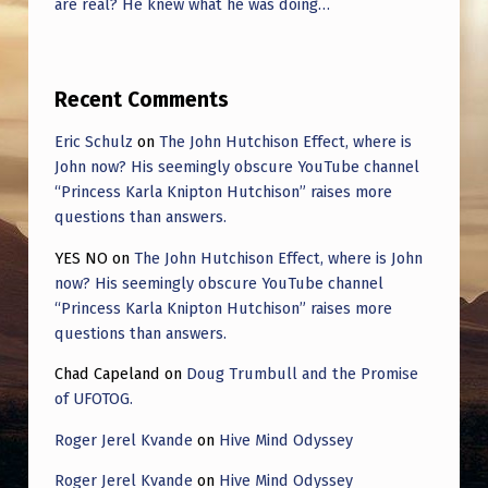
are real? He knew what he was doing…
Recent Comments
Eric Schulz
on
The John Hutchison Effect, where is
John now? His seemingly obscure YouTube channel
“Princess Karla Knipton Hutchison” raises more
questions than answers.
YES NO
on
The John Hutchison Effect, where is John
now? His seemingly obscure YouTube channel
“Princess Karla Knipton Hutchison” raises more
questions than answers.
Chad Capeland
on
Doug Trumbull and the Promise
of UFOTOG.
Roger Jerel Kvande
on
Hive Mind Odyssey
Roger Jerel Kvande
on
Hive Mind Odyssey