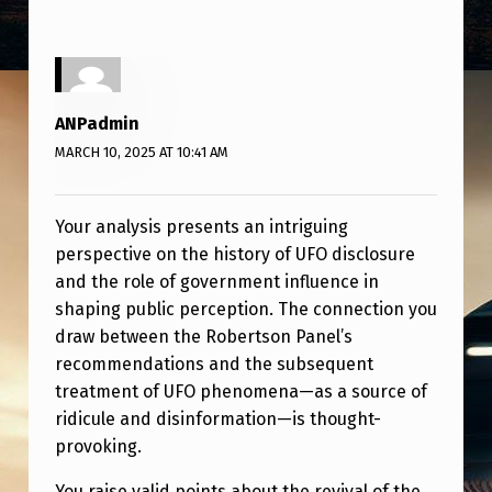
ANPadmin
MARCH 10, 2025 AT 10:41 AM
Your analysis presents an intriguing
perspective on the history of UFO disclosure
and the role of government influence in
shaping public perception. The connection you
draw between the Robertson Panel’s
recommendations and the subsequent
treatment of UFO phenomena—as a source of
ridicule and disinformation—is thought-
provoking.
You raise valid points about the revival of the