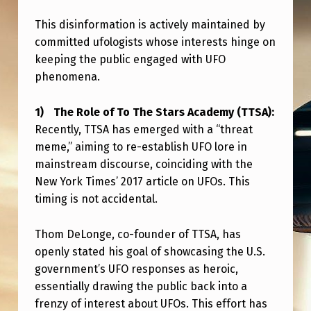
L
This disinformation is actively maintained by
F
committed ufologists whose interests hinge on
I
keeping the public engaged with UFO
N
phenomena.
D
The Role of To The Stars Academy (TTSA):
I
Recently, TTSA has emerged with a “threat
N
meme,” aiming to re-establish UFO lore in
G
mainstream discourse, coinciding with the
New York Times’ 2017 article on UFOs. This
…
timing is not accidental.
Thom DeLonge, co-founder of TTSA, has
openly stated his goal of showcasing the U.S.
government’s UFO responses as heroic,
essentially drawing the public back into a
frenzy of interest about UFOs. This effort has