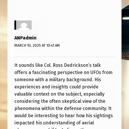
L
.
R
O
ANPadmin
S
MARCH 10, 2025 AT 10:41 AM
S
D
It sounds like Col. Ross Dedrickson’s talk
E
offers a fascinating perspective on UFOs from
D
someone with a military background. His
R
experiences and insights could provide
valuable context on the subject, especially
I
considering the often skeptical view of the
C
phenomena within the defense community. It
K
would be interesting to hear how his sightings
S
impacted his understanding of aerial