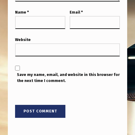
O
N
Name
*
Email
*
T
H
Website
E
S
U
B
Save my name, email, and website in this browser for
J
the next time I comment.
E
C
T
O
F