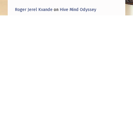
I
Roger Jerel Kvande
on
Hive Mind Odyssey
S
Roger Jerel Kvande
on
Hive Mind Odyssey
C
U
S
S
E
Post navigation
S
PREVIOUS POST
H
UFO Conspiracy Thriller From Joseph
I
Kosinski, Jerry Bruckheimer Ignites Bidding
War
S
S
I
NEXT POST
Part III…Disclosure—Continuation of 1953
G
Robertson panel finding…