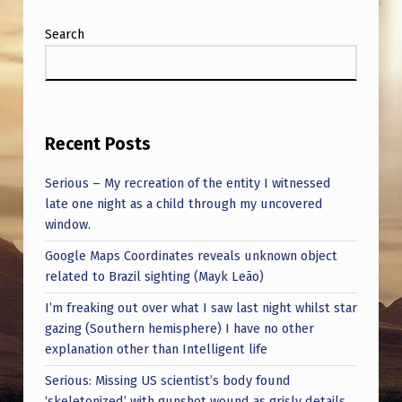
U
F
Search
O
S
,
Recent Posts
R
E
Serious – My recreation of the entity I witnessed
late one night as a child through my uncovered
C
window.
O
Google Maps Coordinates reveals unknown object
R
related to Brazil sighting (Mayk Leão)
D
I’m freaking out over what I saw last night whilst star
E
gazing (Southern hemisphere) I have no other
explanation other than Intelligent life
D
I
Serious: Missing US scientist’s body found
‘skeletonized’ with gunshot wound as grisly details