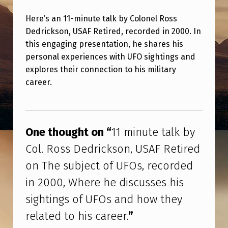
M
Here’s an 11-minute talk by Colonel Ross
I
Dedrickson, USAF Retired, recorded in 2000. In
N
this engaging presentation, he shares his
U
personal experiences with UFO sightings and
T
explores their connection to his military
career.
E
T
Skip back to main navigation
A
One thought on “
11 minute talk by
L
Col. Ross Dedrickson, USAF Retired
K
on The subject of UFOs, recorded
B
in 2000, Where he discusses his
Y
sightings of UFOs and how they
C
related to his career.
”
O