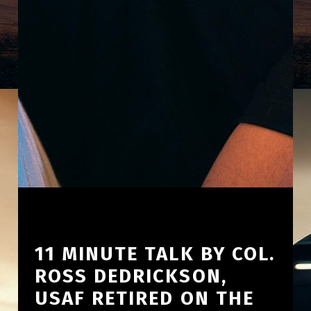
11 MINUTE TALK BY COL.
ROSS DEDRICKSON,
USAF RETIRED ON THE