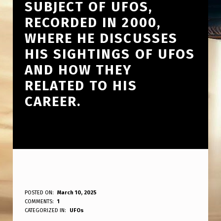
SUBJECT OF UFOS,
RECORDED IN 2000,
WHERE HE DISCUSSES
HIS SIGHTINGS OF UFOS
AND HOW THEY
RELATED TO HIS
CAREER.
1
POSTED ON:
March 10, 2025
WRITTEN BY:
COMMENTS:
1
ANPadmin
1
CATEGORIZED IN:
UFOs