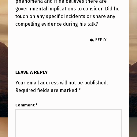
phenomena and if he believes there are
O
governmental implications to consider. Did he
N
touch on any specific incidents or share any
,
compelling evidence during his talk?
U
REPLY
S
A
F
R
LEAVE A REPLY
E
Your email address will not be published.
T
Required fields are marked
*
I
Comment
*
R
E
D