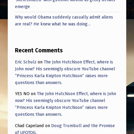
N
emerge
2
Why would Obama suddenly casually admit aliens
0
are real? He knew what he was doing…
0
0
Recent Comments
,
W
Eric Schulz
on
The John Hutchison Effect, where is
John now? His seemingly obscure YouTube channel
H
“Princess Karla Knipton Hutchison” raises more
E
questions than answers.
R
YES NO
on
The John Hutchison Effect, where is John
E
now? His seemingly obscure YouTube channel
H
“Princess Karla Knipton Hutchison” raises more
questions than answers.
E
Chad Capeland
on
Doug Trumbull and the Promise
D
of UFOTOG.