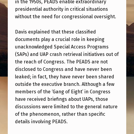
in the 1950s, PEADS enable extraordinary
S
presidential authority in critical situations
T
without the need for congressional oversight.
A
L
Davis explained that these classified
documents play a crucial role in keeping
K
unacknowledged Special Access Programs
S
(SAPs) and UAP crash retrieval initiatives out of
A
the reach of Congress. The PEADS are not
B
disclosed to Congress and have never been
leaked; in fact, they have never been shared
O
outside the executive branch. Although a few
U
members of the ‘Gang of Eight’ in Congress
T
have received briefings about UAPs, those
discussions were limited to the general nature
P
of the phenomenon, rather than specific
R
details involving PEADS.
E