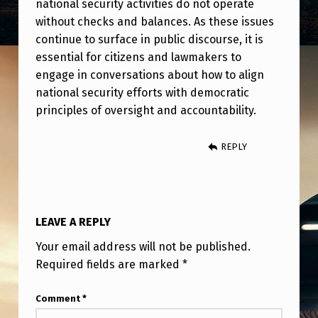
national security activities do not operate
without checks and balances. As these issues
continue to surface in public discourse, it is
essential for citizens and lawmakers to
engage in conversations about how to align
national security efforts with democratic
principles of oversight and accountability.
REPLY
LEAVE A REPLY
Your email address will not be published.
Required fields are marked
*
Comment
*