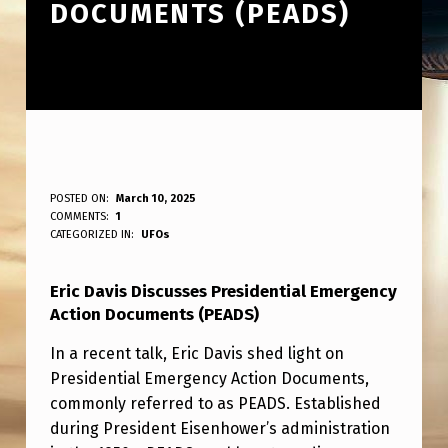
DOCUMENTS (PEADS)
E
POSTED ON:
March 10, 2025
WRITTEN BY:
COMMENTS:
1
ANPadmin
R
CATEGORIZED IN:
UFOs
I
Eric Davis Discusses Presidential Emergency
C
Action Documents (PEADS)
D
In a recent talk, Eric Davis shed light on
A
Presidential Emergency Action Documents,
V
commonly referred to as PEADS. Established
I
during President Eisenhower’s administration