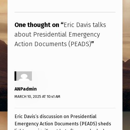
E
Skip back to main navigation
N
C
One thought on “
Eric Davis talks
Y
about Presidential Emergency
A
Action Documents (PEADS)
”
C
T
I
O
N
ANPadmin
D
MARCH 10, 2025 AT 10:41 AM
O
C
Eric Davis’s discussion on Presidential
U
Emergency Action Documents (PEADS) sheds