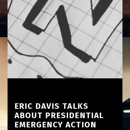
ERIC DAVIS TALKS
ABOUT PRESIDENTIAL
EMERGENCY ACTION