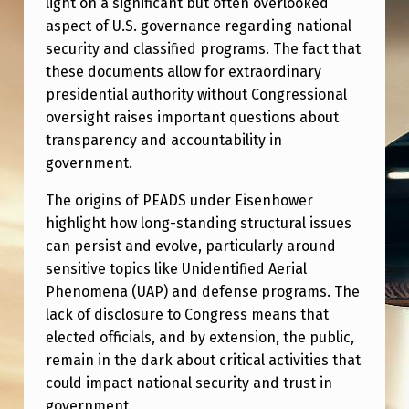
light on a significant but often overlooked
M
aspect of U.S. governance regarding national
E
security and classified programs. The fact that
N
these documents allow for extraordinary
T
presidential authority without Congressional
oversight raises important questions about
S
transparency and accountability in
(
government.
P
The origins of PEADS under Eisenhower
E
highlight how long-standing structural issues
A
can persist and evolve, particularly around
sensitive topics like Unidentified Aerial
D
Phenomena (UAP) and defense programs. The
S
lack of disclosure to Congress means that
)
elected officials, and by extension, the public,
remain in the dark about critical activities that
could impact national security and trust in
government.