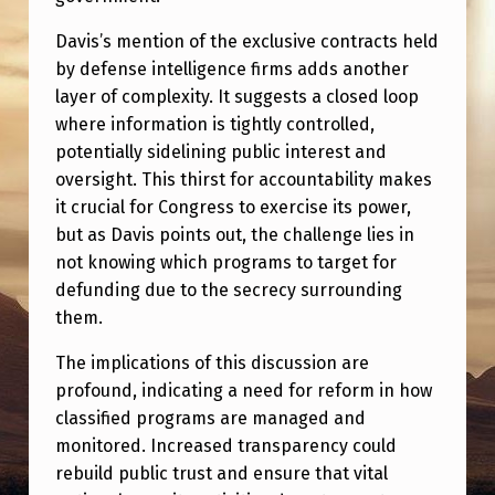
Davis’s mention of the exclusive contracts held
by defense intelligence firms adds another
layer of complexity. It suggests a closed loop
where information is tightly controlled,
potentially sidelining public interest and
oversight. This thirst for accountability makes
it crucial for Congress to exercise its power,
but as Davis points out, the challenge lies in
not knowing which programs to target for
defunding due to the secrecy surrounding
them.
The implications of this discussion are
profound, indicating a need for reform in how
classified programs are managed and
monitored. Increased transparency could
rebuild public trust and ensure that vital