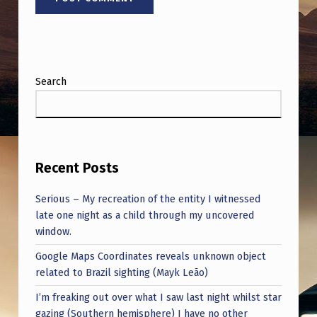
Search
Recent Posts
Serious – My recreation of the entity I witnessed
late one night as a child through my uncovered
window.
Google Maps Coordinates reveals unknown object
related to Brazil sighting (Mayk Leão)
I’m freaking out over what I saw last night whilst star
gazing (Southern hemisphere) I have no other