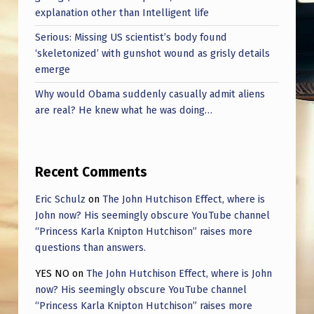
explanation other than Intelligent life
Serious: Missing US scientist’s body found
‘skeletonized’ with gunshot wound as grisly details
emerge
Why would Obama suddenly casually admit aliens
are real? He knew what he was doing…
Recent Comments
Eric Schulz
on
The John Hutchison Effect, where is
John now? His seemingly obscure YouTube channel
“Princess Karla Knipton Hutchison” raises more
questions than answers.
YES NO
on
The John Hutchison Effect, where is John
now? His seemingly obscure YouTube channel
“Princess Karla Knipton Hutchison” raises more