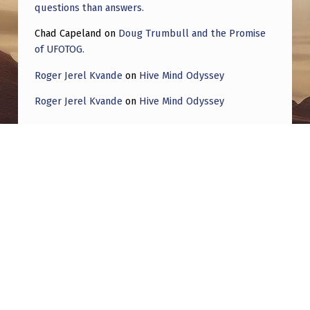
questions than answers.
Chad Capeland
on
Doug Trumbull and the Promise
of UFOTOG.
Roger Jerel Kvande
on
Hive Mind Odyssey
Roger Jerel Kvande
on
Hive Mind Odyssey
Post navigation
PREVIOUS POST
Part III…Disclosure—Continuation of 1953
Robertson panel finding…