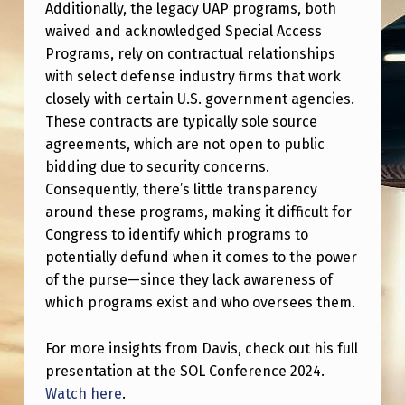
S
Additionally, the legacy UAP programs, both
waived and acknowledged Special Access
I
Programs, rely on contractual relationships
D
with select defense industry firms that work
E
closely with certain U.S. government agencies.
These contracts are typically sole source
N
agreements, which are not open to public
T
bidding due to security concerns.
I
Consequently, there’s little transparency
A
around these programs, making it difficult for
Congress to identify which programs to
L
potentially defund when it comes to the power
E
of the purse—since they lack awareness of
M
which programs exist and who oversees them.
E
For more insights from Davis, check out his full
R
presentation at the SOL Conference 2024.
G
Watch here
.