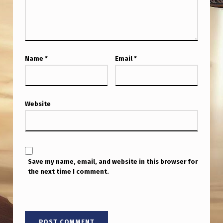
Name
*
Email
*
Website
Save my name, email, and website in this browser for
the next time I comment.