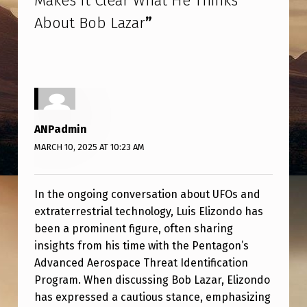
Makes It Clear What He Thinks
O
About Bob Lazar
”
N
D
O
M
A
ANPadmin
K
MARCH 10, 2025 AT 10:23 AM
E
S
In the ongoing conversation about UFOs and
I
extraterrestrial technology, Luis Elizondo has
T
been a prominent figure, often sharing
insights from his time with the Pentagon’s
C
Advanced Aerospace Threat Identification
L
Program. When discussing Bob Lazar, Elizondo
E
has expressed a cautious stance, emphasizing