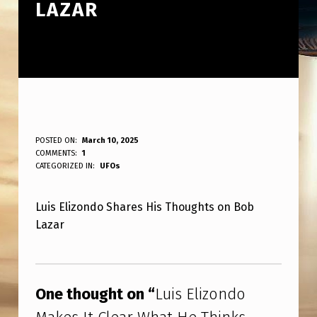
LAZAR
L
POSTED ON:
March 10, 2025
WRITTEN BY:
COMMENTS:
1
ANPadmin
U
CATEGORIZED IN:
UFOs
I
Luis Elizondo Shares His Thoughts on Bob
S
Lazar
E
L
Skip back to main navigation
I
One thought on “
Luis Elizondo
Z