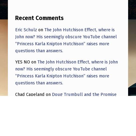
Recent Comments
Eric Schulz
on
The John Hutchison Effect, where is
John now? His seemingly obscure YouTube channel
“Princess Karla Knipton Hutchison” raises more
questions than answers.
YES NO
on
The John Hutchison Effect, where is John
now? His seemingly obscure YouTube channel
“Princess Karla Knipton Hutchison” raises more
questions than answers.
Chad Capeland
on
Doug Trumbull and the Promise
of UFOTOG.
Roger Jerel Kvande
on
Hive Mind Odyssey
Roger Jerel Kvande
on
Hive Mind Odyssey