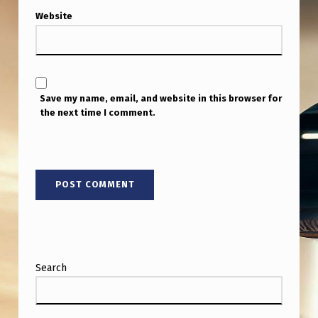
Website
Save my name, email, and website in this browser for
the next time I comment.
Search