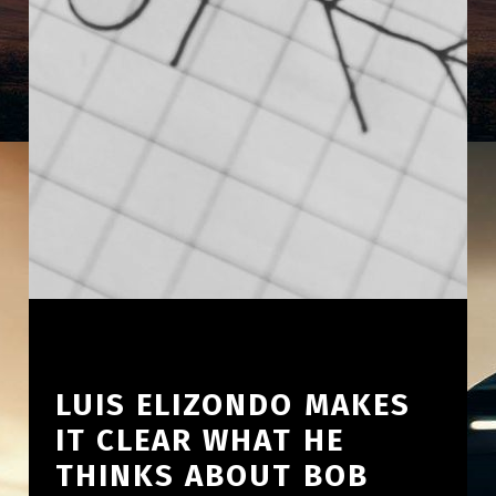
LUIS ELIZONDO MAKES
IT CLEAR WHAT HE
THINKS ABOUT BOB