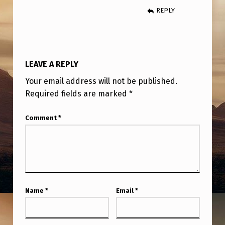
A
REPLY
B
O
U
LEAVE A REPLY
T
Your email address will not be published.
B
Required fields are marked
*
O
B
Comment
*
L
A
Z
A
Name
*
Email
*
R