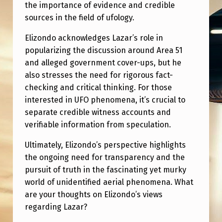
A
the importance of evidence and credible
sources in the field of ufology.
R
W
Elizondo acknowledges Lazar’s role in
popularizing the discussion around Area 51
H
and alleged government cover-ups, but he
A
also stresses the need for rigorous fact-
T
checking and critical thinking. For those
H
interested in UFO phenomena, it’s crucial to
separate credible witness accounts and
E
verifiable information from speculation.
T
Ultimately, Elizondo’s perspective highlights
H
the ongoing need for transparency and the
I
pursuit of truth in the fascinating yet murky
N
world of unidentified aerial phenomena. What
K
are your thoughts on Elizondo’s views
regarding Lazar?
S