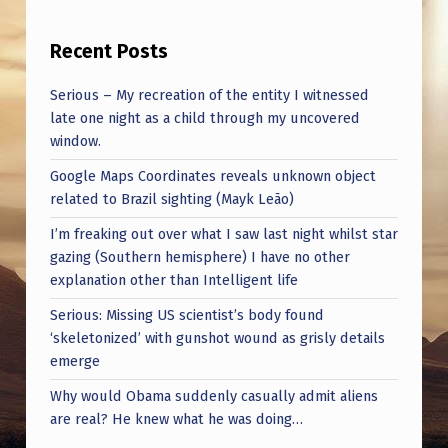
Recent Posts
Serious – My recreation of the entity I witnessed
late one night as a child through my uncovered
window.
Google Maps Coordinates reveals unknown object
related to Brazil sighting (Mayk Leão)
I’m freaking out over what I saw last night whilst star
gazing (Southern hemisphere) I have no other
explanation other than Intelligent life
Serious: Missing US scientist’s body found
‘skeletonized’ with gunshot wound as grisly details
emerge
Why would Obama suddenly casually admit aliens
are real? He knew what he was doing…