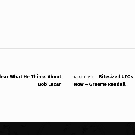
Clear What He Thinks About
Bitesized UFOs
NEXT POST
Bob Lazar
Now – Graeme Rendall