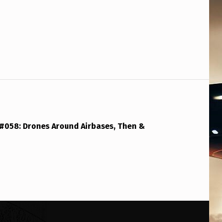
 #058: Drones Around Airbases, Then &