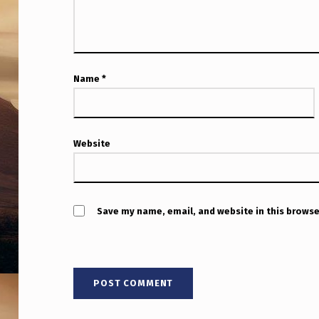
Name
*
Website
Save my name, email, and website in this browse