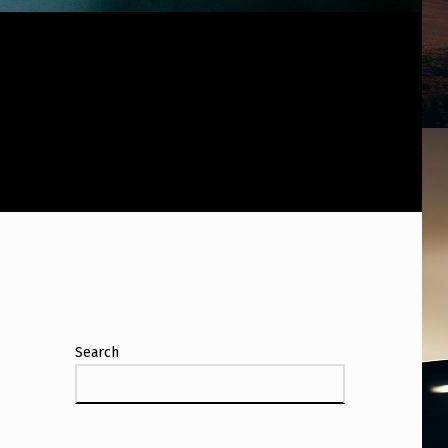
Search