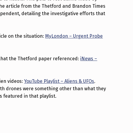
The article from the Thetford and Brandon Times
endent, detailing the investigative efforts that
icle on the situation:
MyLondon – Urgent Probe
le that the Thetford paper referenced:
iNews –
lien videos:
YouTube Playlist – Aliens & UFOs
.
ath drones were something other than what they
s featured in that playlist.