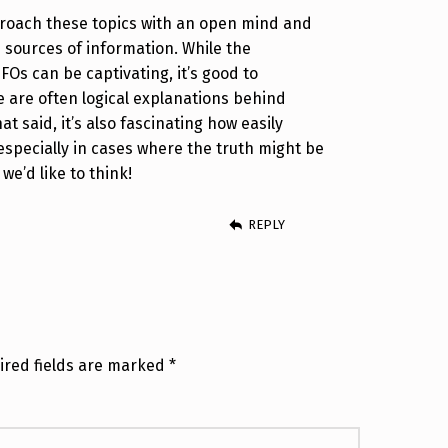
proach these topics with an open mind and
e sources of information. While the
Os can be captivating, it’s good to
 are often logical explanations behind
at said, it’s also fascinating how easily
specially in cases where the truth might be
e’d like to think!
REPLY
ired fields are marked
*