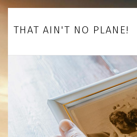
Skip to footer
Skip to main navigation
Skip to main content
THAT AIN'T NO PLANE!