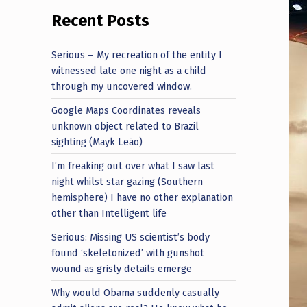
Recent Posts
Serious – My recreation of the entity I
witnessed late one night as a child
through my uncovered window.
Google Maps Coordinates reveals
unknown object related to Brazil
sighting (Mayk Leão)
I’m freaking out over what I saw last
night whilst star gazing (Southern
hemisphere) I have no other explanation
other than Intelligent life
Serious: Missing US scientist’s body
found ‘skeletonized’ with gunshot
wound as grisly details emerge
Why would Obama suddenly casually