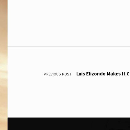
Post navigation
Luis Elizondo Makes It 
PREVIOUS POST