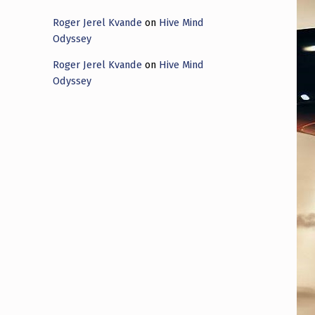
Roger Jerel Kvande
on
Hive Mind
Odyssey
Roger Jerel Kvande
on
Hive Mind
Odyssey