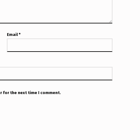
Email
*
r for the next time I comment.