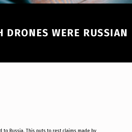
H DRONES WERE RUSSIAN
 to Russia. This puts to rest claims made by