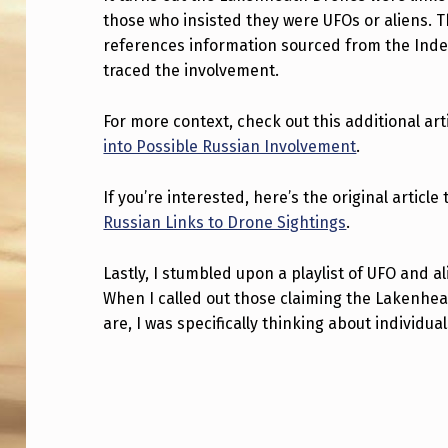
those who insisted they were UFOs or aliens. 
H
references information sourced from the Indep
E
traced the involvement.
L
For more context, check out this additional art
A
into Possible Russian Involvement
.
K
If you’re interested, here’s the original artic
E
Russian Links to Drone Sightings
.
N
Lastly, I stumbled upon a playlist of UFO and a
When I called out those claiming the Lakenhe
H
are, I was specifically thinking about individual
E
Skip back to main navigation
A
T