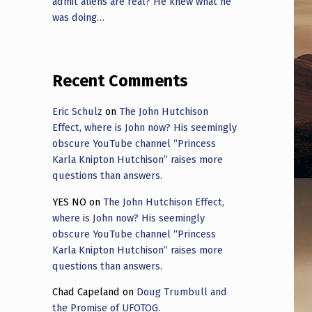
admit aliens are real? He knew what he
was doing…
Recent Comments
Eric Schulz
on
The John Hutchison
Effect, where is John now? His seemingly
obscure YouTube channel “Princess
Karla Knipton Hutchison” raises more
questions than answers.
YES NO
on
The John Hutchison Effect,
where is John now? His seemingly
obscure YouTube channel “Princess
Karla Knipton Hutchison” raises more
questions than answers.
Chad Capeland
on
Doug Trumbull and
the Promise of UFOTOG.