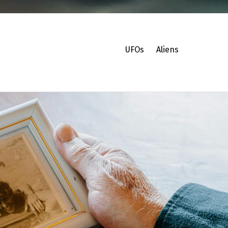
UFOs
Aliens