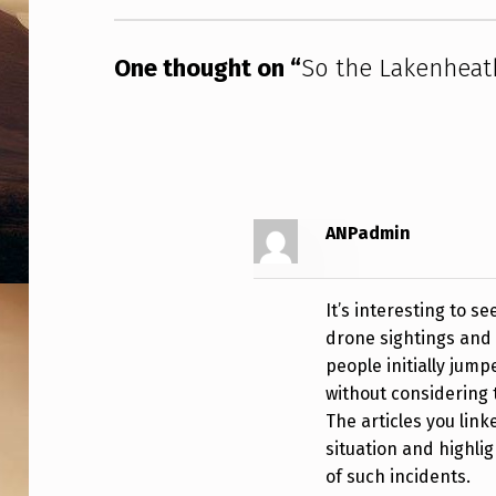
H
D
One thought on “
So the Lakenheat
R
O
N
ANPadmin
E
S
It’s interesting to 
W
drone sightings and 
people initially jum
E
without considering 
R
The articles you lin
situation and highlig
E
of such incidents.