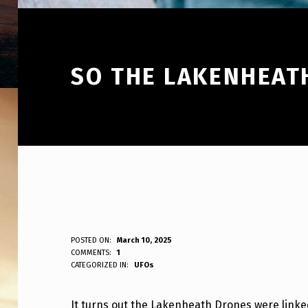
SO THE LAKENHEAT
S
POSTED ON:
March 10, 2025
WRITTEN BY:
COMMENTS:
1
ANPadmin
CATEGORIZED IN:
UFOs
O
T
It turns out the Lakenheath Drones were linked