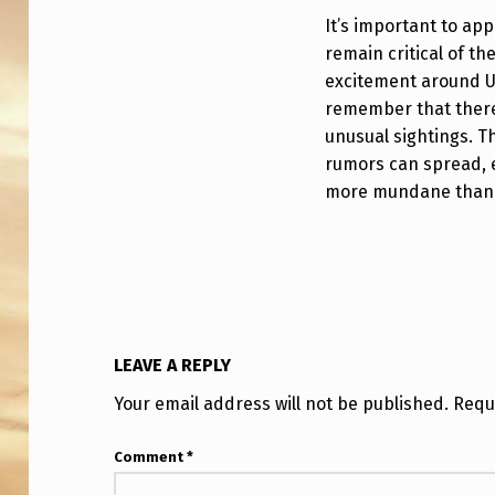
R
It’s important to ap
U
remain critical of th
excitement around UF
S
remember that there
unusual sightings. Th
S
rumors can spread, e
I
more mundane than w
A
N
LEAVE A REPLY
Your email address will not be published.
Requ
Comment
*