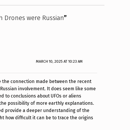
h Drones were Russian
”
MARCH 10, 2025 AT 10:23 AM
see the connection made between the recent
Russian involvement. It does seem like some
ped to conclusions about UFOs or aliens
the possibility of more earthly explanations.
ked provide a deeper understanding of the
ht how difficult it can be to trace the origins