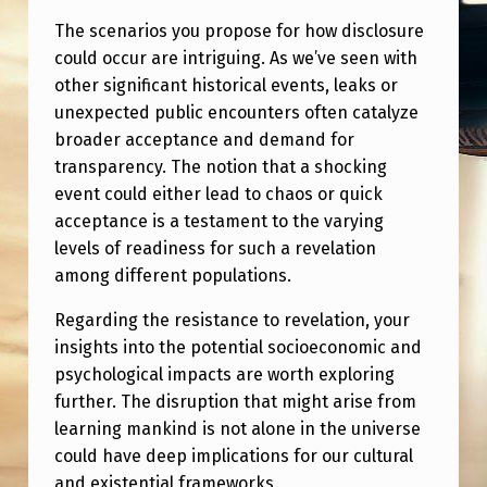
The scenarios you propose for how disclosure
could occur are intriguing. As we’ve seen with
other significant historical events, leaks or
unexpected public encounters often catalyze
broader acceptance and demand for
transparency. The notion that a shocking
event could either lead to chaos or quick
acceptance is a testament to the varying
levels of readiness for such a revelation
among different populations.
Regarding the resistance to revelation, your
insights into the potential socioeconomic and
psychological impacts are worth exploring
further. The disruption that might arise from
learning mankind is not alone in the universe
could have deep implications for our cultural
and existential frameworks.