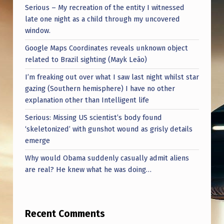
Serious – My recreation of the entity I witnessed
late one night as a child through my uncovered
window.
Google Maps Coordinates reveals unknown object
related to Brazil sighting (Mayk Leão)
I’m freaking out over what I saw last night whilst star
gazing (Southern hemisphere) I have no other
explanation other than Intelligent life
Serious: Missing US scientist’s body found
‘skeletonized’ with gunshot wound as grisly details
emerge
Why would Obama suddenly casually admit aliens
are real? He knew what he was doing…
Recent Comments