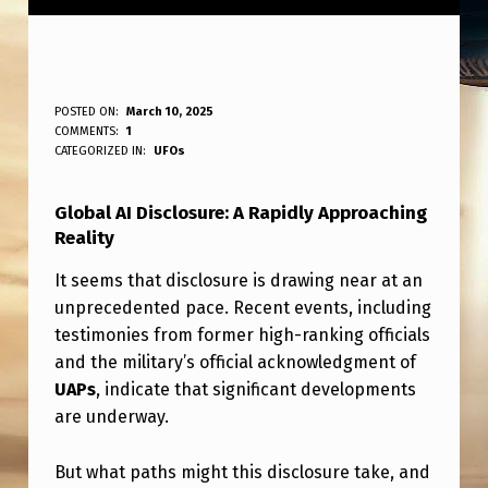
G
POSTED ON:
March 10, 2025
WRITTEN BY:
COMMENTS:
1
ANPadmin
L
CATEGORIZED IN:
UFOs
O
Global AI Disclosure: A Rapidly Approaching
B
Reality
A
It seems that disclosure is drawing near at an
L
unprecedented pace. Recent events, including
A
testimonies from former high-ranking officials
I
and the military’s official acknowledgment of
UAPs
, indicate that significant developments
D
are underway.
I
S
But what paths might this disclosure take, and