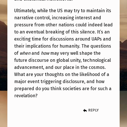
Ultimately, while the US may try to maintain its
narrative control, increasing interest and
pressure from other nations could indeed lead
to an eventual breaking of this silence. It’s an
exciting time for discussions around UAPs and
their implications for humanity. The questions
of
when
and
how
may very well shape the
future discourse on global unity, technological
advancement, and our place in the cosmos.
What are your thoughts on the likelihood of a
major event triggering disclosure, and how
prepared do you think societies are for such a
revelation?
REPLY