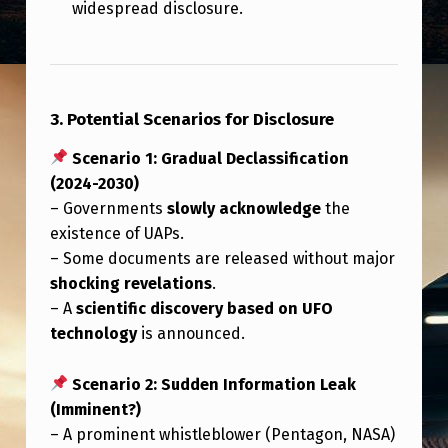
widespread disclosure.
3. Potential Scenarios for Disclosure
Scenario 1: Gradual Declassification
(2024-2030)
– Governments
slowly acknowledge
the
existence of UAPs.
– Some documents are released without major
shocking revelations
.
– A
scientific discovery based on UFO
technology
is announced.
Scenario 2: Sudden Information Leak
(Imminent?)
– A prominent whistleblower (Pentagon, NASA)