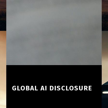
GLOBAL AI DISCLOSURE