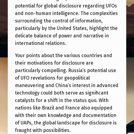
potential for global disclosure regarding UFOs
and non-human intelligence. The complexities
surrounding the control of information,
particularly by the United States, highlight the
delicate balance of power and narrative in
international relations.
Your points about the various countries and
their motivations for disclosure are
particularly compelling. Russia’s potential use
of UFO revelations for geopolitical
maneuvering and China’s interest in advanced
technology could both serve as significant
catalysts for a shift in the status quo. With
nations like Brazil and France also equipped
with their own knowledge and documentation
of UAPs, the global landscape for disclosure is
fraught with possibilities.