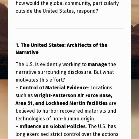
C
how would the global community, particularly
outside the United States, respond?
L
O
S
U
1. The United States: Architects of the
R
Narrative
E
The U.S. is evidently working to
manage
the
narrative surrounding disclosure. But what
motivates this effort?
–
Control of Material Evidence
: Locations
such as
Wright-Patterson Air Force Base,
Area 51, and Lockheed Martin facilities
are
believed to harbor recovered materials and
technologies of non-human origin.
–
Influence on Global Policies
: The U.S. has
long exercised strict control over the actions