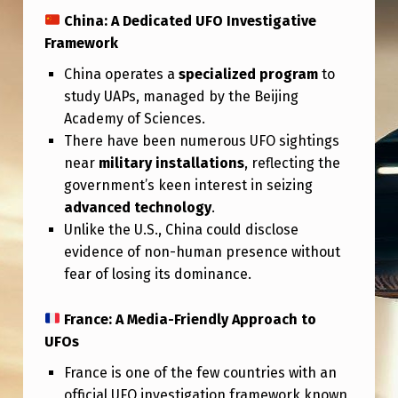
China: A Dedicated UFO Investigative
Framework
China operates a
specialized program
to
study UAPs, managed by the Beijing
Academy of Sciences.
There have been numerous UFO sightings
near
military installations
, reflecting the
government’s keen interest in seizing
advanced technology
.
Unlike the U.S., China could disclose
evidence of non-human presence without
fear of losing its dominance.
France: A Media-Friendly Approach to
UFOs
France is one of the few countries with an
official UFO investigation framework known