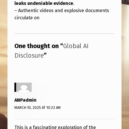
leaks undeniable evidence
.
– Authentic videos and explosive documents
circulate on
Skip back to main navigation
One thought on “
Global AI
Disclosure
”
ANPadmin
MARCH 10, 2025 AT 10:23 AM
This is a fascinating exploration of the