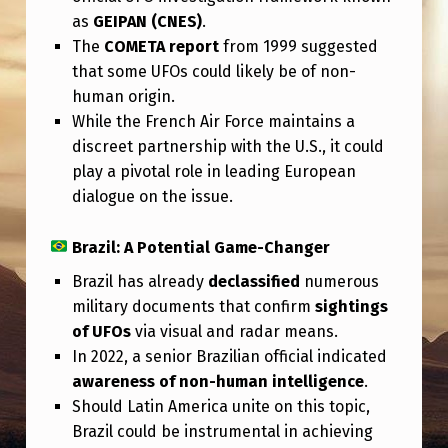
as
GEIPAN (CNES)
.
The
COMETA report
from 1999 suggested
that some UFOs could likely be of non-
human origin.
While the French Air Force maintains a
discreet partnership with the U.S., it could
play a pivotal role in leading European
dialogue on the issue.
Brazil: A Potential Game-Changer
Brazil has already
declassified
numerous
military documents that confirm
sightings
of UFOs
via visual and radar means.
In 2022, a senior Brazilian official indicated
awareness of non-human intelligence
.
Should Latin America unite on this topic,
Brazil could be instrumental in achieving