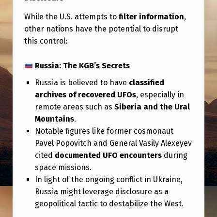
While the U.S. attempts to
filter information
,
other nations have the potential to disrupt
this control:
Russia: The KGB’s Secrets
Russia is believed to have
classified
archives of recovered UFOs
, especially in
remote areas such as
Siberia and the Ural
Mountains
.
Notable figures like former cosmonaut
Pavel Popovitch and General Vasily Alexeyev
cited
documented UFO encounters
during
space missions.
In light of the ongoing conflict in Ukraine,
Russia might leverage disclosure as a
geopolitical tactic to destabilize the West.