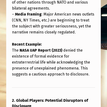
of other nations through NATO and various
bilateral agreements.
–
Media Framing
: Major American news outlets
(CNN, NY Times, etc.) are beginning to treat
the subject with greater seriousness, yet the
narrative remains closely regulated.
Recent Example:
The
NASA UAP Report (2023)
denied the
existence of formal evidence for
extraterrestrial life while acknowledging the
presence of unexplained phenomena. This
suggests a cautious approach to disclosure.
2. Global Players: Potential Disruptors of
Disclosure