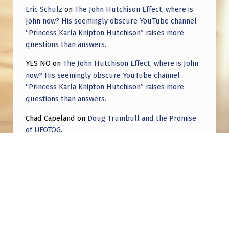
Eric Schulz
on
The John Hutchison Effect, where is
John now? His seemingly obscure YouTube channel
“Princess Karla Knipton Hutchison” raises more
questions than answers.
YES NO
on
The John Hutchison Effect, where is John
now? His seemingly obscure YouTube channel
“Princess Karla Knipton Hutchison” raises more
questions than answers.
Chad Capeland
on
Doug Trumbull and the Promise
of UFOTOG.
Roger Jerel Kvande
on
Hive Mind Odyssey
Roger Jerel Kvande
on
Hive Mind Odyssey