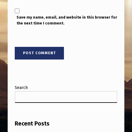
Save my name, email, and website in this browser for
the next time I comment.
Search
Recent Posts