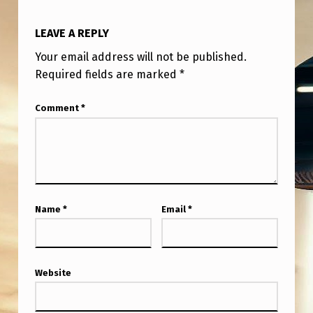
LEAVE A REPLY
Your email address will not be published.
Required fields are marked
*
Comment
*
Name
*
Email
*
Website