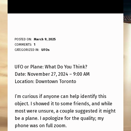
U
POSTED ON:
March 9, 2025
WRITTEN BY:
COMMENTS:
1
ANPadmin
F
CATEGORIZED IN:
UFOs
O
UFO or Plane: What Do You Think?
O
Date: November 27, 2024 – 9:00 AM
R
Location: Downtown Toronto
P
L
I’m curious if anyone can help identify this
object. I showed it to some friends, and while
A
most were unsure, a couple suggested it might
N
be a plane. I apologize for the quality; my
E
phone was on full zoom.