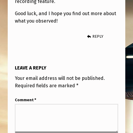
recording feature.
Good luck, and I hope you find out more about
what you observed!
REPLY
LEAVE A REPLY
Your email address will not be published.
Required fields are marked
*
Comment
*