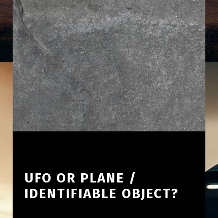
UFO OR PLANE /
IDENTIFIABLE OBJECT?