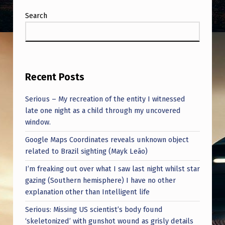
Search
Recent Posts
Serious – My recreation of the entity I witnessed
late one night as a child through my uncovered
window.
Google Maps Coordinates reveals unknown object
related to Brazil sighting (Mayk Leão)
I’m freaking out over what I saw last night whilst star
gazing (Southern hemisphere) I have no other
explanation other than Intelligent life
Serious: Missing US scientist’s body found
‘skeletonized’ with gunshot wound as grisly details