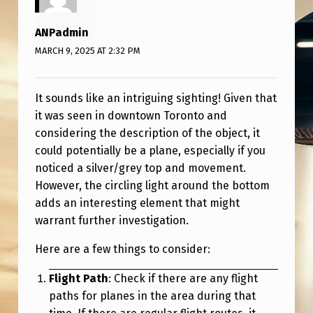
B
J
ANPadmin
E
MARCH 9, 2025 AT 2:32 PM
C
T
It sounds like an intriguing sighting! Given that
it was seen in downtown Toronto and
?
considering the description of the object, it
could potentially be a plane, especially if you
noticed a silver/grey top and movement.
However, the circling light around the bottom
adds an interesting element that might
warrant further investigation.
Here are a few things to consider:
Flight Path
: Check if there are any flight
paths for planes in the area during that