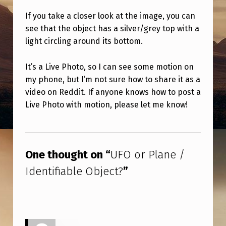
/
If you take a closer look at the image, you can
I
see that the object has a silver/grey top with a
D
light circling around its bottom.
E
It’s a Live Photo, so I can see some motion on
N
my phone, but I’m not sure how to share it as a
T
video on Reddit. If anyone knows how to post a
I
Live Photo with motion, please let me know!
F
Skip back to main navigation
I
A
One thought on “
UFO or Plane /
B
Identifiable Object?
”
L
E
O