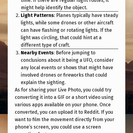
time. If there are regular flight routes, it
might help identify the object.
Light Patterns
: Planes typically have steady
lights, while some drones or other aircraft
can have flashing or rotating lights. If the
light was circling, that could hint at a
different type of craft.
Nearby Events
: Before jumping to
conclusions about it being a UFO, consider
any local events or shows that might have
involved drones or fireworks that could
explain the sighting.
As for sharing your Live Photo, you could try
converting it into a GIF or a short video using
various apps available on your phone. Once
converted, you can upload it to Reddit. If you
want to film the movement directly from your
phone’s screen, you could use a screen