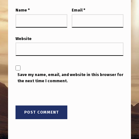
Name
*
Email
*
Website
Save my name, email, and website in this browser for
the next time I comment.