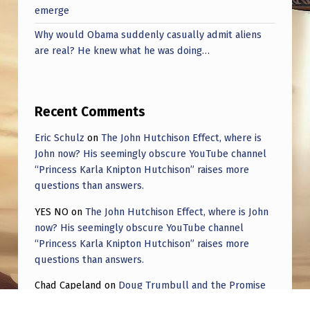
emerge
Why would Obama suddenly casually admit aliens
are real? He knew what he was doing…
Recent Comments
Eric Schulz
on
The John Hutchison Effect, where is
John now? His seemingly obscure YouTube channel
“Princess Karla Knipton Hutchison” raises more
questions than answers.
YES NO
on
The John Hutchison Effect, where is John
now? His seemingly obscure YouTube channel
“Princess Karla Knipton Hutchison” raises more
questions than answers.
Chad Capeland
on
Doug Trumbull and the Promise
of UFOTOG.