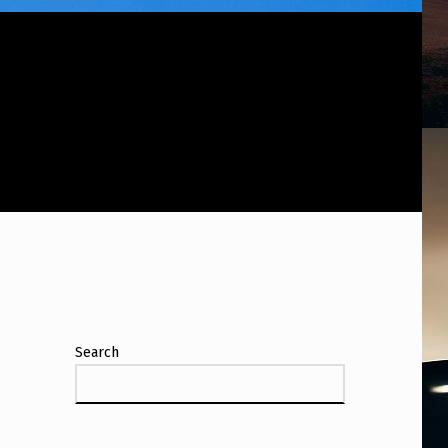
Search