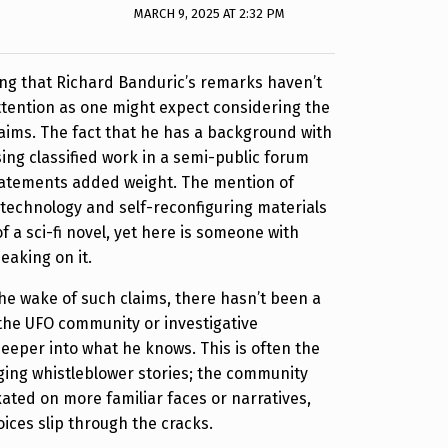
MARCH 9, 2025 AT 2:32 PM
guing that Richard Banduric’s remarks haven’t
tention as one might expect considering the
claims. The fact that he has a background with
ing classified work in a semi-public forum
statements added weight. The mention of
technology and self-reconfiguring materials
f a sci-fi novel, yet here is someone with
eaking on it.
 the wake of such claims, there hasn’t been a
the UFO community or investigative
deeper into what he knows. This is often the
ging whistleblower stories; the community
ated on more familiar faces or narratives,
oices slip through the cracks.