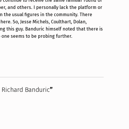
e continue to receive the same familiar round of
ber, and others. I personally lack the platform or
 on the usual figures in the community. There
here. So, Jesse Michels, Coulthart, Dolan,
 this guy. Banduric himself noted that there is
 one seems to be probing further.
 Richard Banduric
”