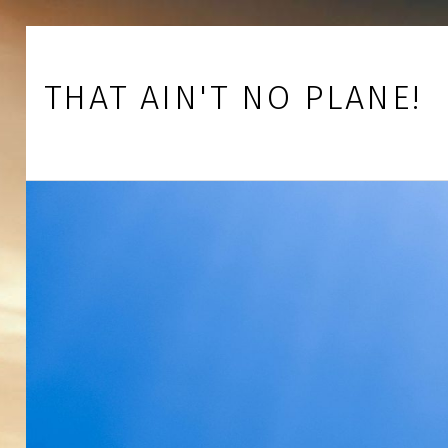
Skip to footer
Skip to main navigation
Skip to main content
THAT AIN'T NO PLANE!