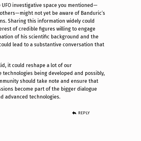
e UFO investigative space you mentioned—
r others—might not yet be aware of Banduric’s
ons. Sharing this information widely could
rest of credible figures willing to engage
ation of his scientific background and the
 could lead to a substantive conversation that
lid, it could reshape a lot of our
e technologies being developed and possibly,
ommunity should take note and ensure that
ssions become part of the bigger dialogue
d advanced technologies.
REPLY