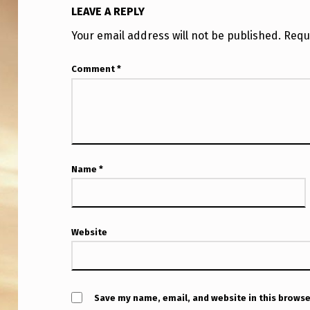
LEAVE A REPLY
Your email address will not be published.
Requ
Comment
*
Name
*
Website
Save my name, email, and website in this browse