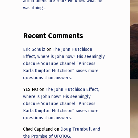
admit aliens are real? He knew what he
was doing…
Recent Comments
Eric Schulz
on
The John Hutchison
Effect, where is John now? His seemingly
obscure YouTube channel “Princess
Karla Knipton Hutchison” raises more
questions than answers.
YES NO
on
The John Hutchison Effect,
where is John now? His seemingly
obscure YouTube channel “Princess
Karla Knipton Hutchison” raises more
questions than answers.
Chad Capeland
on
Doug Trumbull and
the Promise of UFOTOG.