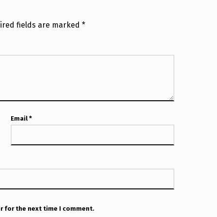
ired fields are marked
*
Email
*
r for the next time I comment.