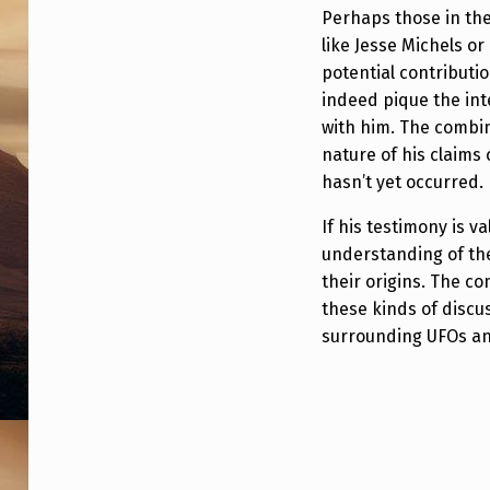
Perhaps those in th
like Jesse Michels o
potential contributi
indeed pique the inte
with him. The combin
nature of his claims
hasn’t yet occurred.
If his testimony is va
understanding of th
their origins. The c
these kinds of discu
surrounding UFOs an