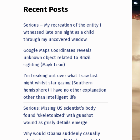
Recent Posts
Serious – My recreation of the entity I
witnessed late one night as a child
through my uncovered window.
Google Maps Coordinates reveals
unknown object related to Brazil
sighting (Mayk Leão)
I’m freaking out over what I saw last
night whilst star gazing (Southern
hemisphere) I have no other explanation
other than Intelligent life
Serious: Missing US scientist’s body
found ‘skeletonized’ with gunshot
wound as grisly details emerge
Why would Obama suddenly casually