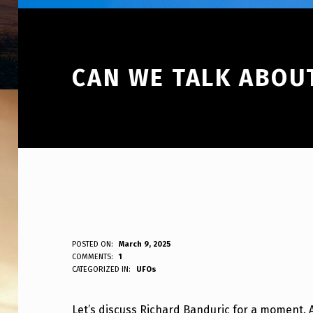
CAN WE TALK ABOU
C
POSTED ON:
March 9, 2025
WRITTEN BY:
COMMENTS:
1
ANPadmin
CATEGORIZED IN:
UFOs
A
N
Let’s discuss Richard Banduric for a moment. 