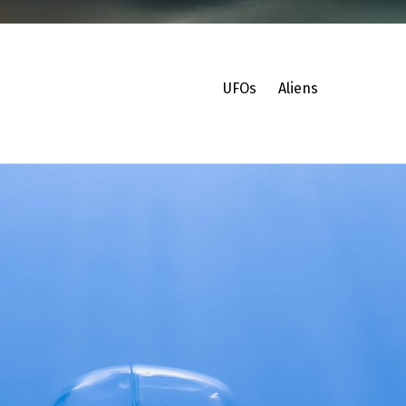
UFOs
Aliens