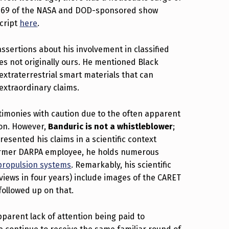
de 69 of the NASA and DOD-sponsored show
script
here
.
sertions about his involvement in classified
s not originally ours. He mentioned Black
extraterrestrial smart materials that can
extraordinary claims.
stimonies with caution due to the often apparent
ion. However,
Banduric is not a whistleblower
;
esented his claims in a scientific context
former DARPA employee, he holds numerous
 propulsion systems
. Remarkably, his scientific
views in four years) include images of the CARET
followed up on that.
pparent lack of attention being paid to