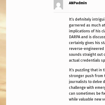
U
ANPadmin
R
It’s definitely intri
I
garnered as much at
C
implications of his 
DARPA and is discuss
certainly gives his 
reverse-engineered 
sounds straight out o
actual credentials sp
It’s puzzling that in
stronger push from 
journalists to delve 
challenge with emer
can sometimes be fix
while valuable new v