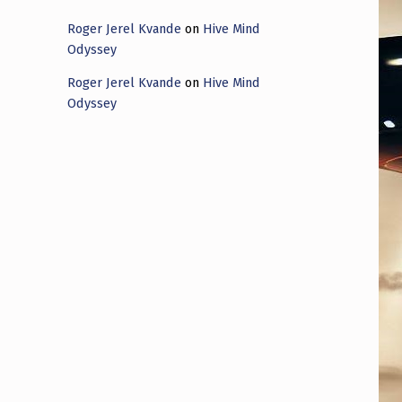
Roger Jerel Kvande
on
Hive Mind
Odyssey
Roger Jerel Kvande
on
Hive Mind
Odyssey