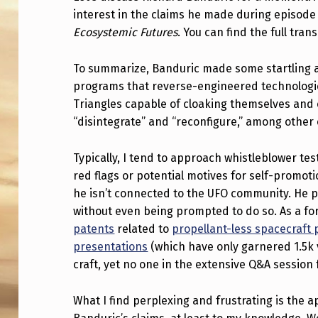
interest in the claims he made during episo
W
Ecosystemic Futures
. You can find the full tran
E
To summarize, Banduric made some startling as
T
programs that reverse-engineered technologie
A
Triangles capable of cloaking themselves and 
“disintegrate” and “reconfigure,” among other 
L
K
Typically, I tend to approach whistleblower te
red flags or potential motives for self-promot
A
he isn’t connected to the UFO community. He pr
without even being prompted to do so. As a 
B
patents
related to
propellant-less spacecraft
O
presentations
(which have only garnered 1.5k 
craft, yet no one in the extensive Q&A session 
U
T
What I find perplexing and frustrating is the a