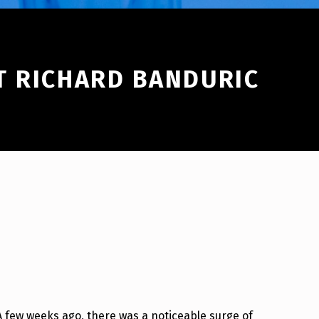
T RICHARD BANDURIC
A few weeks ago, there was a noticeable surge of