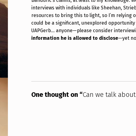
Banduric’s claims, at least to my knowledge. W
R
interviews with individuals like Sheehan, Strie
resources to bring this to light, so I’m relying
I
could be a significant, unexplored opportunity 
C
UAPGerb… anyone—please consider interviewing
information he is allowed to disclose
—yet no
H
Skip back to main navigation
A
R
D
B
One thought on “
Can we talk about
A
N
D