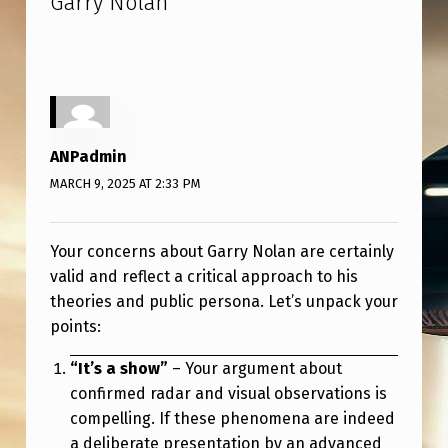
Garry Nolan
”
ANPadmin
MARCH 9, 2025 AT 2:33 PM
Your concerns about Garry Nolan are certainly
valid and reflect a critical approach to his
theories and public persona. Let’s unpack your
points:
“It’s a show”
– Your argument about
confirmed radar and visual observations is
compelling. If these phenomena are indeed
a deliberate presentation by an advanced