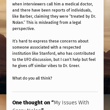
when interviewers call him a medical doctor,
and there have been reports of individuals,
like Barber, claiming they were “treated by Dr.
Nolan.” This is misleading from a legal
perspective.
It’s hard to express these concerns about
someone associated with a respected
institution like Stanford, who has contributed
to the UFO discussion, but I can’t help but feel
he gives off similar vibes to Dr. Greer.
What do you all think?
Skip back to main navigation
One thought on “
My Issues With