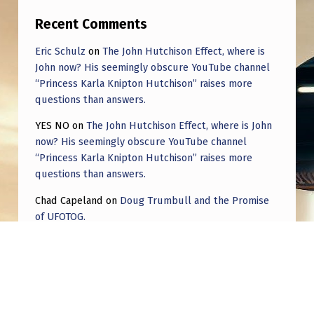
Recent Comments
Eric Schulz
on
The John Hutchison Effect, where is
John now? His seemingly obscure YouTube channel
“Princess Karla Knipton Hutchison” raises more
questions than answers.
YES NO
on
The John Hutchison Effect, where is John
now? His seemingly obscure YouTube channel
“Princess Karla Knipton Hutchison” raises more
questions than answers.
Chad Capeland
on
Doug Trumbull and the Promise
of UFOTOG.
Roger Jerel Kvande
on
Hive Mind Odyssey
Roger Jerel Kvande
on
Hive Mind Odyssey