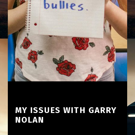
MY ISSUES WITH GARRY
NOLAN