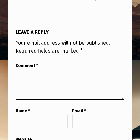
LEAVE A REPLY
Your email address will not be published.
Required fields are marked
*
Comment
*
Name
*
Email
*
Website