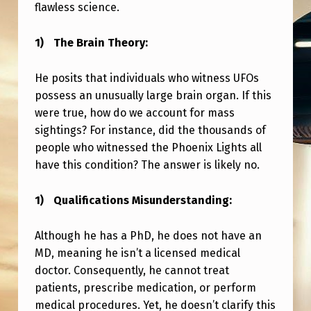
flawless science.
The Brain Theory:
He posits that individuals who witness UFOs
possess an unusually large brain organ. If this
were true, how do we account for mass
sightings? For instance, did the thousands of
people who witnessed the Phoenix Lights all
have this condition? The answer is likely no.
Qualifications Misunderstanding:
Although he has a PhD, he does not have an
MD, meaning he isn’t a licensed medical
doctor. Consequently, he cannot treat
patients, prescribe medication, or perform
medical procedures. Yet, he doesn’t clarify this