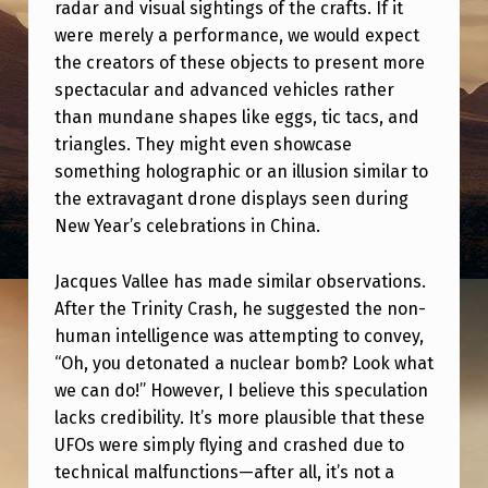
T
radar and visual sightings of the crafts. If it
were merely a performance, we would expect
H
the creators of these objects to present more
G
spectacular and advanced vehicles rather
A
than mundane shapes like eggs, tic tacs, and
triangles. They might even showcase
R
something holographic or an illusion similar to
R
the extravagant drone displays seen during
Y
New Year’s celebrations in China.
N
Jacques Vallee has made similar observations.
O
After the Trinity Crash, he suggested the non-
L
human intelligence was attempting to convey,
A
“Oh, you detonated a nuclear bomb? Look what
N
we can do!” However, I believe this speculation
lacks credibility. It’s more plausible that these
UFOs were simply flying and crashed due to
technical malfunctions—after all, it’s not a