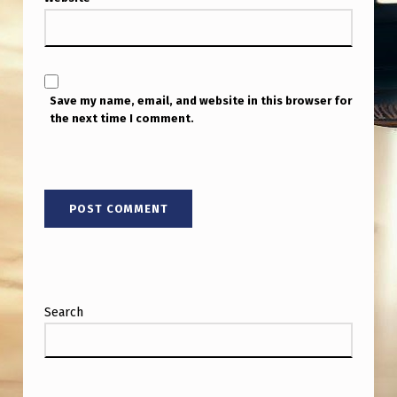
Save my name, email, and website in this browser for
the next time I comment.
Search