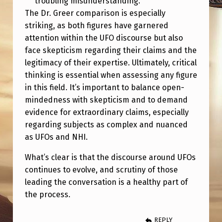
troubling misunderstanding.
The Dr. Greer comparison is especially
striking, as both figures have garnered
attention within the UFO discourse but also
face skepticism regarding their claims and the
legitimacy of their expertise. Ultimately, critical
thinking is essential when assessing any figure
in this field. It’s important to balance open-
mindedness with skepticism and to demand
evidence for extraordinary claims, especially
regarding subjects as complex and nuanced
as UFOs and NHI.
What’s clear is that the discourse around UFOs
continues to evolve, and scrutiny of those
leading the conversation is a healthy part of
the process.
REPLY