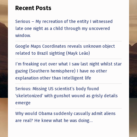
Recent Posts
Serious – My recreation of the entity I witnessed
late one night as a child through my uncovered
window.
Google Maps Coordinates reveals unknown object
related to Brazil sighting (Mayk Leão)
I’m freaking out over what I saw last night whilst star
gazing (Southern hemisphere) I have no other
explanation other than Intelligent life
Serious: Missing US scientist’s body found
‘skeletonized’ with gunshot wound as grisly details
emerge
Why would Obama suddenly casually admit aliens
are real? He knew what he was doing…