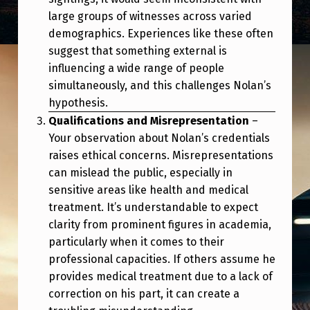
large groups of witnesses across varied
demographics. Experiences like these often
suggest that something external is
influencing a wide range of people
simultaneously, and this challenges Nolan’s
hypothesis.
Qualifications and Misrepresentation
–
Your observation about Nolan’s credentials
raises ethical concerns. Misrepresentations
can mislead the public, especially in
sensitive areas like health and medical
treatment. It’s understandable to expect
clarity from prominent figures in academia,
particularly when it comes to their
professional capacities. If others assume he
provides medical treatment due to a lack of
correction on his part, it can create a