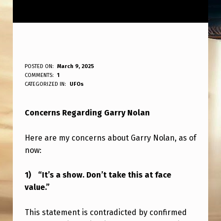
M
POSTED ON:
March 9, 2025
WRITTEN BY:
COMMENTS:
1
ANPadmin
Y
CATEGORIZED IN:
UFOs
I
Concerns Regarding Garry Nolan
S
S
Here are my concerns about Garry Nolan, as of
U
now:
E
“It’s a show. Don’t take this at face
S
value.”
W
I
This statement is contradicted by confirmed