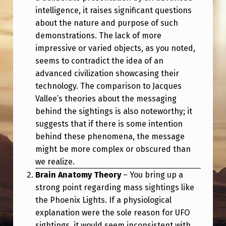
intelligence, it raises significant questions
about the nature and purpose of such
demonstrations. The lack of more
impressive or varied objects, as you noted,
seems to contradict the idea of an
advanced civilization showcasing their
technology. The comparison to Jacques
Vallee’s theories about the messaging
behind the sightings is also noteworthy; it
suggests that if there is some intention
behind these phenomena, the message
might be more complex or obscured than
we realize.
Brain Anatomy Theory
– You bring up a
strong point regarding mass sightings like
the Phoenix Lights. If a physiological
explanation were the sole reason for UFO
sightings, it would seem inconsistent with