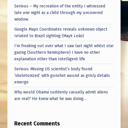
Serious – My recreation of the entity I witnessed
late one night as a child through my uncovered
window.
Google Maps Coordinates reveals unknown object
related to Brazil sighting (Mayk Leão)
I’m freaking out over what I saw last night whilst star
gazing (Southern hemisphere) I have no other
explanation other than Intelligent life
Serious: Missing US scientist’s body found
‘skeletonized’ with gunshot wound as grisly details
emerge
Why would Obama suddenly casually admit aliens
are real? He knew what he was doing…
Recent Comments