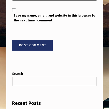
Save my name, email, and website in this browser for
the next time I comment.
Search
Recent Posts