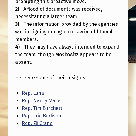
prompting this proactive move.
E
A flood of documents was received,
T
necessitating a larger team.
T
The information provided by the agencies
I
was intriguing enough to draw in additional
members.
N
They may have always intended to expand
G
the team, though Moskowitz appears to be
B
absent.
I
Here are some of their insights:
G
G
Rep. Luna
E
Rep. Nancy Mace
Rep. Tim Burchett
R
Rep. Eric Burlison
Rep. Eli Crane