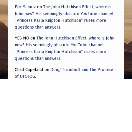
Eric Schulz
on
The John Hutchison Effect, where is
John now? His seemingly obscure YouTube channel
“Princess Karla Knipton Hutchison” raises more
questions than answers.
YES NO
on
The John Hutchison Effect, where is John
now? His seemingly obscure YouTube channel
“Princess Karla Knipton Hutchison” raises more
questions than answers.
Chad Capeland
on
Doug Trumbull and the Promise
of UFOTOG.
Roger Jerel Kvande
on
Hive Mind Odyssey
Roger Jerel Kvande
on
Hive Mind Odyssey