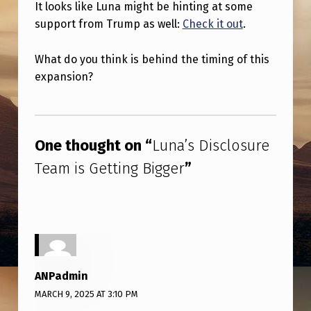
It looks like Luna might be hinting at some
support from Trump as well:
Check it out
.
What do you think is behind the timing of this
expansion?
Skip back to main navigation
One thought on “
Luna’s Disclosure
Team is Getting Bigger
”
ANPadmin
MARCH 9, 2025 AT 3:10 PM