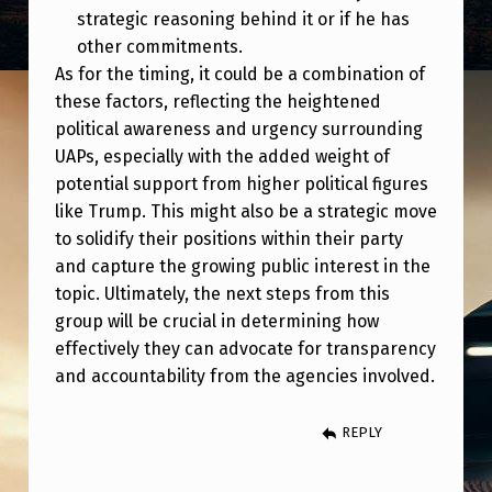
strategic reasoning behind it or if he has
other commitments.
As for the timing, it could be a combination of
these factors, reflecting the heightened
political awareness and urgency surrounding
UAPs, especially with the added weight of
potential support from higher political figures
like Trump. This might also be a strategic move
to solidify their positions within their party
and capture the growing public interest in the
topic. Ultimately, the next steps from this
group will be crucial in determining how
effectively they can advocate for transparency
and accountability from the agencies involved.
REPLY