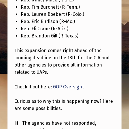
C
Rep. Tim Burchett (R-Tenn.)
L
Rep. Lauren Boebert (R-Colo.)
O
Rep. Eric Burlison (R-Mo.)
Rep. Eli Crane (R-Ariz.)
S
Rep. Brandon Gill (R-Texas)
U
R
This expansion comes right ahead of the
E
looming deadline on the 18th for the CIA and
other agencies to provide all information
T
related to UAPs.
E
A
Check it out here:
GOP Oversight
M
Curious as to why this is happening now? Here
I
are some possibilities:
S
G
The agencies have not responded,