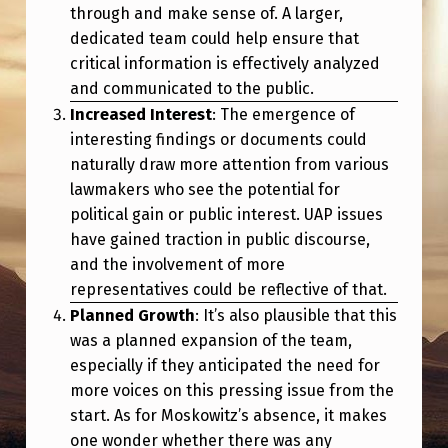
through and make sense of. A larger,
dedicated team could help ensure that
critical information is effectively analyzed
and communicated to the public.
Increased Interest
: The emergence of
interesting findings or documents could
naturally draw more attention from various
lawmakers who see the potential for
political gain or public interest. UAP issues
have gained traction in public discourse,
and the involvement of more
representatives could be reflective of that.
Planned Growth
: It’s also plausible that this
was a planned expansion of the team,
especially if they anticipated the need for
more voices on this pressing issue from the
start. As for Moskowitz’s absence, it makes
one wonder whether there was any