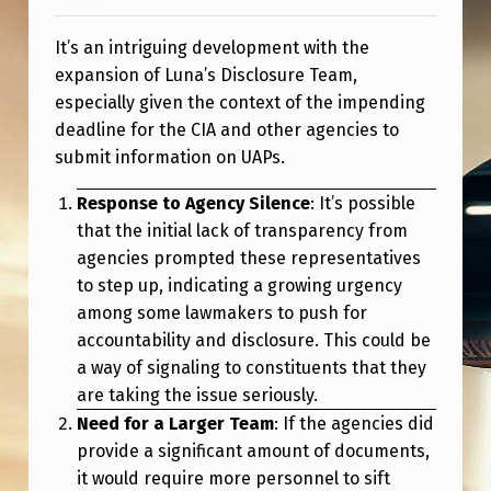
It’s an intriguing development with the
expansion of Luna’s Disclosure Team,
especially given the context of the impending
deadline for the CIA and other agencies to
submit information on UAPs.
Response to Agency Silence
: It’s possible
that the initial lack of transparency from
agencies prompted these representatives
to step up, indicating a growing urgency
among some lawmakers to push for
accountability and disclosure. This could be
a way of signaling to constituents that they
are taking the issue seriously.
Need for a Larger Team
: If the agencies did
provide a significant amount of documents,
it would require more personnel to sift