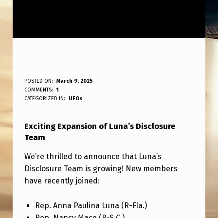
L
POSTED ON:
March 9, 2025
WRITTEN BY:
COMMENTS:
1
ANPadmin
U
CATEGORIZED IN:
UFOs
N
Exciting Expansion of Luna’s Disclosure
A
Team
’
We’re thrilled to announce that Luna’s
S
Disclosure Team is growing! New members
D
have recently joined:
I
Rep. Anna Paulina Luna (R-Fla.)
S
Rep. Nancy Mace (R-S.C.)