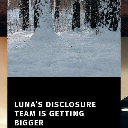
LUNA’S DISCLOSURE
TEAM IS GETTING
BIGGER