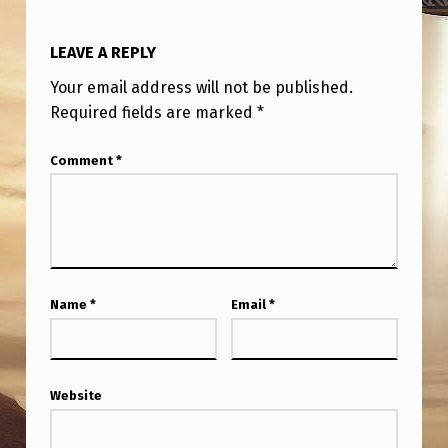
LEAVE A REPLY
Your email address will not be published.
Required fields are marked
*
Comment
*
Name
*
Email
*
Website