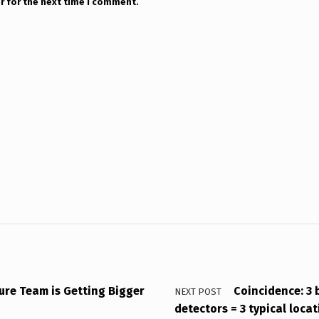
r for the next time I comment.
sure Team is Getting Bigger
Coincidence: 3 
NEXT POST
detectors = 3 typical loca