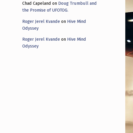
Chad Capeland
on
Doug Trumbull and
the Promise of UFOTOG.
Roger Jerel Kvande
on
Hive Mind
Odyssey
Roger Jerel Kvande
on
Hive Mind
Odyssey