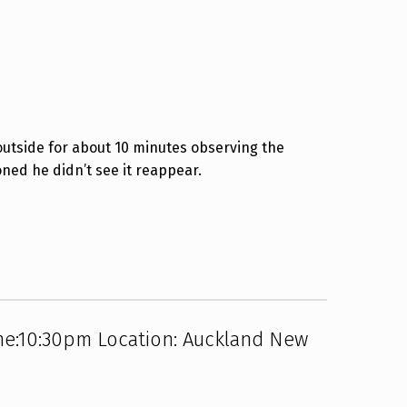
outside for about 10 minutes observing the
oned he didn’t see it reappear.
me:10:30pm Location: Auckland New