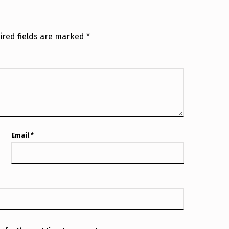
ired fields are marked
*
Email
*