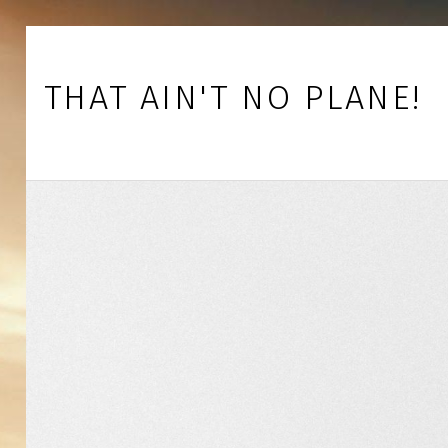
Skip to footer
Skip to main navigation
Skip to main content
THAT AIN'T NO PLANE!