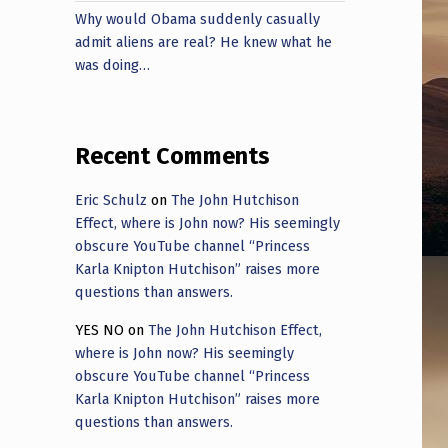
Why would Obama suddenly casually
admit aliens are real? He knew what he
was doing…
Recent Comments
Eric Schulz
on
The John Hutchison
Effect, where is John now? His seemingly
obscure YouTube channel “Princess
Karla Knipton Hutchison” raises more
questions than answers.
YES NO
on
The John Hutchison Effect,
where is John now? His seemingly
obscure YouTube channel “Princess
Karla Knipton Hutchison” raises more
questions than answers.