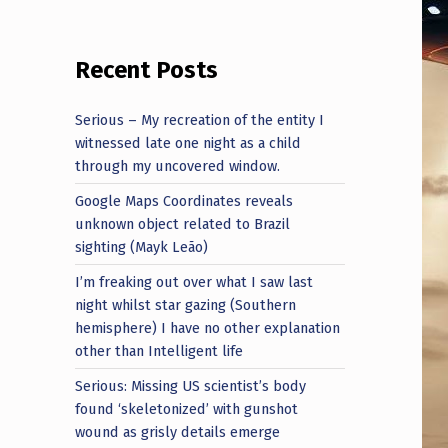
Recent Posts
Serious – My recreation of the entity I
witnessed late one night as a child
through my uncovered window.
Google Maps Coordinates reveals
unknown object related to Brazil
sighting (Mayk Leão)
I’m freaking out over what I saw last
night whilst star gazing (Southern
hemisphere) I have no other explanation
other than Intelligent life
Serious: Missing US scientist’s body
found ‘skeletonized’ with gunshot
wound as grisly details emerge