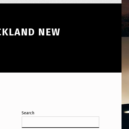
UCKLAND NEW
Search