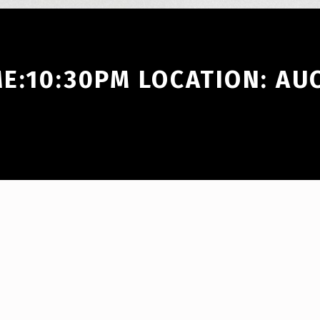
ME:10:30PM LOCATION: A