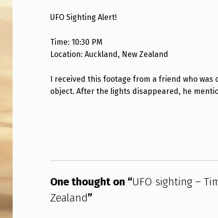
O
UFO Sighting Alert!
S
Time: 10:30 PM
I
Location: Auckland, New Zealand
G
I received this footage from a friend who was 
H
object. After the lights disappeared, he menti
T
Skip back to main navigation
I
N
G
One thought on “
UFO sighting – Ti
–
Zealand
”
T