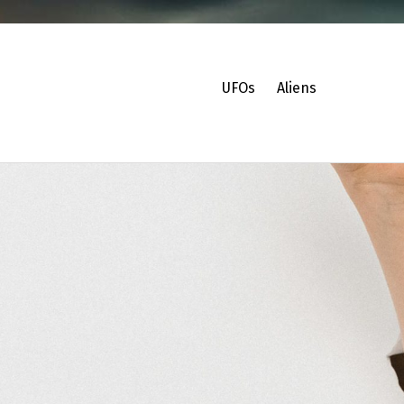
UFOs
Aliens