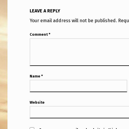
L
LEAVE A REPLY
O
Your email address will not be published.
Requ
C
Comment
*
A
T
I
O
Name
*
N
:
Website
A
U