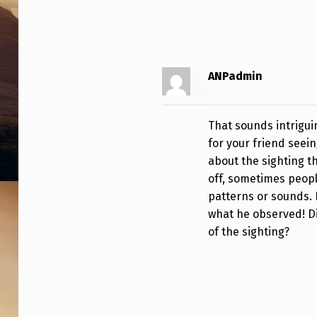
I
M
E
ANPadmin
:
1
That sounds intrigui
for your friend seein
0
about the sighting th
off, sometimes peopl
:
patterns or sounds. 
3
what he observed! D
of the sighting?
0
P
M