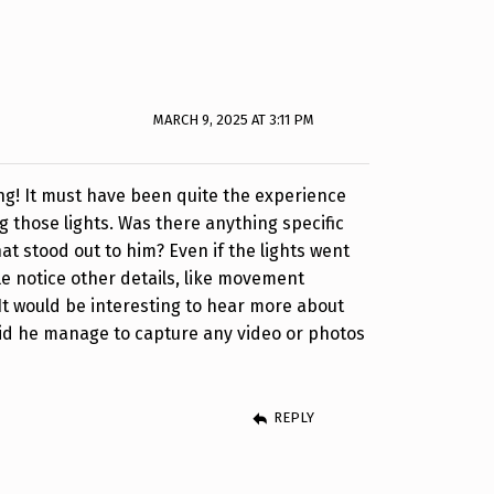
MARCH 9, 2025 AT 3:11 PM
ng! It must have been quite the experience
g those lights. Was there anything specific
at stood out to him? Even if the lights went
e notice other details, like movement
It would be interesting to hear more about
id he manage to capture any video or photos
REPLY