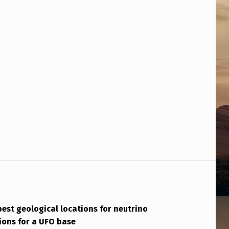
best geological locations for neutrino
tions for a UFO base