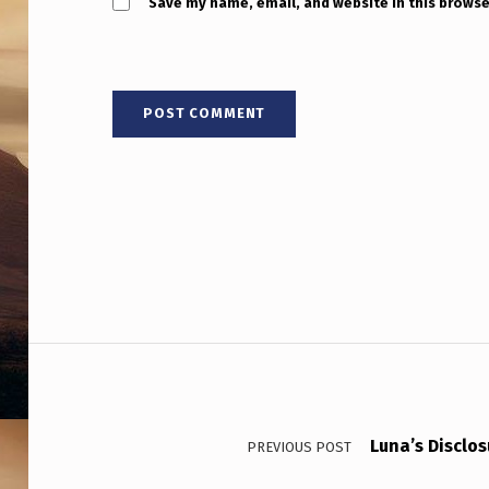
C
Save my name, email, and website in this browse
K
L
A
N
D
N
E
Post navigation
W
Z
E
Luna’s Disclo
PREVIOUS POST