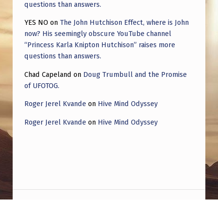
questions than answers.
YES NO
on
The John Hutchison Effect, where is John
now? His seemingly obscure YouTube channel
“Princess Karla Knipton Hutchison” raises more
questions than answers.
Chad Capeland
on
Doug Trumbull and the Promise
of UFOTOG.
Roger Jerel Kvande
on
Hive Mind Odyssey
Roger Jerel Kvande
on
Hive Mind Odyssey
Post navigation
PREVIOUS POST