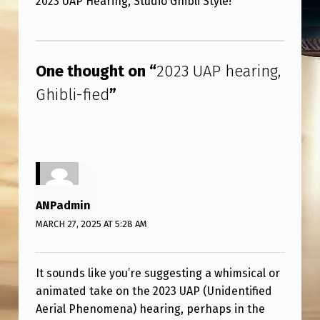
2023 UAP Hearing, Studio Ghibli Style!
3
U
Skip back to main navigation
A
One thought on “
2023 UAP hearing,
P
Ghibli-fied
”
H
E
A
R
I
ANPadmin
N
MARCH 27, 2025 AT 5:28 AM
G
,
It sounds like you’re suggesting a whimsical or
G
animated take on the 2023 UAP (Unidentified
H
Aerial Phenomena) hearing, perhaps in the