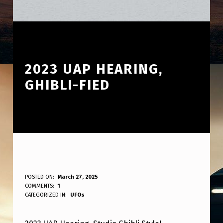
2023 UAP HEARING,
GHIBLI-FIED
2
POSTED ON:
March 27, 2025
WRITTEN BY:
COMMENTS:
1
ANPadmin
0
CATEGORIZED IN:
UFOs
2