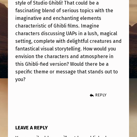
I
style of Studio Ghibli! That could be a
fascinating blend of serious topics with the
B
imaginative and enchanting elements
L
characteristic of Ghibli films. Imagine
I
characters discussing UAPs in a lush, magical
-
setting, complete with delightful creatures and
fantastical visual storytelling. How would you
F
envision the characters and atmosphere in
I
this Ghibli-fied version? Would there be a
E
specific theme or message that stands out to
you?
D
REPLY
LEAVE A REPLY