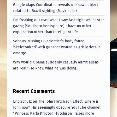
Google Maps Coordinates reveals unknown object
related to Brazil sighting (Mayk Leão)
I’m freaking out over what I saw last night whilst star
gazing (Southern hemisphere) I have no other
explanation other than Intelligent life
Serious: Missing US scientist’s body found
‘skeletonized’ with gunshot wound as grisly details
emerge
Why would Obama suddenly casually admit aliens
are real? He knew what he was doing…
Recent Comments
Eric Schulz
on
The John Hutchison Effect, where is
John now? His seemingly obscure YouTube channel
“Princess Karla Knipton Hutchison” raises more