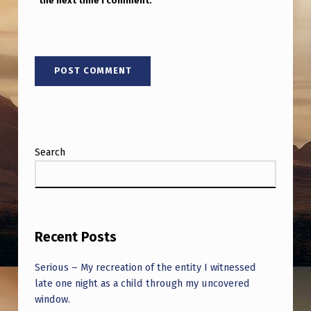
the next time I comment.
Search
Recent Posts
Serious – My recreation of the entity I witnessed
late one night as a child through my uncovered
window.