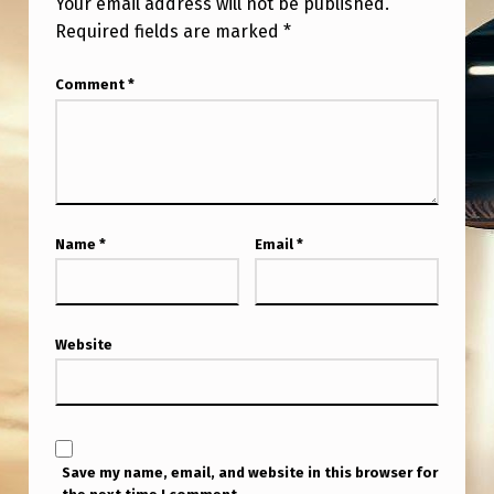
Your email address will not be published.
Required fields are marked
*
Comment
*
Name
*
Email
*
Website
Save my name, email, and website in this browser for