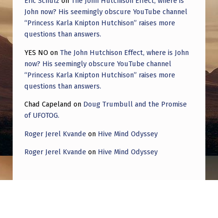
Eric Schulz
on
The John Hutchison Effect, where is
John now? His seemingly obscure YouTube channel
“Princess Karla Knipton Hutchison” raises more
questions than answers.
YES NO
on
The John Hutchison Effect, where is John
now? His seemingly obscure YouTube channel
“Princess Karla Knipton Hutchison” raises more
questions than answers.
Chad Capeland
on
Doug Trumbull and the Promise
of UFOTOG.
Roger Jerel Kvande
on
Hive Mind Odyssey
Roger Jerel Kvande
on
Hive Mind Odyssey