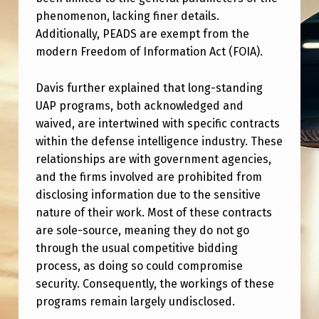
S
phenomenon, lacking finer details.
I
Additionally, PEADS are exempt from the
D
modern Freedom of Information Act (FOIA).
E
Davis further explained that long-standing
N
UAP programs, both acknowledged and
T
waived, are intertwined with specific contracts
I
within the defense intelligence industry. These
relationships are with government agencies,
A
and the firms involved are prohibited from
L
disclosing information due to the sensitive
E
nature of their work. Most of these contracts
are sole-source, meaning they do not go
M
through the usual competitive bidding
E
process, as doing so could compromise
R
security. Consequently, the workings of these
G
programs remain largely undisclosed.