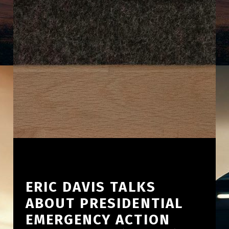
ERIC DAVIS TALKS
ABOUT PRESIDENTIAL
EMERGENCY ACTION