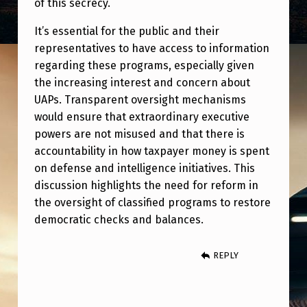
of this secrecy.
It’s essential for the public and their
representatives to have access to information
regarding these programs, especially given
the increasing interest and concern about
UAPs. Transparent oversight mechanisms
would ensure that extraordinary executive
powers are not misused and that there is
accountability in how taxpayer money is spent
on defense and intelligence initiatives. This
discussion highlights the need for reform in
the oversight of classified programs to restore
democratic checks and balances.
REPLY