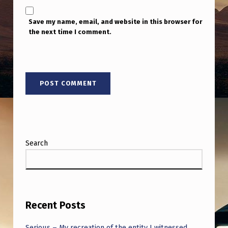
Save my name, email, and website in this browser for
the next time I comment.
Search
Recent Posts
Serious – My recreation of the entity I witnessed