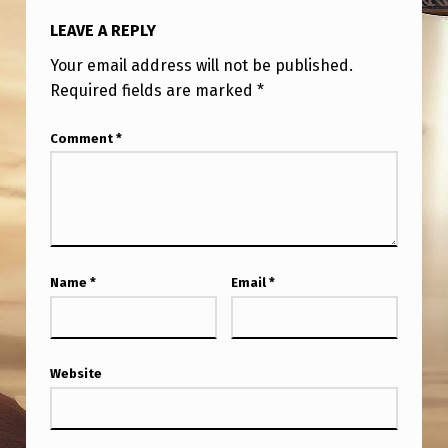
LEAVE A REPLY
Your email address will not be published.
Required fields are marked
*
Comment
*
Name
*
Email
*
Website