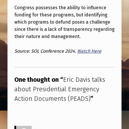
E
Congress possesses the ability to influence
N
funding for these programs, but identifying
C
which programs to defund poses a challenge
since there is a lack of transparency regarding
Y
their nature and management.
A
C
Source: SOL Conference 2024.
Watch Here
T
Skip back to main navigation
I
O
One thought on “
Eric Davis talks
N
about Presidential Emergency
D
Action Documents (PEADS)
”
O
C
U