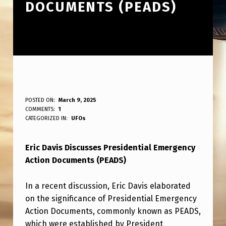
DOCUMENTS (PEADS)
E
POSTED ON:
March 9, 2025
WRITTEN BY:
COMMENTS:
1
ANPadmin
R
CATEGORIZED IN:
UFOs
I
Eric Davis Discusses Presidential Emergency
C
Action Documents (PEADS)
D
A
In a recent discussion, Eric Davis elaborated
V
on the significance of Presidential Emergency
Action Documents, commonly known as PEADS,
I
which were established by President