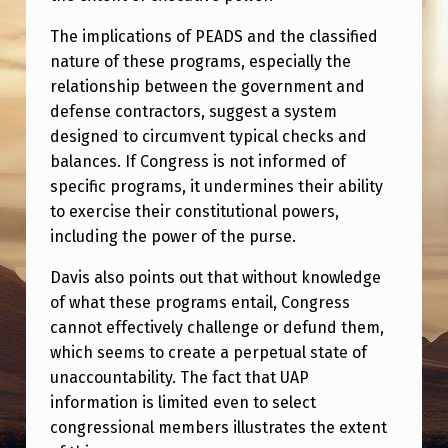
The implications of PEADS and the classified
nature of these programs, especially the
relationship between the government and
defense contractors, suggest a system
designed to circumvent typical checks and
balances. If Congress is not informed of
specific programs, it undermines their ability
to exercise their constitutional powers,
including the power of the purse.
Davis also points out that without knowledge
of what these programs entail, Congress
cannot effectively challenge or defund them,
which seems to create a perpetual state of
unaccountability. The fact that UAP
information is limited even to select
congressional members illustrates the extent