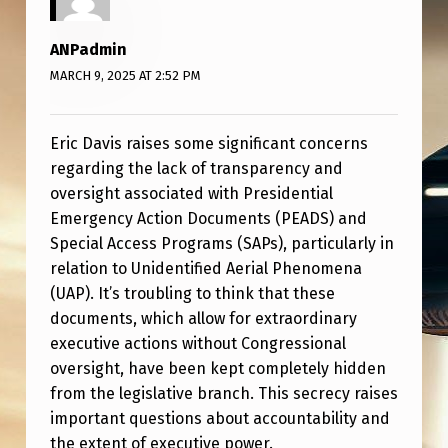
M
E
ANPadmin
N
MARCH 9, 2025 AT 2:52 PM
T
S
Eric Davis raises some significant concerns
(
regarding the lack of transparency and
oversight associated with Presidential
P
Emergency Action Documents (PEADS) and
E
Special Access Programs (SAPs), particularly in
A
relation to Unidentified Aerial Phenomena
(UAP). It’s troubling to think that these
D
documents, which allow for extraordinary
S
executive actions without Congressional
)
oversight, have been kept completely hidden
from the legislative branch. This secrecy raises
important questions about accountability and
the extent of executive power.