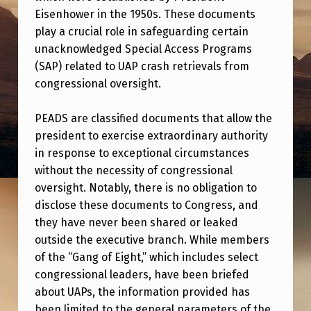
S
Eisenhower in the 1950s. These documents
T
play a crucial role in safeguarding certain
unacknowledged Special Access Programs
A
(SAP) related to UAP crash retrievals from
L
congressional oversight.
K
S
PEADS are classified documents that allow the
president to exercise extraordinary authority
A
in response to exceptional circumstances
B
without the necessity of congressional
O
oversight. Notably, there is no obligation to
U
disclose these documents to Congress, and
they have never been shared or leaked
T
outside the executive branch. While members
P
of the “Gang of Eight,” which includes select
R
congressional leaders, have been briefed
about UAPs, the information provided has
E
been limited to the general parameters of the