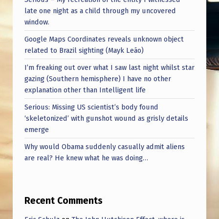
late one night as a child through my uncovered
window.
Google Maps Coordinates reveals unknown object
related to Brazil sighting (Mayk Leão)
I’m freaking out over what I saw last night whilst star
gazing (Southern hemisphere) I have no other
explanation other than Intelligent life
Serious: Missing US scientist’s body found
‘skeletonized’ with gunshot wound as grisly details
emerge
Why would Obama suddenly casually admit aliens
are real? He knew what he was doing…
Recent Comments