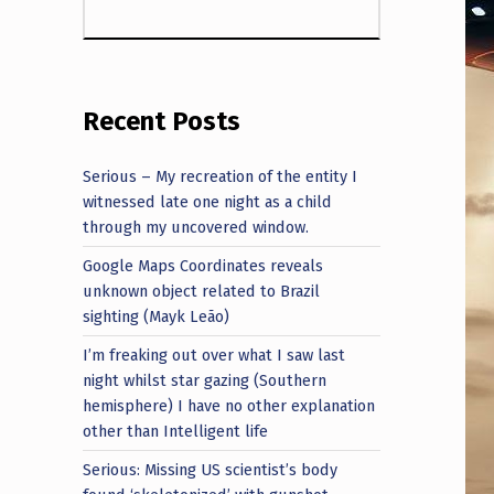
Recent Posts
Serious – My recreation of the entity I
witnessed late one night as a child
through my uncovered window.
Google Maps Coordinates reveals
unknown object related to Brazil
sighting (Mayk Leão)
I’m freaking out over what I saw last
night whilst star gazing (Southern
hemisphere) I have no other explanation
other than Intelligent life
Serious: Missing US scientist’s body