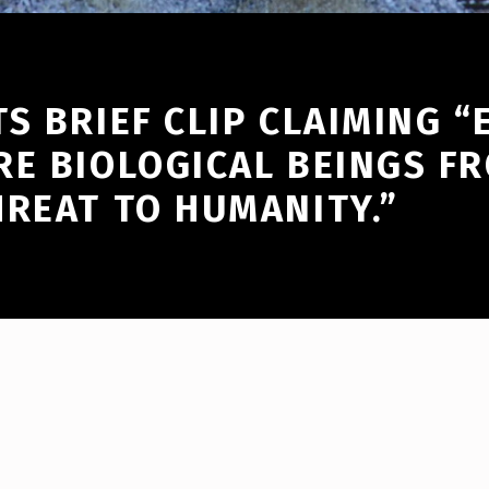
S BRIEF CLIP CLAIMING “
RE BIOLOGICAL BEINGS F
HREAT TO HUMANITY.”