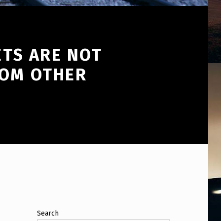
ETS ARE NOT
ROM OTHER
Search