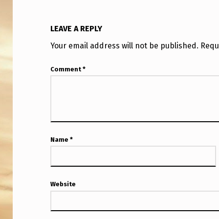
I
P
LEAVE A REPLY
C
Your email address will not be published.
Requ
L
Comment
*
A
I
M
I
Name
*
N
G
Website
“