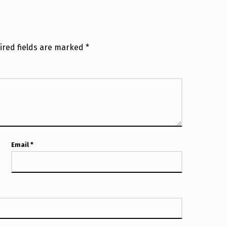
ired fields are marked
*
Email
*