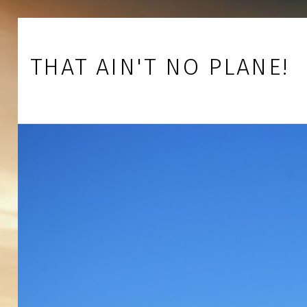
Skip to footer
Skip to main navigation
Skip to main content
THAT AIN'T NO PLANE!