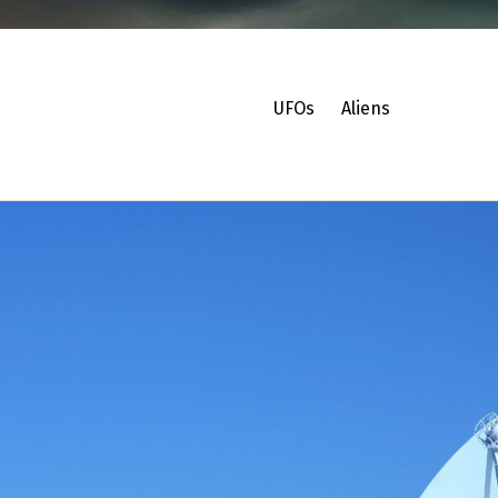
UFOs
Aliens