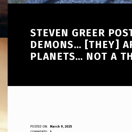
STEVEN GREER POST
DEMONS… [THEY] A
PLANETS… NOT A T
S
POSTED ON:
March 9, 2025
WRITTEN BY:
COMMENTS:
1