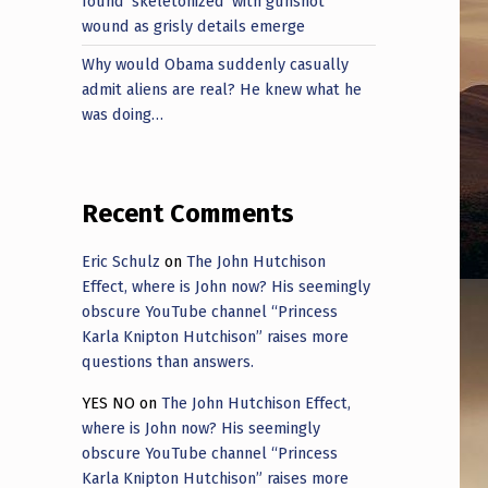
found ‘skeletonized’ with gunshot
wound as grisly details emerge
Why would Obama suddenly casually
admit aliens are real? He knew what he
was doing…
Recent Comments
Eric Schulz
on
The John Hutchison
Effect, where is John now? His seemingly
obscure YouTube channel “Princess
Karla Knipton Hutchison” raises more
questions than answers.
YES NO
on
The John Hutchison Effect,
where is John now? His seemingly
obscure YouTube channel “Princess
Karla Knipton Hutchison” raises more