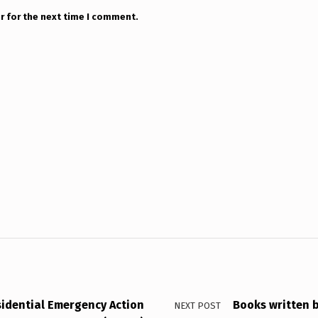
r for the next time I comment.
sidential Emergency Action
Books written b
NEXT POST