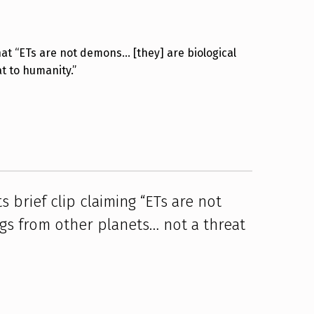
hat “ETs are not demons… [they] are biological
t to humanity.”
 brief clip claiming “ETs are not
gs from other planets… not a threat