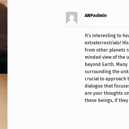
O
S
ANPadmin
T
It’s interesting to h
S
extraterrestrials! Hi
from other planets 
B
minded view of the un
R
beyond Earth. Many 
surrounding the unkno
I
crucial to approach 
E
dialogue that focuse
are your thoughts on
F
these beings, if they
C
L