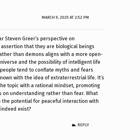
MARCH 9, 2025 AT 2:52 PM
ear Steven Greer’s perspective on
s assertion that they are biological beings
rather than demons aligns with a more open-
iverse and the possibility of intelligent life
people tend to conflate myths and fears
wn with the idea of extraterrestrial life. It’s
the topic with a rational mindset, promoting
s on understanding rather than fear. What
 the potential for peaceful interaction with
 indeed exist?
REPLY