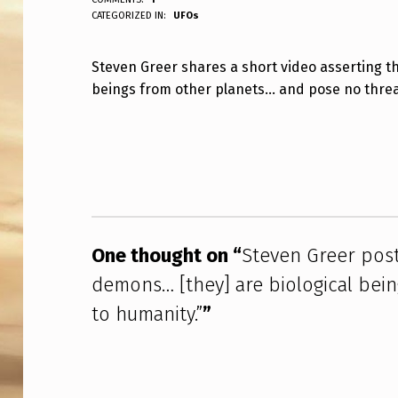
ANPadmin
CATEGORIZED IN:
UFOs
T
E
Steven Greer shares a short video asserting t
beings from other planets… and pose no threa
V
E
Skip back to main navigation
N
G
R
One thought on “
Steven Greer posts
E
demons… [they] are biological bein
E
to humanity.”
”
R
P