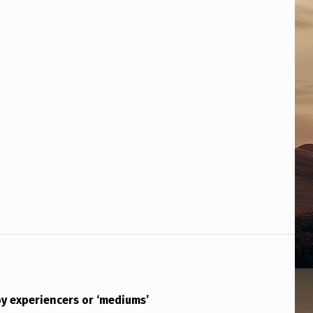
y experiencers or ‘mediums’