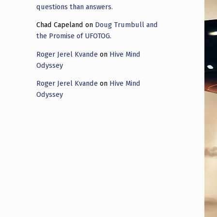
questions than answers.
Chad Capeland
on
Doug Trumbull and
the Promise of UFOTOG.
Roger Jerel Kvande
on
Hive Mind
Odyssey
Roger Jerel Kvande
on
Hive Mind
Odyssey