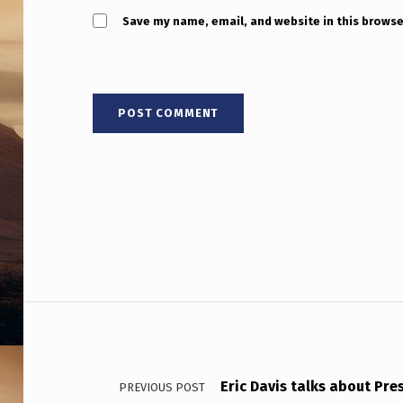
E
Save my name, email, and website in this browse
T
S
A
R
E
N
O
T
Post navigation
D
E
Eric Davis talks about Pre
PREVIOUS POST