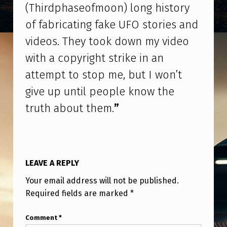
S
(Thirdphaseofmoon) long history
’
of fabricating fake UFO stories and
(
videos. They took down my video
T
with a copyright strike in an
H
attempt to stop me, but I won’t
I
give up until people know the
R
truth about them.
”
D
P
H
LEAVE A REPLY
A
Your email address will not be published.
S
Required fields are marked
*
E
O
Comment
*