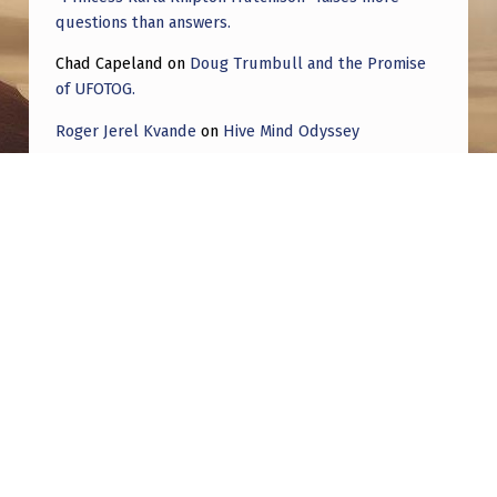
E
questions than answers.
S
Chad Capeland
on
Doug Trumbull and the Promise
A
of UFOTOG.
N
Roger Jerel Kvande
on
Hive Mind Odyssey
D
Roger Jerel Kvande
on
Hive Mind Odyssey
V
I
D
E
Post navigation
O
S
PREVIOUS POST
I analyzed 79,621 declassified UFO reports
.
with AI — here’s what the data actually
T
shows
H