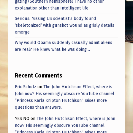
gazing (Southern hemisphere) I have no other
N
explanation other than Intelligent life
G
Serious: Missing US scientist’s body found
F
‘skeletonized’ with gunshot wound as grisly details
A
emerge
K
Why would Obama suddenly casually admit aliens
E
are real? He knew what he was doing…
U
F
Recent Comments
O
Eric Schulz
on
The John Hutchison Effect, where is
S
John now? His seemingly obscure YouTube channel
T
“Princess Karla Knipton Hutchison” raises more
O
questions than answers.
R
YES NO
on
The John Hutchison Effect, where is John
now? His seemingly obscure YouTube channel
I
“Princess Karla Knipton Hutchison” raises more