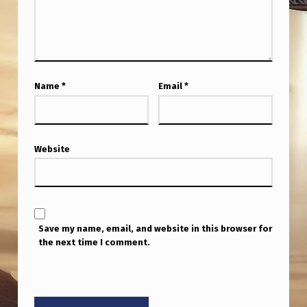
F
M
O
O
Name
*
Email
*
N
)
L
Website
O
N
G
H
Save my name, email, and website in this browser for
the next time I comment.
I
S
T