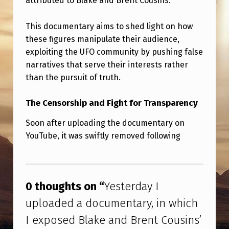
attributed to Blake and Brent Cousins.
A
N
This documentary aims to shed light on how
D
these figures manipulate their audience,
exploiting the UFO community by pushing false
B
narratives that serve their interests rather
R
than the pursuit of truth.
E
N
The Censorship and Fight for Transparency
T
Soon after uploading the documentary on
C
YouTube, it was swiftly removed following
O
Skip back to main navigation
U
S
0 thoughts on “
Yesterday I
I
uploaded a documentary, in which
N
I exposed Blake and Brent Cousins’