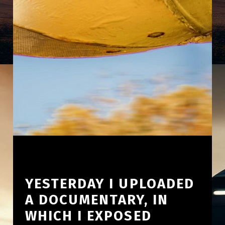
YESTERDAY I UPLOADED
A DOCUMENTARY, IN
WHICH I EXPOSED