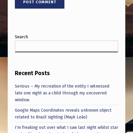
O
R
Y
O
Search
F
F
A
B
Recent Posts
R
Serious – My recreation of the entity I witnessed
I
late one night as a child through my uncovered
C
window.
A
Google Maps Coordinates reveals unknown object
T
related to Brazil sighting (Mayk Leão)
I
I’m freaking out over what I saw last night whilst star