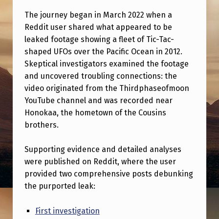
M
The journey began in March 2022 when a
E
Reddit user shared what appeared to be
N
leaked footage showing a fleet of Tic-Tac-
T
shaped UFOs over the Pacific Ocean in 2012.
Skeptical investigators examined the footage
A
and uncovered troubling connections: the
R
video originated from the Thirdphaseofmoon
Y
YouTube channel and was recorded near
Honokaa, the hometown of the Cousins
,
brothers.
I
N
Supporting evidence and detailed analyses
W
were published on Reddit, where the user
provided two comprehensive posts debunking
H
the purported leak:
I
C
First investigation