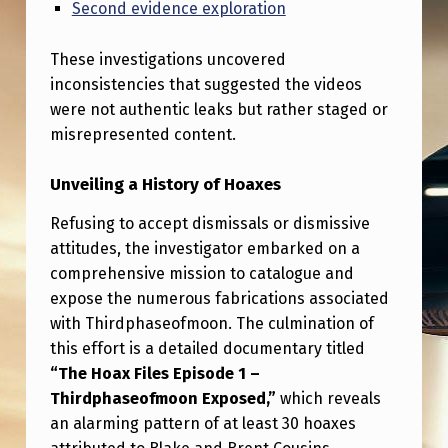
H
Second evidence exploration
I
These investigations uncovered
E
inconsistencies that suggested the videos
X
were not authentic leaks but rather staged or
P
misrepresented content.
O
Unveiling a History of Hoaxes
S
Refusing to accept dismissals or dismissive
E
attitudes, the investigator embarked on a
D
comprehensive mission to catalogue and
B
expose the numerous fabrications associated
with Thirdphaseofmoon. The culmination of
L
this effort is a detailed documentary titled
A
“The Hoax Files Episode 1 –
K
Thirdphaseofmoon Exposed,”
which reveals
E
an alarming pattern of at least 30 hoaxes