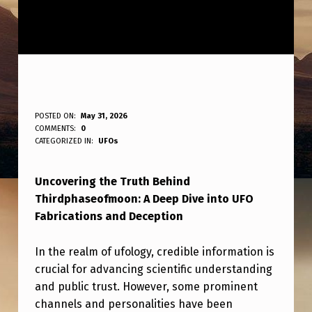
Y
POSTED ON:
May 31, 2026
WRITTEN BY:
COMMENTS:
0
ANPadmin
E
CATEGORIZED IN:
UFOs
S
Uncovering the Truth Behind
T
Thirdphaseofmoon: A Deep Dive into UFO
E
Fabrications and Deception
R
D
In the realm of ufology, credible information is
crucial for advancing scientific understanding
A
and public trust. However, some prominent
Y
channels and personalities have been