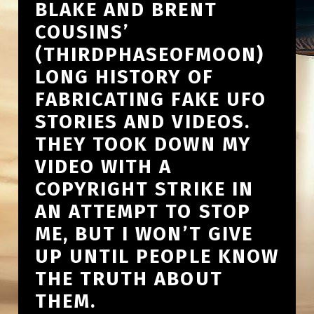
BLAKE AND BRENT
COUSINS’
(THIRDPHASEOFMOON)
LONG HISTORY OF
FABRICATING FAKE UFO
STORIES AND VIDEOS.
THEY TOOK DOWN MY
VIDEO WITH A
COPYRIGHT STRIKE IN
AN ATTEMPT TO STOP
ME, BUT I WON’T GIVE
UP UNTIL PEOPLE KNOW
THE TRUTH ABOUT
THEM.