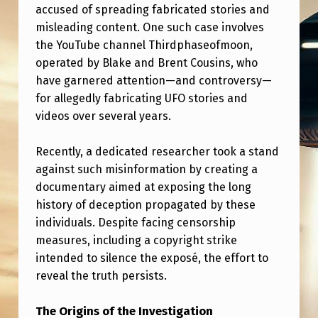
I
accused of spreading fabricated stories and
misleading content. One such case involves
U
the YouTube channel Thirdphaseofmoon,
P
operated by Blake and Brent Cousins, who
L
have garnered attention—and controversy—
O
for allegedly fabricating UFO stories and
videos over several years.
A
D
Recently, a dedicated researcher took a stand
E
against such misinformation by creating a
D
documentary aimed at exposing the long
history of deception propagated by these
A
individuals. Despite facing censorship
D
measures, including a copyright strike
O
intended to silence the exposé, the effort to
reveal the truth persists.
C
U
The Origins of the Investigation