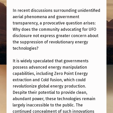
R
P
In recent discussions surrounding unidentified
aerial phenomena and government
R
transparency, a provocative question arises:
I
Why does the community advocating for UFO
S
disclosure not express greater concern about
the suppression of revolutionary energy
E
technologies?
D
T
It is widely speculated that governments
H
possess advanced energy manipulation
capabilities, including Zero Point Energy
E
extraction and Cold Fusion, which could
U
revolutionize global energy production.
F
Despite their potential to provide clean,
O
abundant power, these technologies remain
largely inaccessible to the public. The
D
continued concealment of such innovations