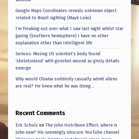
U
Google Maps Coordinates reveals unknown object
S
related to Brazil sighting (Mayk Leão)
I’m freaking out over what I saw last night whilst star
gazing (Southern hemisphere) I have no other
explanation other than Intelligent life
Serious: Missing US scientist’s body found
‘skeletonized’ with gunshot wound as grisly details
emerge
Why would Obama suddenly casually admit aliens
are real? He knew what he was doing…
Recent Comments
Eric Schulz
on
The John Hutchison Effect, where is
John now? His seemingly obscure YouTube channel