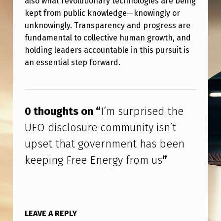
also what revolutionary technologies are being
T
kept from public knowledge—knowingly or
H
unknowingly. Transparency and progress are
A
fundamental to collective human growth, and
holding leaders accountable in this pursuit is
T
an essential step forward.
G
O
Skip back to main navigation
V
0 thoughts on “
I’m surprised the
E
UFO disclosure community isn’t
R
upset that government has been
N
keeping Free Energy from us
”
M
E
N
T
LEAVE A REPLY