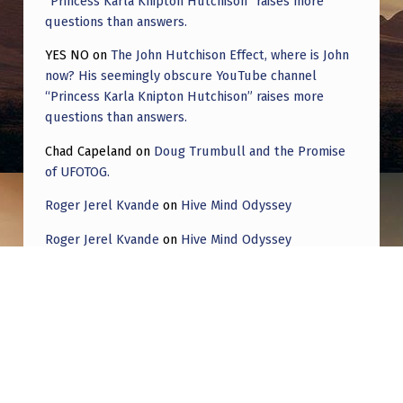
“Princess Karla Knipton Hutchison” raises more
questions than answers.
YES NO
on
The John Hutchison Effect, where is John
now? His seemingly obscure YouTube channel
“Princess Karla Knipton Hutchison” raises more
questions than answers.
Chad Capeland
on
Doug Trumbull and the Promise
of UFOTOG.
Roger Jerel Kvande
on
Hive Mind Odyssey
Roger Jerel Kvande
on
Hive Mind Odyssey
Post navigation
PREVIOUS POST