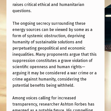
I
raises critical ethical and humanitarian
S
questions.
C
The ongoing secrecy surrounding these
L
energy sources can be viewed by some as a
O
form of systemic obstruction, depriving
S
humanity of sustainable solutions and
perpetuating geopolitical and economic
U
inequalities. Many proponents argue that this
R
suppression constitutes a grave violation of
E
scientific openness and human rights—
C
arguing it may be considered a war crime or a
crime against humanity, considering the
O
potential benefits being withheld.
M
M
Among voices calling for increased
transparency, researcher Ashton Forbes has
U
emerged as a notable figure. His compelling