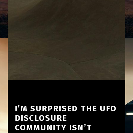
I’M SURPRISED THE UFO
DISCLOSURE
COMMUNITY ISN’T