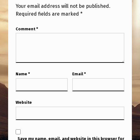
H
Your email address will not be published.
A
Required fields are marked
*
S
Comment
*
B
E
E
N
K
Name
*
Email
*
E
E
P
Website
I
N
G
Save my name, email, and website in this browser for