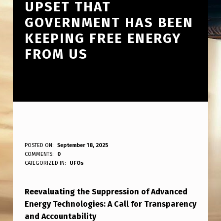
UPSET THAT
GOVERNMENT HAS BEEN
KEEPING FREE ENERGY
FROM US
I
POSTED ON:
September 18, 2025
WRITTEN BY:
COMMENTS:
0
ANPadmin
’
CATEGORIZED IN:
UFOs
M
Reevaluating the Suppression of Advanced
S
Energy Technologies: A Call for Transparency
U
and Accountability