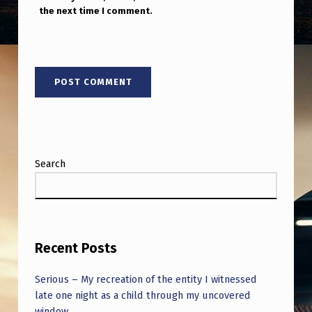
F
the next time I comment.
R
E
E
E
N
E
R
Search
G
Y
F
Recent Posts
R
O
Serious – My recreation of the entity I witnessed
M
late one night as a child through my uncovered
window.