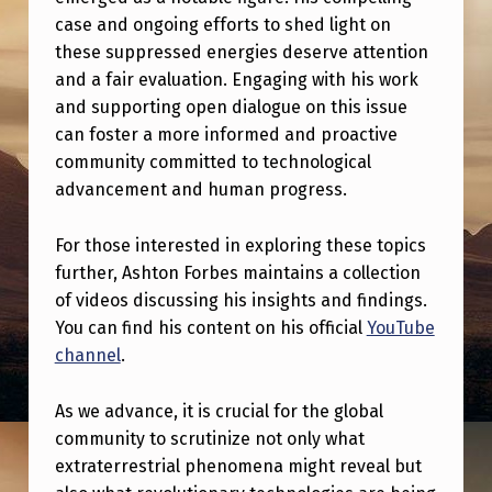
N
case and ongoing efforts to shed light on
I
these suppressed energies deserve attention
T
and a fair evaluation. Engaging with his work
and supporting open dialogue on this issue
Y
can foster a more informed and proactive
I
community committed to technological
S
advancement and human progress.
N
For those interested in exploring these topics
’
further, Ashton Forbes maintains a collection
T
of videos discussing his insights and findings.
U
You can find his content on his official
YouTube
channel
.
P
S
As we advance, it is crucial for the global
E
community to scrutinize not only what
T
extraterrestrial phenomena might reveal but