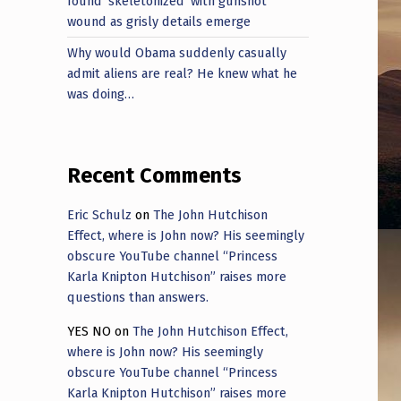
found ‘skeletonized’ with gunshot
wound as grisly details emerge
Why would Obama suddenly casually
admit aliens are real? He knew what he
was doing…
Recent Comments
Eric Schulz
on
The John Hutchison
Effect, where is John now? His seemingly
obscure YouTube channel “Princess
Karla Knipton Hutchison” raises more
questions than answers.
YES NO
on
The John Hutchison Effect,
where is John now? His seemingly
obscure YouTube channel “Princess
Karla Knipton Hutchison” raises more