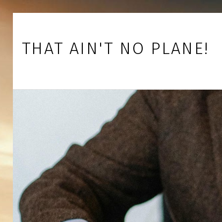
Skip to footer
Skip to main navigation
Skip to main content
THAT AIN'T NO PLANE!