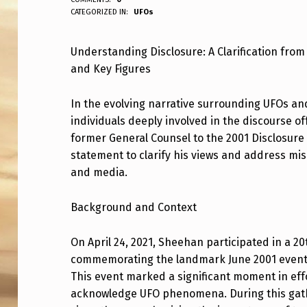
ANPadmin
CATEGORIZED IN:
UFOs
E
F
Understanding Disclosure: A Clarification fr
and Key Figures
I
N
In the evolving narrative surrounding UFOs 
individuals deeply involved in the discourse of
A
former General Counsel to the 2001 Disclosure
L
statement to clarify his views and address mi
and media.
L
Y
Background and Context
P
On April 24, 2021, Sheehan participated in a 2
commemorating the landmark June 2001 event a
I
This event marked a significant moment in eff
C
acknowledge UFO phenomena. During this gath