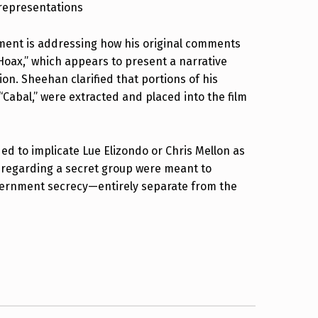
srepresentations
ement is addressing how his original comments
Hoax,” which appears to present a narrative
ion. Sheehan clarified that portions of his
 “Cabal,” were extracted and placed into the film
d to implicate Lue Elizondo or Chris Mellon as
 regarding a secret group were meant to
vernment secrecy—entirely separate from the