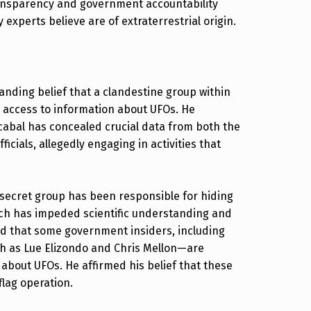
ransparency and government accountability
 experts believe are of extraterrestrial origin.
anding belief that a clandestine group within
d access to information about UFOs. He
 cabal has concealed crucial data from both the
cials, allegedly engaging in activities that
 secret group has been responsible for hiding
ich has impeded scientific understanding and
ed that some government insiders, including
uch as Lue Elizondo and Chris Mellon—are
 about UFOs. He affirmed his belief that these
flag operation.