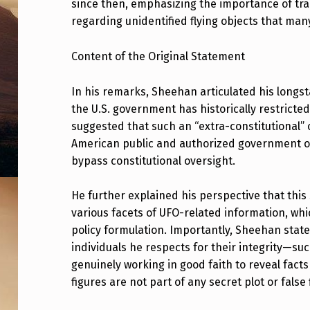
since then, emphasizing the importance of t
K
regarding unidentified flying objects that many
E
Content of the Original Statement
D
In his remarks, Sheehan articulated his longst
A
the U.S. government has historically restricte
S
suggested that such an “extra-constitutional”
American public and authorized government offi
I
bypass constitutional oversight.
D
He further explained his perspective that this
E
various facets of UFO-related information, wh
policy formulation. Importantly, Sheehan stat
!
individuals he respects for their integrity—s
S
genuinely working in good faith to reveal facts
figures are not part of any secret plot or false 
T