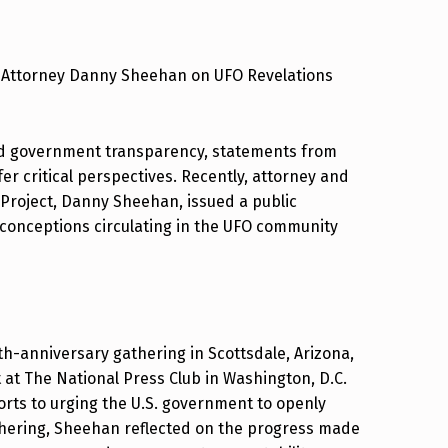
om Attorney Danny Sheehan on UFO Revelations
and government transparency, statements from
fer critical perspectives. Recently, attorney and
 Project, Danny Sheehan, issued a public
sconceptions circulating in the UFO community
0th-anniversary gathering in Scottsdale, Arizona,
t The National Press Club in Washington, D.C.
orts to urging the U.S. government to openly
ering, Sheehan reflected on the progress made