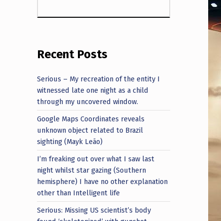
Recent Posts
Serious – My recreation of the entity I
witnessed late one night as a child
through my uncovered window.
Google Maps Coordinates reveals
unknown object related to Brazil
sighting (Mayk Leão)
I’m freaking out over what I saw last
night whilst star gazing (Southern
hemisphere) I have no other explanation
other than Intelligent life
Serious: Missing US scientist’s body