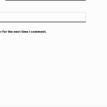
r for the next time I comment.