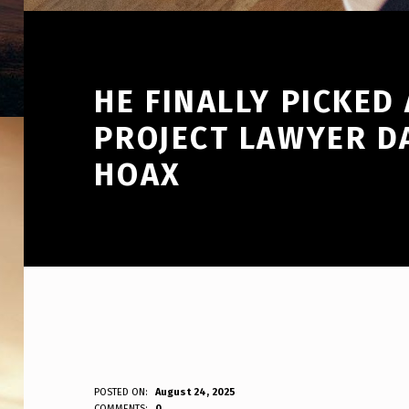
HE FINALLY PICKED
PROJECT LAWYER D
HOAX
H
POSTED ON:
August 24, 2025
WRITTEN BY:
COMMENTS:
0