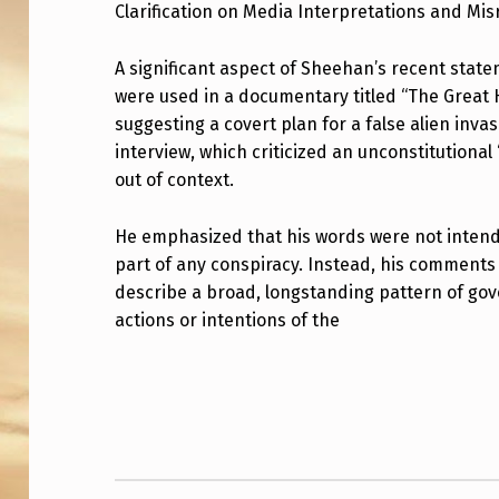
A
Clarification on Media Interpretations and Mi
T
A significant aspect of Sheehan’s recent stat
E
were used in a documentary titled “The Great 
suggesting a covert plan for a false alien invas
M
interview, which criticized an unconstitutional
out of context.
E
N
He emphasized that his words were not intende
part of any conspiracy. Instead, his comments
T
describe a broad, longstanding pattern of go
F
actions or intentions of the
R
Skip back to main navigation
O
M