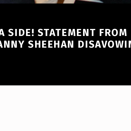
 A SIDE! STATEMENT FROM
ANNY SHEEHAN DISAVOWI