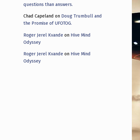
questions than answers.
Chad Capeland
on
Doug Trumbull and
the Promise of UFOTOG.
Roger Jerel Kvande
on
Hive Mind
Odyssey
Roger Jerel Kvande
on
Hive Mind
Odyssey