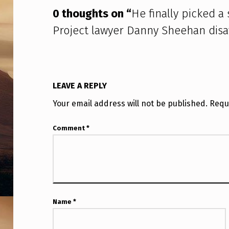
D
0 thoughts on “
He finally picked a
I
Project lawyer Danny Sheehan dis
S
C
L
LEAVE A REPLY
O
Your email address will not be published.
Requ
S
Comment
*
U
R
E
Name
*
P