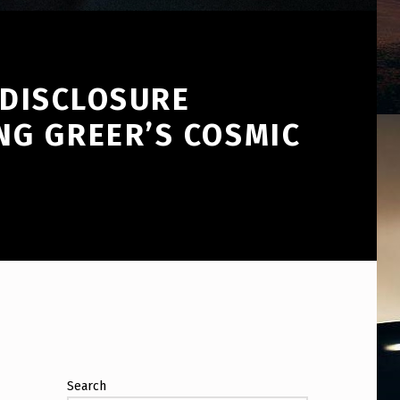
 DISCLOSURE
NG GREER’S COSMIC
Search