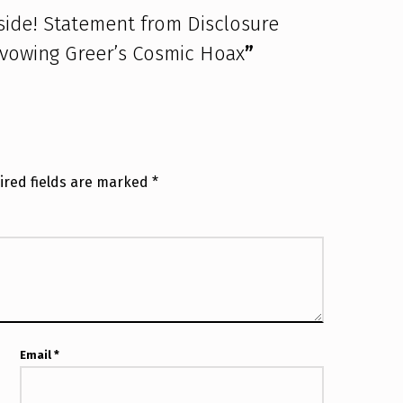
 side! Statement from Disclosure
avowing Greer’s Cosmic Hoax
”
ired fields are marked
*
Email
*