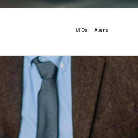
UFOs
Aliens