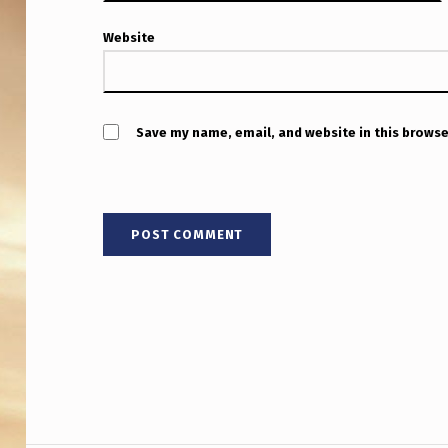
R
O
Website
J
E
Save my name, email, and website in this browse
C
T
L
A
W
Y
E
R
Post navigation