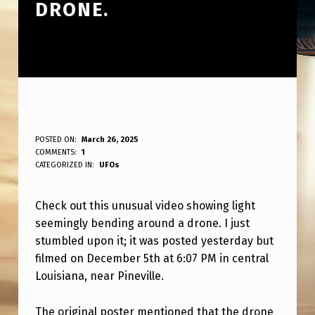
DRONE.
V
POSTED ON:
March 26, 2025
WRITTEN BY:
COMMENTS:
1
ANPadmin
E
CATEGORIZED IN:
UFOs
R
Check out this unusual video showing light
Y
seemingly bending around a drone. I just
S
stumbled upon it; it was posted yesterday but
T
filmed on December 5th at 6:07 PM in central
R
Louisiana, near Pineville.
A
The original poster mentioned that the drone