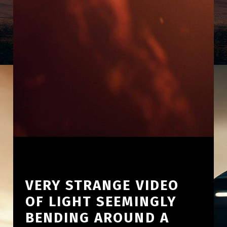
VERY STRANGE VIDEO
OF LIGHT SEEMINGLY
BENDING AROUND A