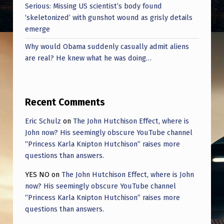
Serious: Missing US scientist’s body found
‘skeletonized’ with gunshot wound as grisly details
emerge
Why would Obama suddenly casually admit aliens
are real? He knew what he was doing…
Recent Comments
Eric Schulz
on
The John Hutchison Effect, where is
John now? His seemingly obscure YouTube channel
“Princess Karla Knipton Hutchison” raises more
questions than answers.
YES NO
on
The John Hutchison Effect, where is John
now? His seemingly obscure YouTube channel
“Princess Karla Knipton Hutchison” raises more
questions than answers.