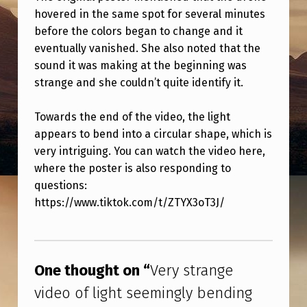
N
hovered in the same spot for several minutes
G
before the colors began to change and it
eventually vanished. She also noted that the
E
sound it was making at the beginning was
V
strange and she couldn’t quite identify it.
I
D
Towards the end of the video, the light
appears to bend into a circular shape, which is
E
very intriguing. You can watch the video here,
O
where the poster is also responding to
O
questions:
F
https://www.tiktok.com/t/ZTYX3oT3J/
L
Skip back to main navigation
I
G
One thought on “
Very strange
H
video of light seemingly bending