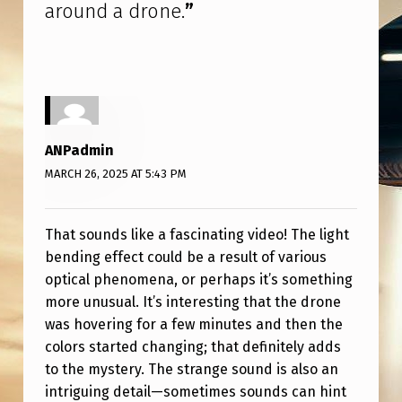
T
around a drone.
”
S
E
E
M
I
ANPadmin
MARCH 26, 2025 AT 5:43 PM
N
G
That sounds like a fascinating video! The light
L
bending effect could be a result of various
Y
optical phenomena, or perhaps it’s something
B
more unusual. It’s interesting that the drone
E
was hovering for a few minutes and then the
colors started changing; that definitely adds
N
to the mystery. The strange sound is also an
D
intriguing detail—sometimes sounds can hint