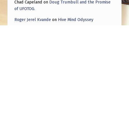
Chad Capeland
on
Doug Trumbull and the Promise
of UFOTOG.
Roger Jerel Kvande
on
Hive Mind Odyssey
Roger Jerel Kvande
on
Hive Mind Odyssey
Post navigation
PREVIOUS POST
Famous brazilian singer Anitta shared today
on her instagram
NEXT POST
Franc Milburn: Russian Activity At UK Drone