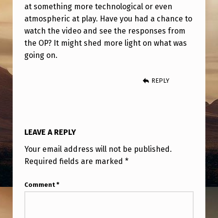
I
at something more technological or even
N
atmospheric at play. Have you had a chance to
watch the video and see the responses from
G
the OP? It might shed more light on what was
A
going on.
R
O
REPLY
U
N
D
LEAVE A REPLY
A
Your email address will not be published.
D
Required fields are marked
*
R
Comment
*
O
N