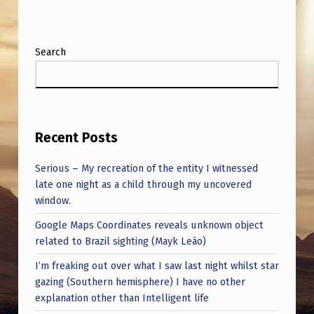
Search
Recent Posts
Serious – My recreation of the entity I witnessed
late one night as a child through my uncovered
window.
Google Maps Coordinates reveals unknown object
related to Brazil sighting (Mayk Leão)
I’m freaking out over what I saw last night whilst star
gazing (Southern hemisphere) I have no other
explanation other than Intelligent life