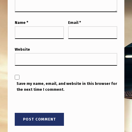
E
.
Name
*
Email
*
Website
Save my name, email, and website in this browser for
the next time I comment.