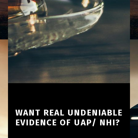
WANT REAL UNDENIABLE
EVIDENCE OF UAP/ NHI?