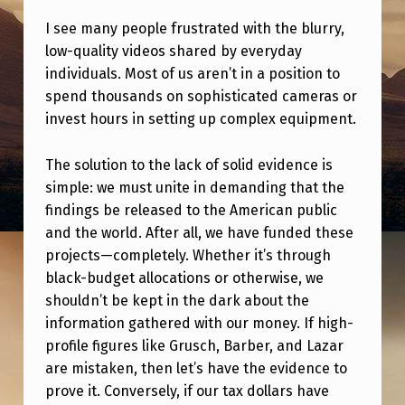
D
I see many people frustrated with the blurry,
E
low-quality videos shared by everyday
N
individuals. Most of us aren’t in a position to
I
spend thousands on sophisticated cameras or
invest hours in setting up complex equipment.
A
B
The solution to the lack of solid evidence is
L
simple: we must unite in demanding that the
E
findings be released to the American public
and the world. After all, we have funded these
E
projects—completely. Whether it’s through
V
black-budget allocations or otherwise, we
I
shouldn’t be kept in the dark about the
information gathered with our money. If high-
D
profile figures like Grusch, Barber, and Lazar
E
are mistaken, then let’s have the evidence to
N
prove it. Conversely, if our tax dollars have