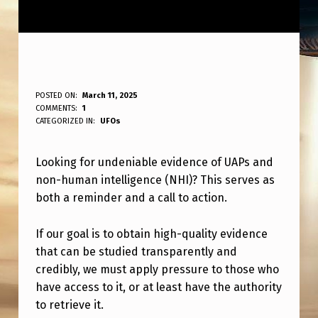
W
POSTED ON:
March 11, 2025
WRITTEN BY:
COMMENTS:
1
ANPadmin
A
CATEGORIZED IN:
UFOs
N
Looking for undeniable evidence of UAPs and
T
non-human intelligence (NHI)? This serves as
R
both a reminder and a call to action.
E
A
If our goal is to obtain high-quality evidence
that can be studied transparently and
L
credibly, we must apply pressure to those who
U
have access to it, or at least have the authority
N
to retrieve it.