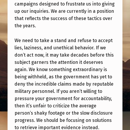
campaigns designed to frustrate us into giving
up our inquiries. We are currently in a position
that reflects the success of these tactics over
the years.
We need to take a stand and refuse to accept
lies, laziness, and unethical behavior. If we
don’t act now, it may take decades before this
subject garners the attention it deserves
again. We know something extraordinary is
being withheld, as the government has yet to
deny the incredible claims made by reputable
military personnel. If you aren’t willing to
pressure your government for accountability,
then it’s unfair to criticize the average
person’s shaky footage or the slow disclosure
progress. We should be focusing on solutions
to retrieve important evidence instead.