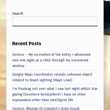
Search
Recent Posts
Serious – My recreation of the entity I witnessed
late one night as a child through my uncovered
window.
Google Maps Coordinates reveals unknown object
related to Brazil sighting (Mayk Leão)
I’m freaking out over what I saw last night whilst star
gazing (Southern hemisphere) I have no other
explanation other than Intelligent life
Serious: Missing US scientist’s body found