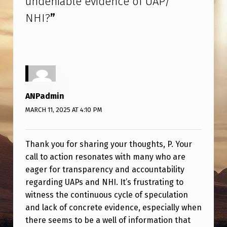
undeniable evidence of UAP/
NHI?
”
ANPadmin
MARCH 11, 2025 AT 4:10 PM
Thank you for sharing your thoughts, P. Your
call to action resonates with many who are
eager for transparency and accountability
regarding UAPs and NHI. It’s frustrating to
witness the continuous cycle of speculation
and lack of concrete evidence, especially when
there seems to be a well of information that