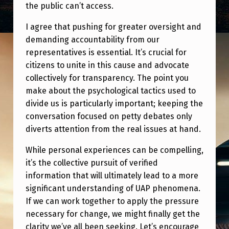
the public can’t access.
I agree that pushing for greater oversight and
demanding accountability from our
representatives is essential. It’s crucial for
citizens to unite in this cause and advocate
collectively for transparency. The point you
make about the psychological tactics used to
divide us is particularly important; keeping the
conversation focused on petty debates only
diverts attention from the real issues at hand.
While personal experiences can be compelling,
it’s the collective pursuit of verified
information that will ultimately lead to a more
significant understanding of UAP phenomena.
If we can work together to apply the pressure
necessary for change, we might finally get the
clarity we’ve all been seeking. Let’s encourage