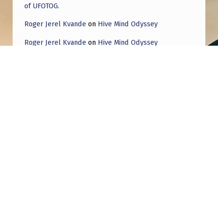
of UFOTOG.
Roger Jerel Kvande
on
Hive Mind Odyssey
Roger Jerel Kvande
on
Hive Mind Odyssey
Post navigation
PREVIOUS POST
On Top Of The World In Sedona Part 2 (Vital
info)
NEXT POST
Has anyone else seen that some important
information is going to be shared today