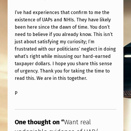
I’ve had experiences that confirm to me the
existence of UAPs and NHIs. They have likely
been here since the dawn of time. You don’t
need to believe if you already know. This isn’t
just about satisfying my curiosity; I’m
frustrated with our politicians’ neglect in doing
what’s right while misusing our hard-earned
taxpayer dollars. I hope you share this sense
of urgency. Thank you for taking the time to
read this. We are in this together.
P
Skip back to main navigation
One thought on “
Want real