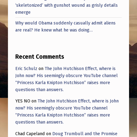
‘skeletonized’ with gunshot wound as grisly details
emerge
Why would Obama suddenly casually admit aliens
are real? He knew what he was doing…
Recent Comments
Eric Schulz
on
The John Hutchison Effect, where is
John now? His seemingly obscure YouTube channel
“Princess Karla Knipton Hutchison” raises more
questions than answers.
YES NO
on
The John Hutchison Effect, where is John
now? His seemingly obscure YouTube channel
“Princess Karla Knipton Hutchison” raises more
questions than answers.
Chad Capeland
on
Doug Trumbull and the Promise