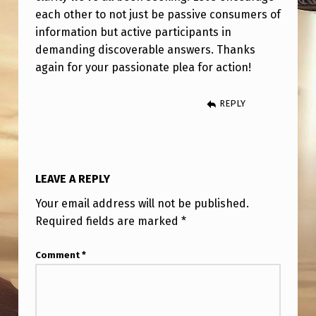
each other to not just be passive consumers of
information but active participants in
demanding discoverable answers. Thanks
again for your passionate plea for action!
REPLY
LEAVE A REPLY
Your email address will not be published.
Required fields are marked
*
Comment
*