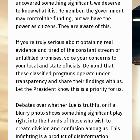
C
uncovered something significant, we deserve
to know what it is. Remember, the government
E
may control the funding, but we have the
O
power as citizens. They are aware of this.
F
U
If you’re truly serious about obtaining real
evidence and tired of the constant stream of
A
unfulfilled promises, voice your concerns to
P
your local and state officials. Demand that
/
these classified programs operate under
transparency and share their findings with us.
N
Let the President know this is a priority for us.
H
I
Debates over whether Lue is truthful or if a
?
blurry photo shows something significant play
right into the hands of those who wish to
create division and confusion among us. This
infighting is a product of disinformation