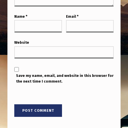
Name
*
Email
*
Website
Save my name, email, and website in this browser for
the next time I comment.