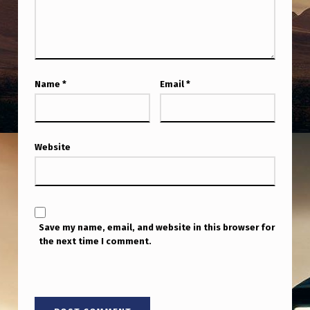
Name
*
Email
*
Website
Save my name, email, and website in this browser for
the next time I comment.