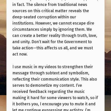
O
in fact. The silence from traditional news
)
sources on this critical matter reveals the
deep-seated corruption within our
institutions. However, we cannot escape dire
circumstances simply by ignoring them. We
can create a better reality through truth, love,
and unity. Don’t wait for the Government to
take action—this affects us all, and we must
act now.
I use music in my videos to strengthen their
message through subtext and symbolism,
reflecting their communication style. This also
serves to demonetize my content. I’ve
received feedback regarding the music
making it hard for some viewers to watch, so if
it bothers you, I encourage you to mute it and
let me continue expressing my artistry. I’m