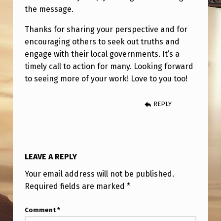
the message.
Thanks for sharing your perspective and for
encouraging others to seek out truths and
engage with their local governments. It’s a
timely call to action for many. Looking forward
to seeing more of your work! Love to you too!
REPLY
LEAVE A REPLY
Your email address will not be published.
Required fields are marked
*
Comment
*