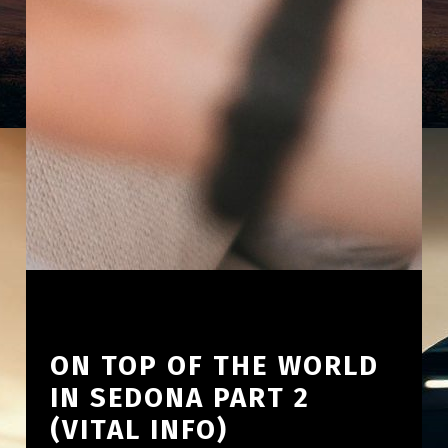
ON TOP OF THE WORLD
IN SEDONA PART 2
(VITAL INFO)