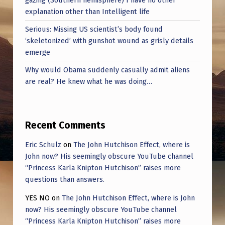
explanation other than Intelligent life
Serious: Missing US scientist’s body found
‘skeletonized’ with gunshot wound as grisly details
emerge
Why would Obama suddenly casually admit aliens
are real? He knew what he was doing…
Recent Comments
Eric Schulz
on
The John Hutchison Effect, where is
John now? His seemingly obscure YouTube channel
“Princess Karla Knipton Hutchison” raises more
questions than answers.
YES NO
on
The John Hutchison Effect, where is John
now? His seemingly obscure YouTube channel
“Princess Karla Knipton Hutchison” raises more