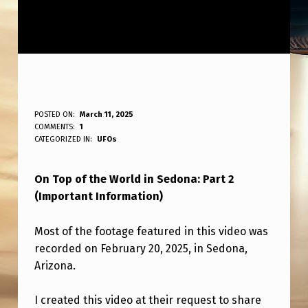
O
POSTED ON:
March 11, 2025
WRITTEN BY:
COMMENTS:
1
ANPadmin
N
CATEGORIZED IN:
UFOs
T
On Top of the World in Sedona: Part 2
O
(Important Information)
P
O
Most of the footage featured in this video was
F
recorded on February 20, 2025, in Sedona,
Arizona.
T
H
I created this video at their request to share