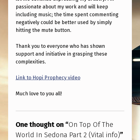
passionate about my work and will keep
including music; the time spent commenting
negatively could be better used by simply
hitting the mute button.
Thank you to everyone who has shown
support and initiative in grasping these
complexities.
Link to Hopi Prophecy video
Much love to you all!
Skip back to main navigation
One thought on “
On Top Of The
World In Sedona Part 2 (Vital info)
”