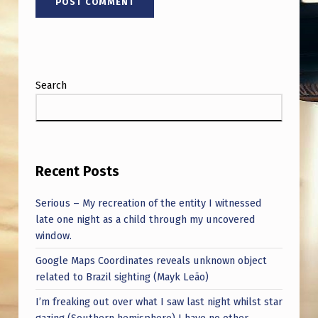
Search
Recent Posts
Serious – My recreation of the entity I witnessed
late one night as a child through my uncovered
window.
Google Maps Coordinates reveals unknown object
related to Brazil sighting (Mayk Leão)
I’m freaking out over what I saw last night whilst star
gazing (Southern hemisphere) I have no other