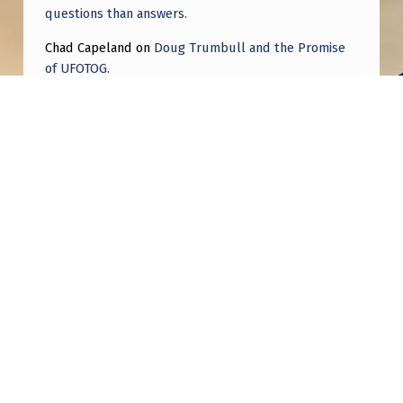
questions than answers.
Chad Capeland
on
Doug Trumbull and the Promise
of UFOTOG.
Roger Jerel Kvande
on
Hive Mind Odyssey
Roger Jerel Kvande
on
Hive Mind Odyssey
Post navigation
PREVIOUS POST
Is anyone on here living in Nelson, New
Zealand