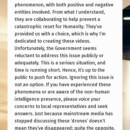
P
phenomenon, with both positive and negative
A
entities involved. From what I understand,
they are collaborating to help prevent a
R
catastrophic reset for Humanity. They’ve
T
provided us with a choice, which is why I’m
2
dedicated to creating these videos.
(
Unfortunately, the Government seems
reluctant to address this issue publicly or
V
adequately. This is a serious situation, and
I
time is running short. Hence, it’s up to the
T
public to push for action. Ignoring this issue is
not an option. If you have experienced these
A
phenomena or are aware of the non-human
L
intelligence presence, please voice your
I
concerns to local representatives and seek
N
answers. Just because mainstream media has
stopped discussing these ‘drones’ doesn’t
F
mean they’ve disappeared; quite the opposite,