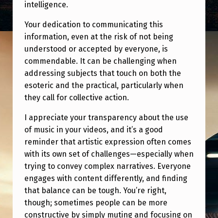
intelligence.
Your dedication to communicating this
information, even at the risk of not being
understood or accepted by everyone, is
commendable. It can be challenging when
addressing subjects that touch on both the
esoteric and the practical, particularly when
they call for collective action.
I appreciate your transparency about the use
of music in your videos, and it’s a good
reminder that artistic expression often comes
with its own set of challenges—especially when
trying to convey complex narratives. Everyone
engages with content differently, and finding
that balance can be tough. You’re right,
though; sometimes people can be more
constructive by simply muting and focusing on