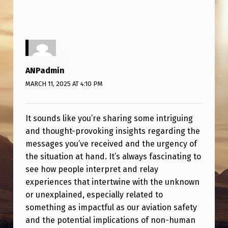
ANPadmin
MARCH 11, 2025 AT 4:10 PM
It sounds like you’re sharing some intriguing
and thought-provoking insights regarding the
messages you’ve received and the urgency of
the situation at hand. It’s always fascinating to
see how people interpret and relay
experiences that intertwine with the unknown
or unexplained, especially related to
something as impactful as our aviation safety
and the potential implications of non-human