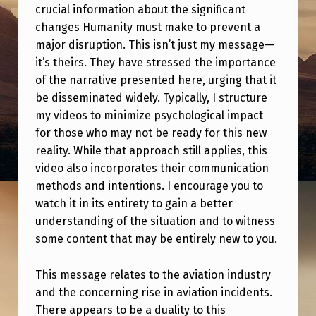
E
crucial information about the significant
W
changes Humanity must make to prevent a
major disruption. This isn’t just my message—
O
it’s theirs. They have stressed the importance
R
of the narrative presented here, urging that it
L
be disseminated widely. Typically, I structure
my videos to minimize psychological impact
D
for those who may not be ready for this new
I
reality. While that approach still applies, this
N
video also incorporates their communication
S
methods and intentions. I encourage you to
watch it in its entirety to gain a better
E
understanding of the situation and to witness
D
some content that may be entirely new to you.
O
This message relates to the aviation industry
N
and the concerning rise in aviation incidents.
A
There appears to be a duality to this