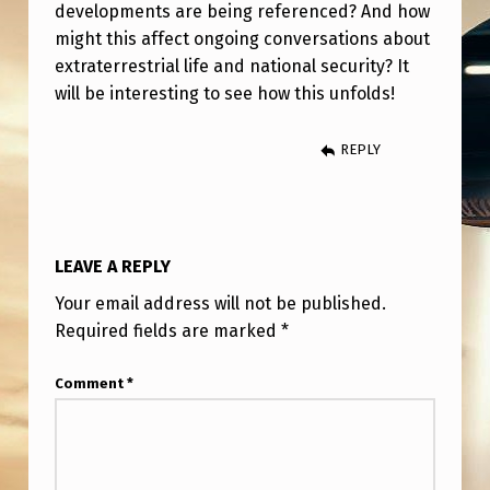
C
developments are being referenced? And how
might this affect ongoing conversations about
L
extraterrestrial life and national security? It
O
will be interesting to see how this unfolds!
S
U
REPLY
R
E
F
LEAVE A REPLY
R
Your email address will not be published.
O
Required fields are marked
*
M
Comment
*
T
R
U