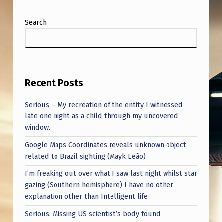
Search
Recent Posts
Serious – My recreation of the entity I witnessed
late one night as a child through my uncovered
window.
Google Maps Coordinates reveals unknown object
related to Brazil sighting (Mayk Leão)
I’m freaking out over what I saw last night whilst star
gazing (Southern hemisphere) I have no other
explanation other than Intelligent life
Serious: Missing US scientist’s body found