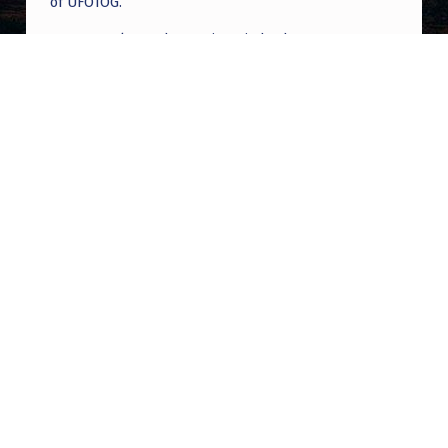
of UFOTOG.
Roger Jerel Kvande
on
Hive Mind Odyssey
Roger Jerel Kvande
on
Hive Mind Odyssey
Post navigation
PREVIOUS POST
Discovering partial truth as a paranormal
tour guide – – for Christians
NEXT POST
The EBEN Archive | Tianjin China UAP Mass
Sighting