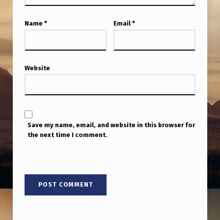
M
P
Name
*
Email
*
I
N
6
Website
0
D
A
Save my name, email, and website in this browser for
Y
the next time I comment.
S