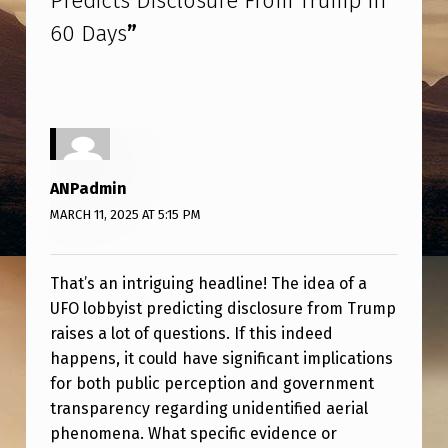
Predicts Disclosure From Trump in
I
60 Days
”
S
T
P
R
E
ANPadmin
D
MARCH 11, 2025 AT 5:15 PM
I
C
That’s an intriguing headline! The idea of a
T
UFO lobbyist predicting disclosure from Trump
S
raises a lot of questions. If this indeed
happens, it could have significant implications
D
for both public perception and government
I
transparency regarding unidentified aerial
S
phenomena. What specific evidence or