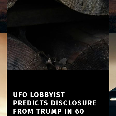
UFO LOBBYIST
PREDICTS DISCLOSURE
FROM TRUMP IN 60