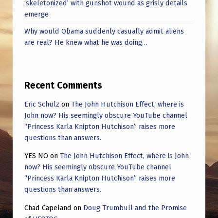
‘skeletonized’ with gunshot wound as grisly details
emerge
Why would Obama suddenly casually admit aliens
are real? He knew what he was doing…
Recent Comments
Eric Schulz
on
The John Hutchison Effect, where is
John now? His seemingly obscure YouTube channel
“Princess Karla Knipton Hutchison” raises more
questions than answers.
YES NO
on
The John Hutchison Effect, where is John
now? His seemingly obscure YouTube channel
“Princess Karla Knipton Hutchison” raises more
questions than answers.
Chad Capeland
on
Doug Trumbull and the Promise