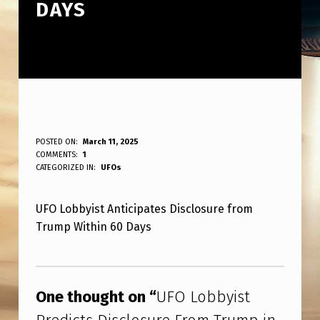
DAYS
U
POSTED ON:
March 11, 2025
WRITTEN BY:
COMMENTS:
1
ANPadmin
F
CATEGORIZED IN:
UFOs
O
UFO Lobbyist Anticipates Disclosure from
L
Trump Within 60 Days
O
B
Skip back to main navigation
B
One thought on “
UFO Lobbyist
Y