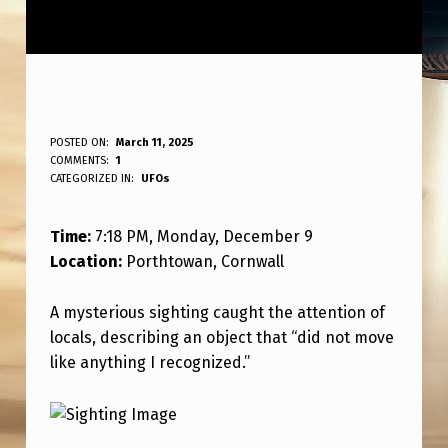
T
POSTED ON:
March 11, 2025
WRITTEN BY:
COMMENTS:
1
ANPadmin
I
CATEGORIZED IN:
UFOs
M
Time:
7:18 PM, Monday, December 9
E
Location:
Porthtowan, Cornwall
:
7
A mysterious sighting caught the attention of
:
locals, describing an object that “did not move
like anything I recognized.”
1
8
P