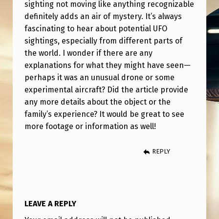
sighting not moving like anything recognizable
B
definitely adds an air of mystery. It’s always
E
fascinating to hear about potential UFO
R
sightings, especially from different parts of
the world. I wonder if there are any
9
explanations for what they might have seen—
L
perhaps it was an unusual drone or some
O
experimental aircraft? Did the article provide
C
any more details about the object or the
family’s experience? It would be great to see
A
more footage or information as well!
T
I
REPLY
O
N
,
LEAVE A REPLY
P