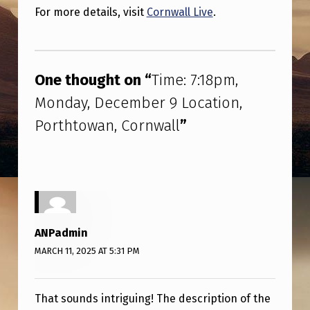
M
For more details, visit
Cornwall Live
.
,
Skip back to main navigation
M
O
One thought on “
Time: 7:18pm,
N
Monday, December 9 Location,
D
Porthtowan, Cornwall
”
A
Y
,
D
E
ANPadmin
MARCH 11, 2025 AT 5:31 PM
C
E
M
That sounds intriguing! The description of the