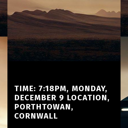
TIME: 7:18PM, MONDAY,
DECEMBER 9 LOCATION,
PORTHTOWAN,
CORNWALL