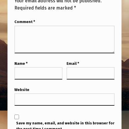
Your email address will not be published.
O
Required fields are marked
*
R
Comment
*
T
H
T
O
W
Name
*
Email
*
A
N
,
Website
C
O
R
Save my name, email, and website in this browser for
N
the next time I comment.