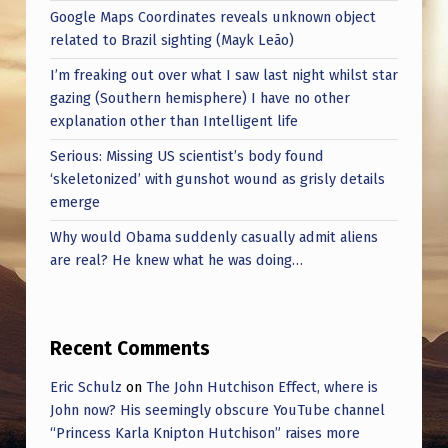
Google Maps Coordinates reveals unknown object
related to Brazil sighting (Mayk Leão)
I’m freaking out over what I saw last night whilst star
gazing (Southern hemisphere) I have no other
explanation other than Intelligent life
Serious: Missing US scientist’s body found
‘skeletonized’ with gunshot wound as grisly details
emerge
Why would Obama suddenly casually admit aliens
are real? He knew what he was doing…
Recent Comments
Eric Schulz
on
The John Hutchison Effect, where is
John now? His seemingly obscure YouTube channel
“Princess Karla Knipton Hutchison” raises more