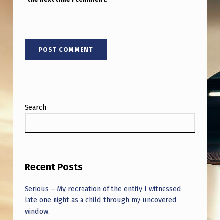
W
A
L
L
Search
Recent Posts
Serious – My recreation of the entity I witnessed
late one night as a child through my uncovered
window.