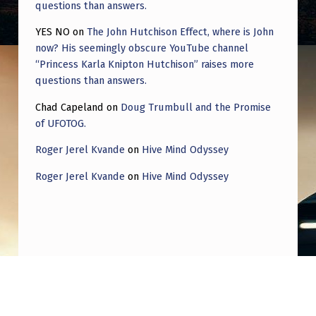
questions than answers.
YES NO
on
The John Hutchison Effect, where is John
now? His seemingly obscure YouTube channel
“Princess Karla Knipton Hutchison” raises more
questions than answers.
Chad Capeland
on
Doug Trumbull and the Promise
of UFOTOG.
Roger Jerel Kvande
on
Hive Mind Odyssey
Roger Jerel Kvande
on
Hive Mind Odyssey
Post navigation
PREVIOUS POST