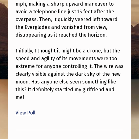
I
mph, making a sharp upward maneuver to
avoid a telephone line just 15 feet after the
N
overpass. Then, it quickly veered left toward
G
the Everglades and vanished from view,
T
disappearing as it reached the horizon.
O
Initially, I thought it might be a drone, but the
N
speed and agility of its movements were too
I
extreme for anyone controlling it. The wire was
G
clearly visible against the dark sky of the new
H
moon. Has anyone else seen something like
this? It definitely startled my girlfriend and
T
me!
I
T
View Poll
H
Skip back to main navigation
I