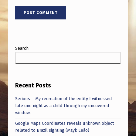
Search
Recent Posts
Serious – My recreation of the entity I witnessed
late one night as a child through my uncovered
window.
Google Maps Coordinates reveals unknown object
related to Brazil sighting (Mayk Leão)