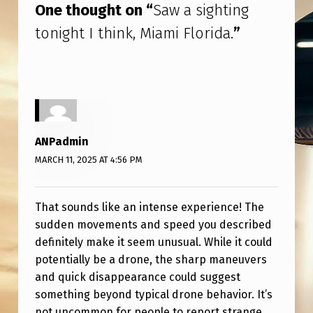
N
One thought on “
Saw a sighting
K
tonight I think, Miami Florida.
”
,
M
I
A
M
ANPadmin
I
MARCH 11, 2025 AT 4:56 PM
F
L
That sounds like an intense experience! The
sudden movements and speed you described
O
definitely make it seem unusual. While it could
R
potentially be a drone, the sharp maneuvers
I
and quick disappearance could suggest
something beyond typical drone behavior. It’s
D
not uncommon for people to report strange