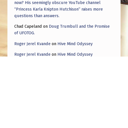
now? His seemingly obscure YouTube channel
“Princess Karla Knipton Hutchison” raises more
questions than answers.
Chad Capeland
on
Doug Trumbull and the Promise
of UFOTOG.
Roger Jerel Kvande
on
Hive Mind Odyssey
Roger Jerel Kvande
on
Hive Mind Odyssey
Post navigation
PREVIOUS POST
The Varginha Case Has Very Angles That
Were Not Touched Upon Yet