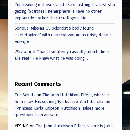
I’m freaking out over what I saw last night whilst star
gazing (Southern hemisphere) I have no other
explanation other than Intelligent life
Serious: Missing US scientist’s body found
‘skeletonized’ with gunshot wound as grisly details
emerge
Why would Obama suddenly casually admit aliens
are real? He knew what he was doing…
Recent Comments
Eric Schulz
on
The John Hutchison Effect, where is
John now? His seemingly obscure YouTube channel
“Princess Karla Knipton Hutchison” raises more
questions than answers.
YES NO
on
The John Hutchison Effect, where is John