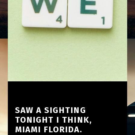
SAW A SIGHTING
TONIGHT I THINK,
MIAMI FLORIDA.