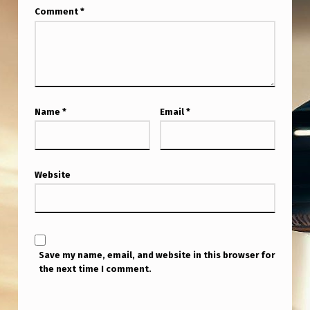
Comment
*
Name
*
Email
*
Website
Save my name, email, and website in this browser for
the next time I comment.