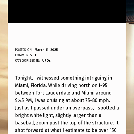
S
POSTED ON:
March 11, 2025
WRITTEN BY:
COMMENTS:
1
ANPadmin
A
CATEGORIZED IN:
UFOs
W
Tonight, I witnessed something intriguing in
A
Miami, Florida. While driving north on I-95
S
between Fort Lauderdale and Miami around
I
9:45 PM, I was cruising at about 75-80 mph.
G
Just as I passed under an overpass, I spotted a
bright white light, slightly larger than a
H
baseball, zoom past the top of the structure. It
T
shot forward at what I estimate to be over 150