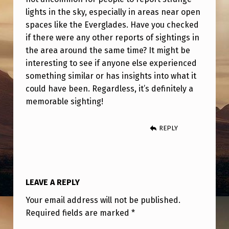
A
lights in the sky, especially in areas near open
.
spaces like the Everglades. Have you checked
if there were any other reports of sightings in
the area around the same time? It might be
interesting to see if anyone else experienced
something similar or has insights into what it
could have been. Regardless, it’s definitely a
memorable sighting!
REPLY
LEAVE A REPLY
Your email address will not be published.
Required fields are marked
*