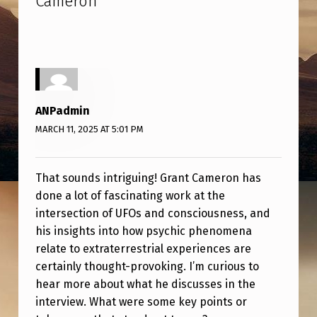
Cameron
”
N
D
S
A
U
ANPadmin
C
MARCH 11, 2025 AT 5:01 PM
E
R
That sounds intriguing! Grant Cameron has
S
done a lot of fascinating work at the
:
intersection of UFOs and consciousness, and
his insights into how psychic phenomena
A
relate to extraterrestrial experiences are
N
certainly thought-provoking. I’m curious to
I
hear more about what he discusses in the
N
interview. What were some key points or