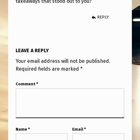
takeaways that stood out to you?
T
E
REPLY
R
V
I
LEAVE A REPLY
E
Your email address will not be published.
W
Required fields are marked
*
W
I
Comment
*
T
H
G
R
Name
*
Email
*
A