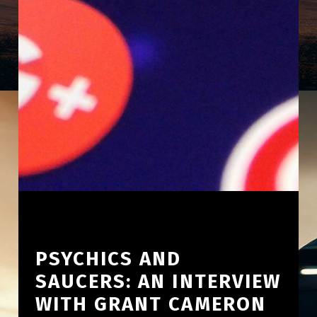
PSYCHICS AND
SAUCERS: AN INTERVIEW
WITH GRANT CAMERON