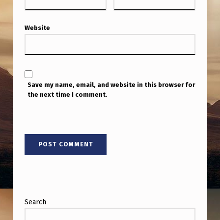
N
T
Website
C
A
M
E
Save my name, email, and website in this browser for
the next time I comment.
R
O
N
Search