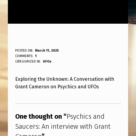
P
POSTED ON:
March 11, 2025
WRITTEN BY:
COMMENTS:
1
ANPadmin
S
CATEGORIZED IN:
UFOs
Y
Exploring the Unknown: A Conversation with
C
Grant Cameron on Psychics and UFOs
H
I
Skip back to main navigation
C
One thought on “
Psychics and
S
Saucers: An interview with Grant
A