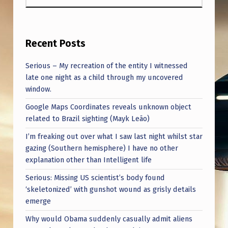
Recent Posts
Serious – My recreation of the entity I witnessed
late one night as a child through my uncovered
window.
Google Maps Coordinates reveals unknown object
related to Brazil sighting (Mayk Leão)
I’m freaking out over what I saw last night whilst star
gazing (Southern hemisphere) I have no other
explanation other than Intelligent life
Serious: Missing US scientist’s body found
‘skeletonized’ with gunshot wound as grisly details
emerge
Why would Obama suddenly casually admit aliens