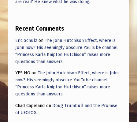
are real? He knew what he was doing…
Recent Comments
Eric Schulz
on
The John Hutchison Effect, where is
John now? His seemingly obscure YouTube channel
“Princess Karla Knipton Hutchison” raises more
questions than answers.
YES NO
on
The John Hutchison Effect, where is John
now? His seemingly obscure YouTube channel
“Princess Karla Knipton Hutchison” raises more
questions than answers.
Chad Capeland
on
Doug Trumbull and the Promise
of UFOTOG.
Roger Jerel Kvande
on
Hive Mind Odyssey
Roger Jerel Kvande
on
Hive Mind Odyssey