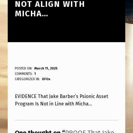
NOT ALIGN WITH
MICHA…
P
POSTED ON:
March 11, 2025
WRITTEN BY:
COMMENTS:
1
ANPadmin
R
CATEGORIZED IN:
UFOs
O
EVIDENCE That Jake Barber’s Psionic Asset
O
Program Is Not in Line with Micha…
F
T
Skip back to main navigation
H
One thought on “
PROOF That Jake