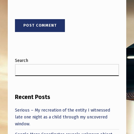
I
G
N
W
I
T
H
Search
M
I
C
Recent Posts
H
A
Serious – My recreation of the entity I witnessed
…
late one night as a child through my uncovered
window.