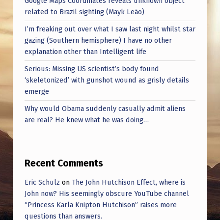
Google Maps Coordinates reveals unknown object
related to Brazil sighting (Mayk Leão)
I’m freaking out over what I saw last night whilst star
gazing (Southern hemisphere) I have no other
explanation other than Intelligent life
Serious: Missing US scientist’s body found
‘skeletonized’ with gunshot wound as grisly details
emerge
Why would Obama suddenly casually admit aliens
are real? He knew what he was doing…
Recent Comments
Eric Schulz
on
The John Hutchison Effect, where is
John now? His seemingly obscure YouTube channel
“Princess Karla Knipton Hutchison” raises more
questions than answers.