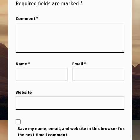
O
Required fields are marked
*
G
Comment
*
R
A
M
D
O
Name
*
Email
*
E
S
N
Website
O
T
A
Save my name, email, and website in this browser for
L
the next time I comment.