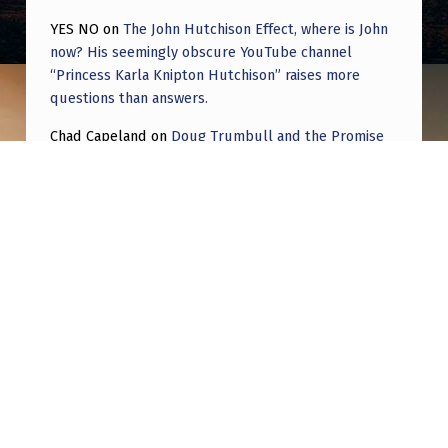
YES NO
on
The John Hutchison Effect, where is John
now? His seemingly obscure YouTube channel
“Princess Karla Knipton Hutchison” raises more
questions than answers.
Chad Capeland
on
Doug Trumbull and the Promise
of UFOTOG.
Roger Jerel Kvande
on
Hive Mind Odyssey
Roger Jerel Kvande
on
Hive Mind Odyssey
Post navigation
PREVIOUS POST
Diamond shaped drone – low flying