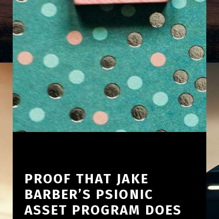
PROOF THAT JAKE
BARBER’S PSIONIC
ASSET PROGRAM DOES