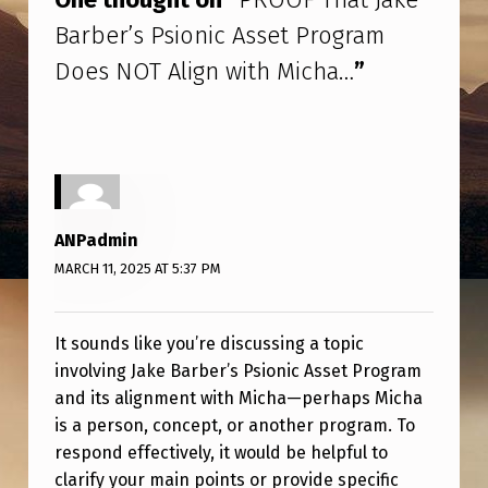
A
Barber’s Psionic Asset Program
T
Does NOT Align with Micha…
”
J
A
K
E
B
ANPadmin
A
MARCH 11, 2025 AT 5:37 PM
R
B
It sounds like you’re discussing a topic
E
involving Jake Barber’s Psionic Asset Program
R
and its alignment with Micha—perhaps Micha
is a person, concept, or another program. To
’
respond effectively, it would be helpful to
S
clarify your main points or provide specific