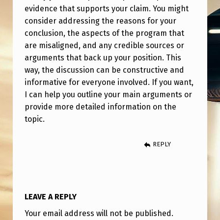
P
evidence that supports your claim. You might
S
consider addressing the reasons for your
conclusion, the aspects of the program that
I
are misaligned, and any credible sources or
O
arguments that back up your position. This
N
way, the discussion can be constructive and
I
informative for everyone involved. If you want,
I can help you outline your main arguments or
C
provide more detailed information on the
A
topic.
S
S
REPLY
E
T
P
LEAVE A REPLY
R
Your email address will not be published.