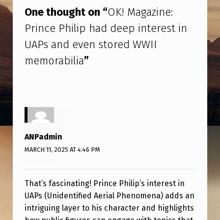
Z
One thought on “
OK! Magazine:
I
Prince Philip had deep interest in
N
UAPs and even stored WWII
E
memorabilia
”
:
P
R
I
N
ANPadmin
C
MARCH 11, 2025 AT 4:46 PM
E
P
That’s fascinating! Prince Philip’s interest in
H
UAPs (Unidentified Aerial Phenomena) adds an
I
intriguing layer to his character and highlights