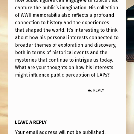
how public figures can engage with topics that
L
capture the public’s imagination. His collection
I
of WWII memorabilia also reflects a profound
P
connection to history and the experiences
that shaped the world. It’s interesting to think
H
about how his personal interests connected to
A
broader themes of exploration and discovery,
D
both in terms of historical events and the
D
mysteries that continue to intrigue us today.
What are your thoughts on how his interests
E
might influence public perception of UAPs?
E
P
REPLY
I
N
T
LEAVE A REPLY
E
Your email address will not be published.