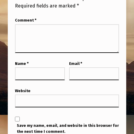
R
Required fields are marked
*
E
Comment
*
S
T
I
N
U
Name
*
Email
*
A
P
S
Website
A
N
D
Save my name, email, and website in this browser for
E
the next time I comment.