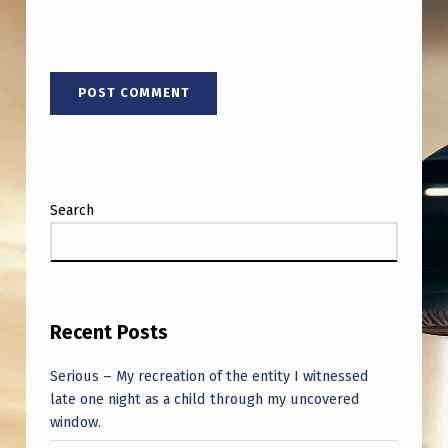
V
E
N
S
T
O
R
Search
E
D
W
W
Recent Posts
I
Serious – My recreation of the entity I witnessed
I
late one night as a child through my uncovered
M
window.