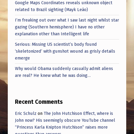
E
Google Maps Coordinates reveals unknown object
related to Brazil sighting (Mayk Leão)
M
I’m freaking out over what I saw last night whilst star
O
gazing (Southern hemisphere) I have no other
R
explanation other than Intelligent life
A
Serious: Missing US scientist’s body found
B
‘skeletonized’ with gunshot wound as grisly details
emerge
I
Why would Obama suddenly casually admit aliens
L
are real? He knew what he was doing…
I
A
Recent Comments
Eric Schulz
on
The John Hutchison Effect, where is
John now? His seemingly obscure YouTube channel
“Princess Karla Knipton Hutchison” raises more
questions than answers.