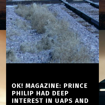
OK! MAGAZINE: PRINCE
PHILIP HAD DEEP
INTEREST IN UAPS AND