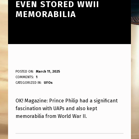
EVEN STORED WWII
MEMORABILIA
O
POSTED ON:
March 11, 2025
WRITTEN BY:
COMMENTS:
1
ANPadmin
K
CATEGORIZED IN:
UFOs
!
OK! Magazine: Prince Philip had a significant
M
fascination with UAPs and also kept
A
memorabilia from World War II.
G
Skip back to main navigation
A