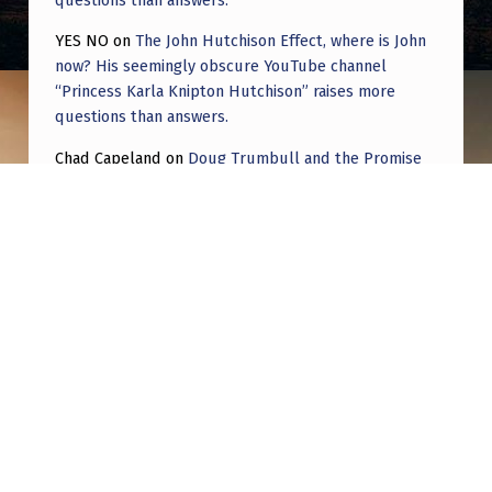
YES NO
on
The John Hutchison Effect, where is John
now? His seemingly obscure YouTube channel
“Princess Karla Knipton Hutchison” raises more
questions than answers.
Chad Capeland
on
Doug Trumbull and the Promise
of UFOTOG.
Roger Jerel Kvande
on
Hive Mind Odyssey
Roger Jerel Kvande
on
Hive Mind Odyssey
Post navigation
PREVIOUS POST
Ai and UFOs