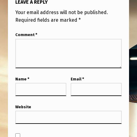
LEAVE A REPLY
T
H
Your email address will not be published.
Required fields are marked
*
E
L
Comment
*
A
S
T
M
Name
*
Email
*
O
N
T
Website
H
S
,