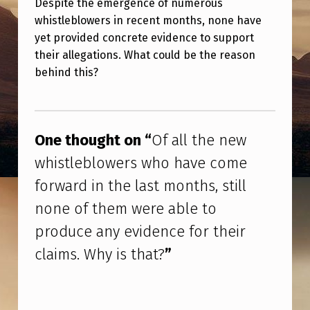
Despite the emergence of numerous
L
whistleblowers in recent months, none have
L
yet provided concrete evidence to support
T
their allegations. What could be the reason
H
behind this?
E
Skip back to main navigation
N
E
One thought on “
Of all the new
W
whistleblowers who have come
W
forward in the last months, still
H
none of them were able to
I
produce any evidence for their
S
claims. Why is that?
”
T
L