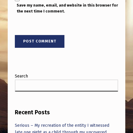
S
Save my name, email, and website in this browser for
T
the next time I comment.
I
L
L
N
O
N
Search
E
O
F
T
Recent Posts
H
E
Serious – My recreation of the entity I witnessed
late one night as a child through my uncovered