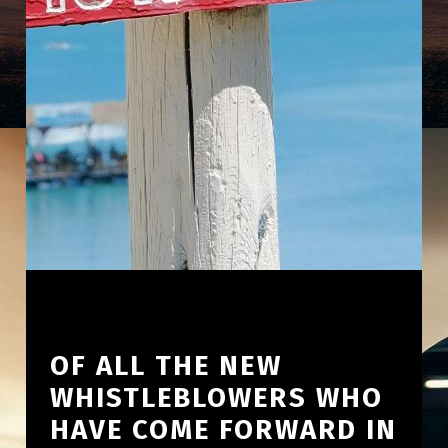
OF ALL THE NEW
WHISTLEBLOWERS WHO
HAVE COME FORWARD IN