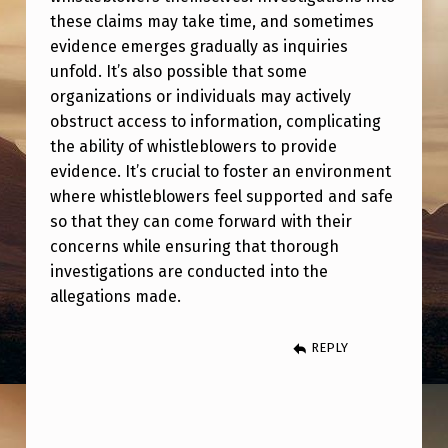
E
these claims may take time, and sometimes
C
evidence emerges gradually as inquiries
O
unfold. It’s also possible that some
organizations or individuals may actively
M
obstruct access to information, complicating
E
the ability of whistleblowers to provide
F
evidence. It’s crucial to foster an environment
where whistleblowers feel supported and safe
O
so that they can come forward with their
R
concerns while ensuring that thorough
W
investigations are conducted into the
A
allegations made.
R
REPLY
D
I
N