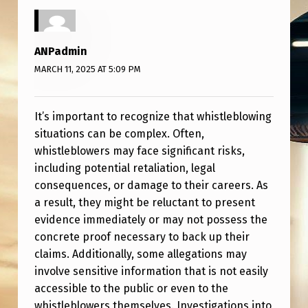
E
B
L
ANPadmin
O
MARCH 11, 2025 AT 5:09 PM
W
E
It’s important to recognize that whistleblowing
situations can be complex. Often,
R
whistleblowers may face significant risks,
S
including potential retaliation, legal
W
consequences, or damage to their careers. As
a result, they might be reluctant to present
H
evidence immediately or may not possess the
O
concrete proof necessary to back up their
H
claims. Additionally, some allegations may
A
involve sensitive information that is not easily
accessible to the public or even to the
V
whistleblowers themselves. Investigations into