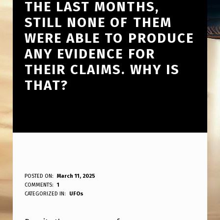
THE LAST MONTHS,
STILL NONE OF THEM
WERE ABLE TO PRODUCE
ANY EVIDENCE FOR
THEIR CLAIMS. WHY IS
THAT?
O
POSTED ON:
March 11, 2025
WRITTEN BY:
COMMENTS:
1
ANPadmin
F
CATEGORIZED IN:
UFOs
A