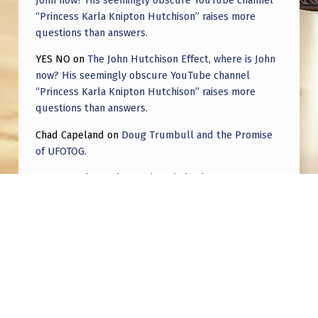
D
“Princess Karla Knipton Hutchison” raises more
U
questions than answers.
C
YES NO
on
The John Hutchison Effect, where is John
E
now? His seemingly obscure YouTube channel
“Princess Karla Knipton Hutchison” raises more
A
questions than answers.
N
Chad Capeland
on
Doug Trumbull and the Promise
Y
of UFOTOG.
E
Roger Jerel Kvande
on
Hive Mind Odyssey
V
Roger Jerel Kvande
on
Hive Mind Odyssey
I
D
E
N
C
Post navigation