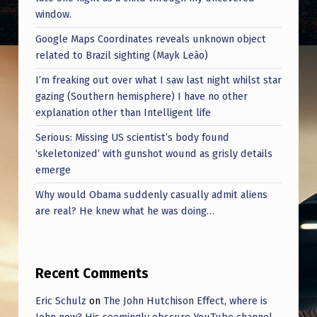
M
window.
W
Google Maps Coordinates reveals unknown object
E
related to Brazil sighting (Mayk Leão)
R
I’m freaking out over what I saw last night whilst star
E
gazing (Southern hemisphere) I have no other
explanation other than Intelligent life
A
Serious: Missing US scientist’s body found
B
‘skeletonized’ with gunshot wound as grisly details
L
emerge
E
Why would Obama suddenly casually admit aliens
T
are real? He knew what he was doing…
O
P
Recent Comments
R
O
Eric Schulz
on
The John Hutchison Effect, where is
John now? His seemingly obscure YouTube channel