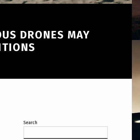
OUS DRONES MAY
NTIONS
Search