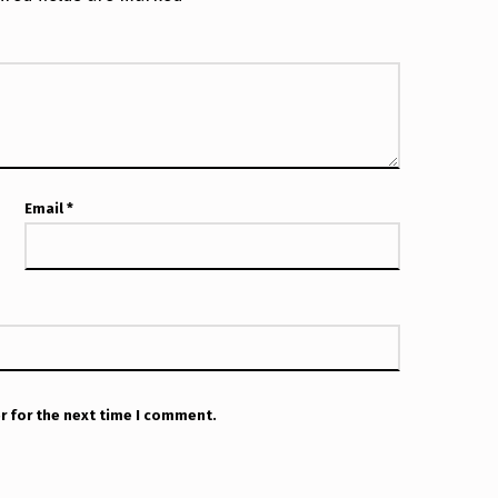
Email
*
r for the next time I comment.