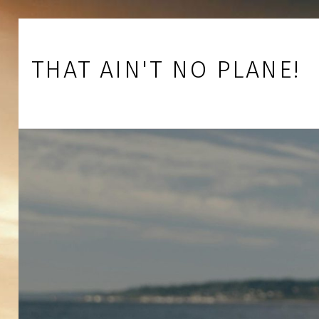
Skip to footer
Skip to main navigation
Skip to main content
THAT AIN'T NO PLANE!