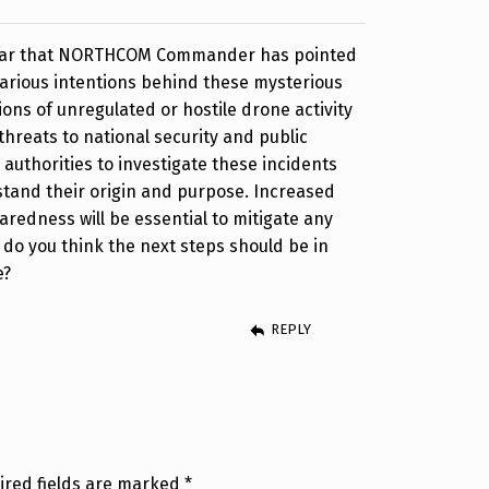
 hear that NORTHCOM Commander has pointed
farious intentions behind these mysterious
ions of unregulated or hostile drone activity
threats to national security and public
or authorities to investigate these incidents
stand their origin and purpose. Increased
edness will be essential to mitigate any
t do you think the next steps should be in
e?
REPLY
ired fields are marked
*