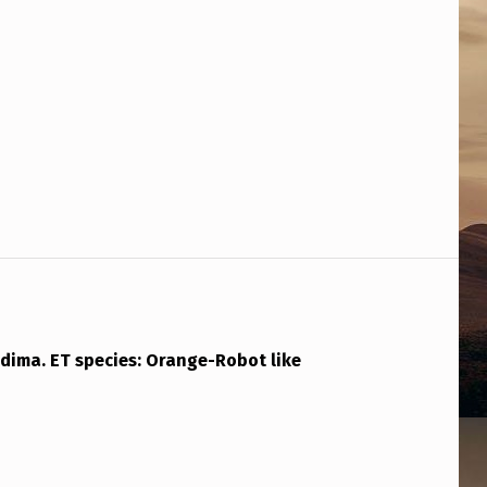
adima. ET species: Orange-Robot like