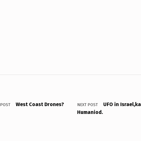
West Coast Drones?
UFO in Israel,k
 POST
NEXT POST
Humaniod.