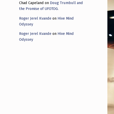
Chad Capeland
on
Doug Trumbull and
the Promise of UFOTOG.
Roger Jerel Kvande
on
Hive Mind
Odyssey
Roger Jerel Kvande
on
Hive Mind
Odyssey