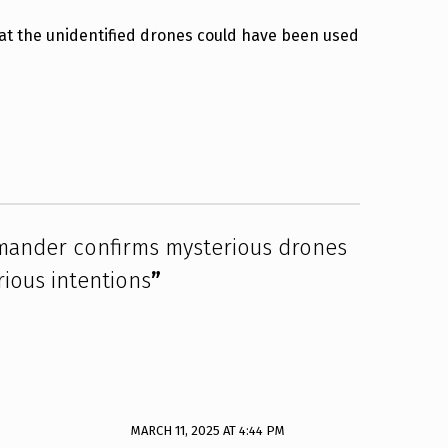
 the unidentified drones could have been used
der confirms mysterious drones
ious intentions
”
MARCH 11, 2025 AT 4:44 PM