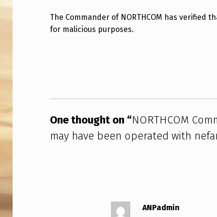
R
The Commander of NORTHCOM has verified that
for malicious purposes.
T
H
Skip back to main navigation
C
O
M
One thought on “
NORTHCOM Comman
C
may have been operated with nefar
O
M
M
A
ANPadmin