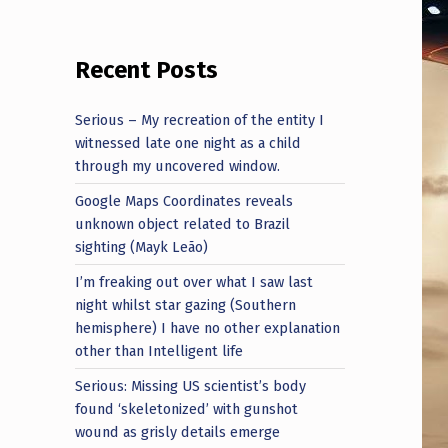
Recent Posts
Serious – My recreation of the entity I
witnessed late one night as a child
through my uncovered window.
Google Maps Coordinates reveals
unknown object related to Brazil
sighting (Mayk Leão)
I’m freaking out over what I saw last
night whilst star gazing (Southern
hemisphere) I have no other explanation
other than Intelligent life
Serious: Missing US scientist’s body
found ‘skeletonized’ with gunshot
wound as grisly details emerge