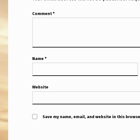
S
Comment
*
M
Y
S
T
Name
*
E
R
Website
I
O
U
Save my name, email, and website in this browse
S