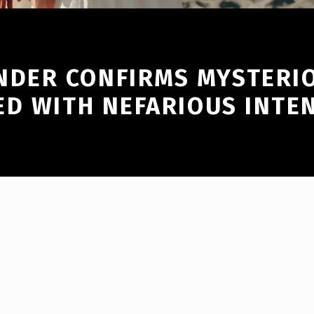
DER CONFIRMS MYSTERI
ED WITH NEFARIOUS INTE