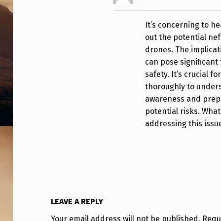
N
It’s concerning to
D
out the potential ne
E
drones. The implicat
can pose significant 
R
safety. It’s crucial f
C
thoroughly to under
awareness and prepar
O
potential risks. Wha
addressing this issu
N
F
I
R
LEAVE A REPLY
M
Your email address will not be published.
Requ