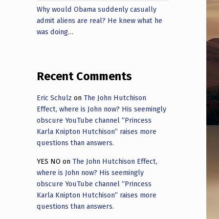
Why would Obama suddenly casually
admit aliens are real? He knew what he
was doing…
Recent Comments
Eric Schulz
on
The John Hutchison
Effect, where is John now? His seemingly
obscure YouTube channel “Princess
Karla Knipton Hutchison” raises more
questions than answers.
YES NO
on
The John Hutchison Effect,
where is John now? His seemingly
obscure YouTube channel “Princess
Karla Knipton Hutchison” raises more
questions than answers.