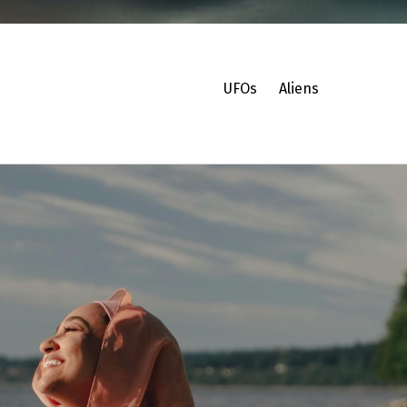
UFOs
Aliens