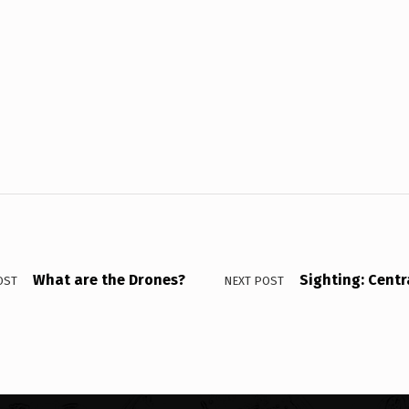
What are the Drones?
Sighting: Centr
OST
NEXT POST