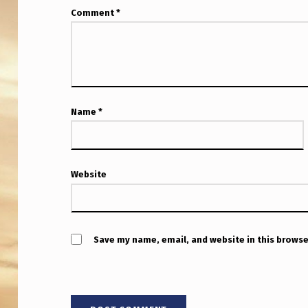
S
Comment
*
F
O
R
Name
*
W
A
R
Website
D
W
Save my name, email, and website in this browse
H
O