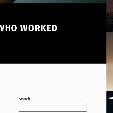
 WHO WORKED
Search