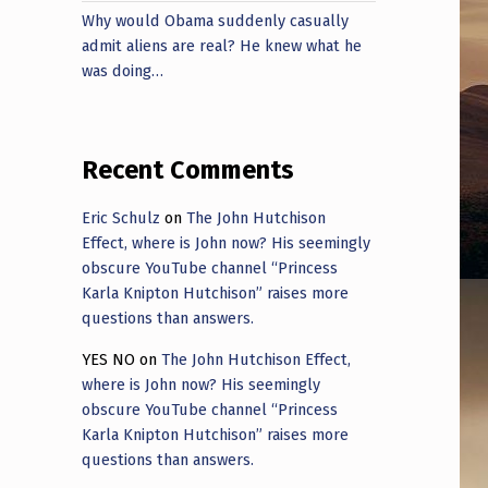
Why would Obama suddenly casually
admit aliens are real? He knew what he
was doing…
Recent Comments
Eric Schulz
on
The John Hutchison
Effect, where is John now? His seemingly
obscure YouTube channel “Princess
Karla Knipton Hutchison” raises more
questions than answers.
YES NO
on
The John Hutchison Effect,
where is John now? His seemingly
obscure YouTube channel “Princess
Karla Knipton Hutchison” raises more
questions than answers.