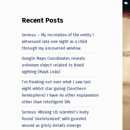
Recent Posts
Serious – My recreation of the entity I
witnessed late one night as a child
through my uncovered window.
Google Maps Coordinates reveals
unknown object related to Brazil
sighting (Mayk Leão)
I’m freaking out over what I saw last
night whilst star gazing (Southern
hemisphere) I have no other explanation
other than Intelligent life
Serious: Missing US scientist’s body
found ‘skeletonized’ with gunshot
wound as grisly details emerge