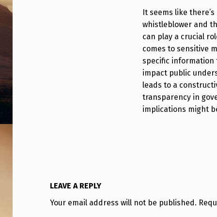
E
It seems like there’s
whistleblower and th
B
can play a crucial ro
L
comes to sensitive m
specific information 
O
impact public unders
W
leads to a construct
transparency in gove
E
implications might b
R
C
O
M
LEAVE A REPLY
E
Your email address will not be published.
Requ