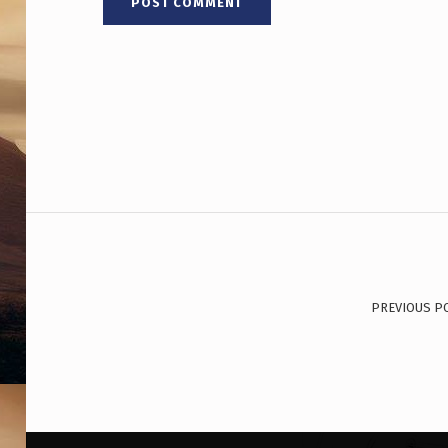
W
O
R
K
E
D
Post navigation
D
I
PREVIOUS P
R
E
C