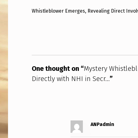
S
Whistleblower Emerges, Revealing Direct Invo
T
Skip back to main navigation
E
R
Y
One thought on “
Mystery Whistle
W
Directly with NHI in Secr…
”
H
I
S
T
ANPadmin
L