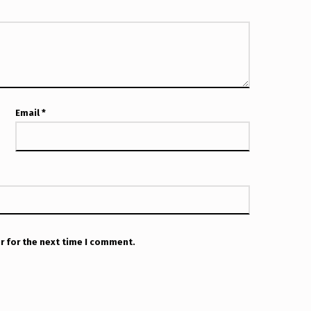
Email
*
r for the next time I comment.