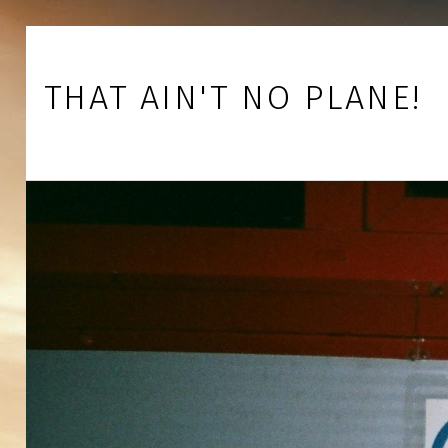
Skip to footer
Skip to main navigation
Skip to main content
THAT AIN'T NO PLANE!