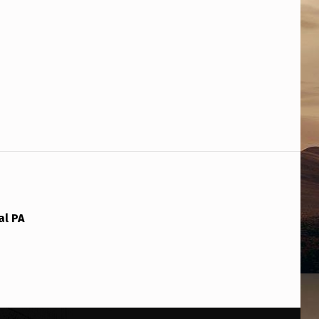
al PA