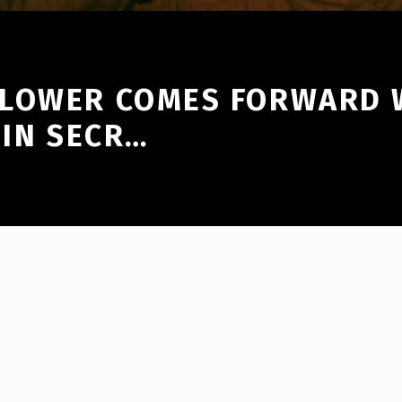
BLOWER COMES FORWARD
 IN SECR…