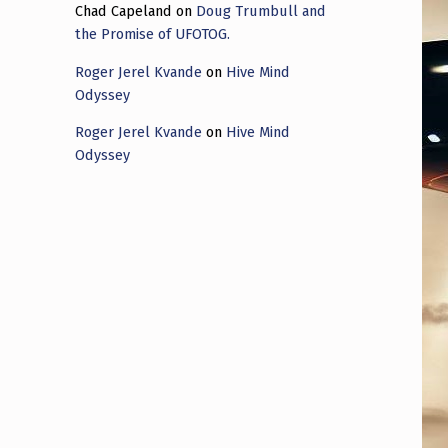
Chad Capeland
on
Doug Trumbull and
the Promise of UFOTOG.
Roger Jerel Kvande
on
Hive Mind
Odyssey
Roger Jerel Kvande
on
Hive Mind
Odyssey