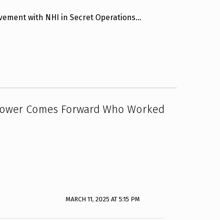
lvement with NHI in Secret Operations…
blower Comes Forward Who Worked
MARCH 11, 2025 AT 5:15 PM