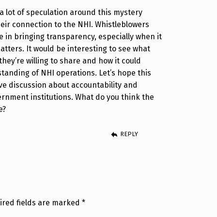
 a lot of speculation around this mystery
eir connection to the NHI. Whistleblowers
le in bringing transparency, especially when it
atters. It would be interesting to see what
they’re willing to share and how it could
tanding of NHI operations. Let’s hope this
ive discussion about accountability and
rnment institutions. What do you think the
e?
REPLY
ired fields are marked
*