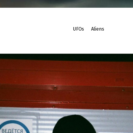
UFOs
Aliens