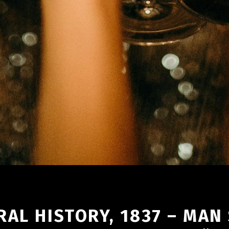
AL HISTORY, 1837 – MAN