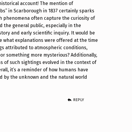
historical account! The mention of
rbs” in Scarborough in 1837 certainly sparks
h phenomena often capture the curiosity of
 the general public, especially in the
story and early scientific inquiry. It would be
re what explanations were offered at the time
s attributed to atmospheric conditions,
or something more mysterious? Additionally,
 of such sightings evolved in the context of
all, it’s a reminder of how humans have
ed by the unknown and the natural world
REPLY