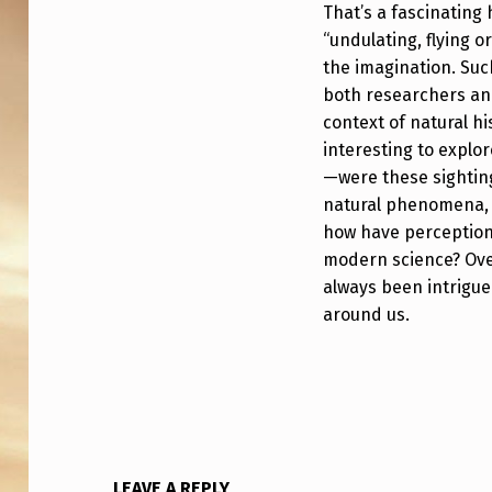
A
That’s a fascinating 
“undulating, flying o
L
the imagination. Suc
H
both researchers and
context of natural hi
I
interesting to explo
S
—were these sighting
natural phenomena, 
T
how have perceptions
modern science? Over
O
always been intrigu
R
around us.
Y
,
1
LEAVE A REPLY