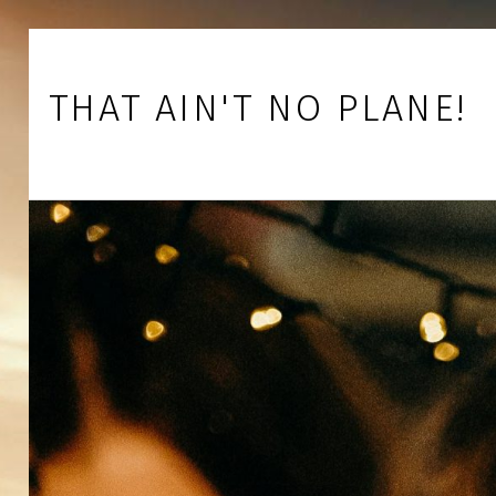
Skip to footer
Skip to main navigation
Skip to main content
THAT AIN'T NO PLANE!