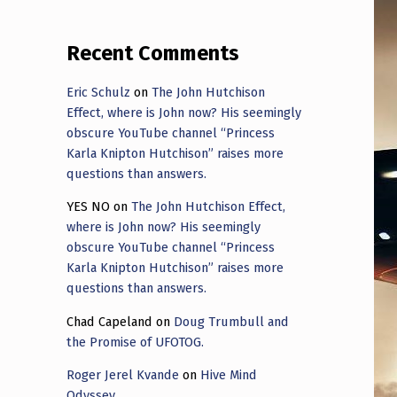
Recent Comments
Eric Schulz
on
The John Hutchison
Effect, where is John now? His seemingly
obscure YouTube channel “Princess
Karla Knipton Hutchison” raises more
questions than answers.
YES NO
on
The John Hutchison Effect,
where is John now? His seemingly
obscure YouTube channel “Princess
Karla Knipton Hutchison” raises more
questions than answers.
Chad Capeland
on
Doug Trumbull and
the Promise of UFOTOG.
Roger Jerel Kvande
on
Hive Mind
Odyssey