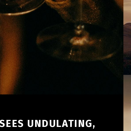
 SEES UNDULATING,