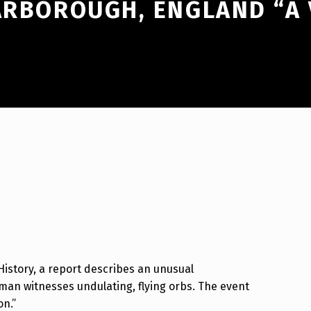
CARBOROUGH, ENGLAND “A
 History, a report describes an unusual
an witnesses undulating, flying orbs. The event
on.”