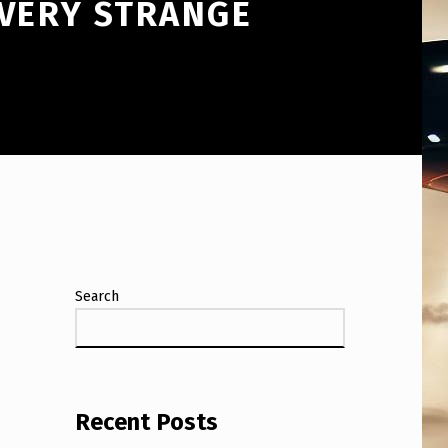
 VERY STRANGE
Search
Recent Posts