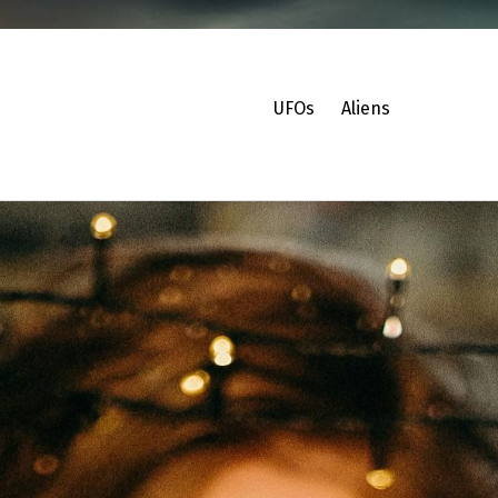
UFOs
Aliens