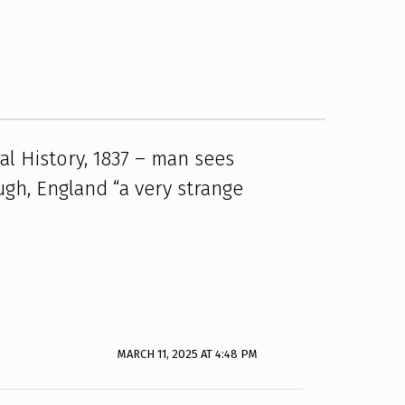
al History, 1837 – man sees
ugh, England “a very strange
MARCH 11, 2025 AT 4:48 PM