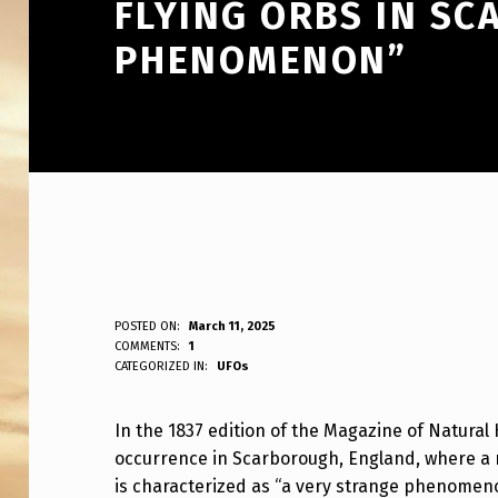
FLYING ORBS IN S
PHENOMENON”
M
POSTED ON:
March 11, 2025
WRITTEN BY:
COMMENTS:
1
ANPadmin
CATEGORIZED IN:
UFOs
A
G
In the 1837 edition of the Magazine of Natural
occurrence in Scarborough, England, where a m
A
is characterized as “a very strange phenomen