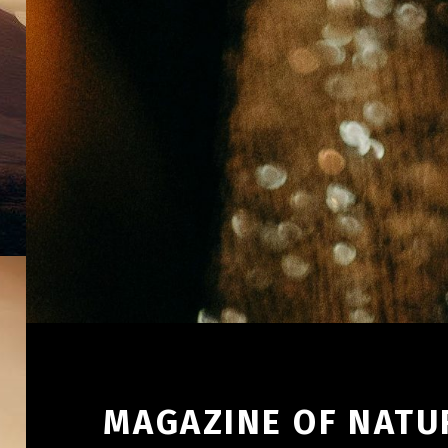
MAGAZINE OF NATUR