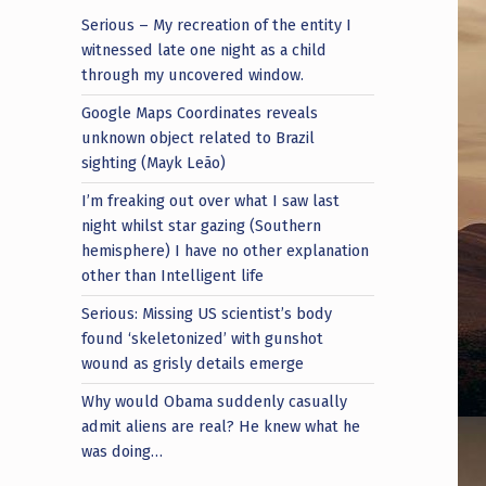
Serious – My recreation of the entity I
witnessed late one night as a child
through my uncovered window.
Google Maps Coordinates reveals
unknown object related to Brazil
sighting (Mayk Leão)
I’m freaking out over what I saw last
night whilst star gazing (Southern
hemisphere) I have no other explanation
other than Intelligent life
Serious: Missing US scientist’s body
found ‘skeletonized’ with gunshot
wound as grisly details emerge
Why would Obama suddenly casually
admit aliens are real? He knew what he
was doing…