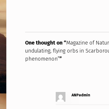
Z
Skip back to main navigation
I
N
E
O
One thought on “
Magazine of Natur
undulating, flying orbs in Scarboro
F
phenomenon”
”
N
A
T
U
ANPadmin
R