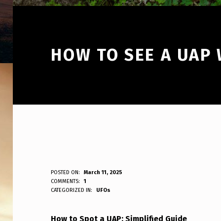
HOW TO SEE A UAP 
H
POSTED ON:
March 11, 2025
WRITTEN BY:
COMMENTS:
1
ANPadmin
CATEGORIZED IN:
UFOs
O
W
How to Spot a UAP: Simplified Guide