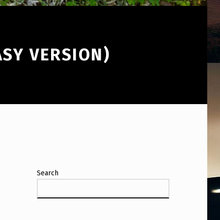
ASY VERSION)
Search