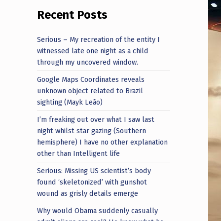
Recent Posts
Serious – My recreation of the entity I
witnessed late one night as a child
through my uncovered window.
Google Maps Coordinates reveals
unknown object related to Brazil
sighting (Mayk Leão)
I’m freaking out over what I saw last
night whilst star gazing (Southern
hemisphere) I have no other explanation
other than Intelligent life
Serious: Missing US scientist’s body
found ‘skeletonized’ with gunshot
wound as grisly details emerge
Why would Obama suddenly casually