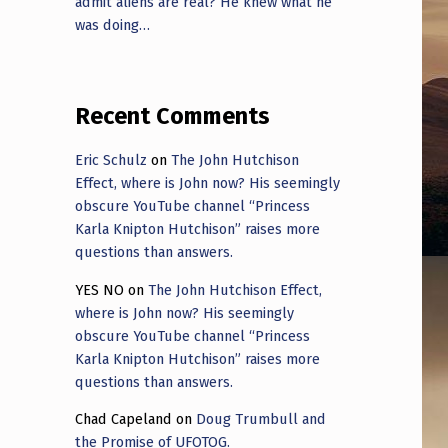
admit aliens are real? He knew what he
was doing…
Recent Comments
Eric Schulz
on
The John Hutchison
Effect, where is John now? His seemingly
obscure YouTube channel “Princess
Karla Knipton Hutchison” raises more
questions than answers.
YES NO
on
The John Hutchison Effect,
where is John now? His seemingly
obscure YouTube channel “Princess
Karla Knipton Hutchison” raises more
questions than answers.
Chad Capeland
on
Doug Trumbull and
the Promise of UFOTOG.