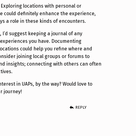
 Exploring locations with personal or
ce could definitely enhance the experience,
ays a role in these kinds of encounters.
s, I’d suggest keeping a journal of any
l experiences you have. Documenting
 locations could help you refine where and
onsider joining local groups or forums to
d insights; connecting with others can often
tives.
terest in UAPs, by the way? Would love to
r journey!
REPLY