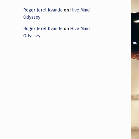
Roger Jerel Kvande
on
Hive Mind
Odyssey
Roger Jerel Kvande
on
Hive Mind
Odyssey