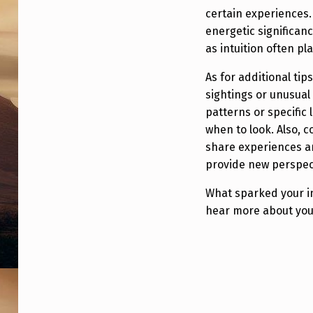
S
certain experiences.
I
energetic significan
as intuition often pl
O
As for additional tip
N
sightings or unusua
)
patterns or specific
when to look. Also, c
share experiences an
provide new perspec
What sparked your in
hear more about you