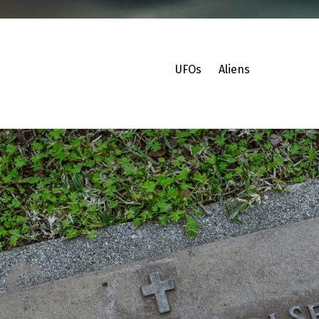
UFOs
Aliens