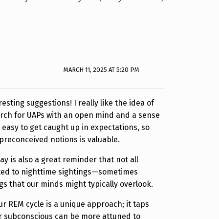
MARCH 11, 2025 AT 5:20 PM
sting suggestions! I really like the idea of
rch for UAPs with an open mind and a sense
be easy to get caught up in expectations, so
 preconceived notions is valuable.
y is also a great reminder that not all
ed to nighttime sightings—sometimes
gs that our minds might typically overlook.
r REM cycle is a unique approach; it taps
ur subconscious can be more attuned to