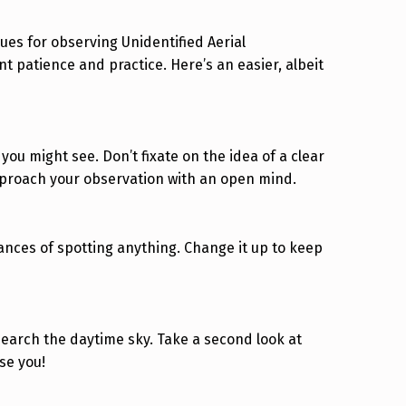
ues for observing Unidentified Aerial
t patience and practice. Here’s an easier, albeit
you might see. Don’t fixate on the idea of a clear
 approach your observation with an open mind.
ances of spotting anything. Change it up to keep
o search the daytime sky. Take a second look at
se you!