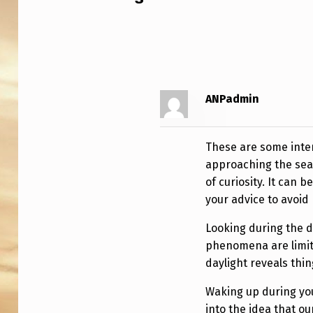
E
S
.
(
ANPadmin
E
A
These are some intere
approaching the sea
S
of curiosity. It can 
your advice to avoid
Y
V
Looking during the da
phenomena are limit
E
daylight reveals thin
R
Waking up during you
into the idea that o