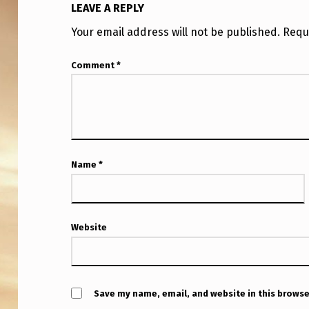
LEAVE A REPLY
Your email address will not be published.
Requ
Comment
*
Name
*
Website
Save my name, email, and website in this browse