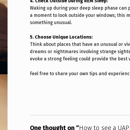
4. Check Outside During REM Sleep:
T
Waking up during your deep sleep phase can pu
a moment to look outside your windows; this 
H
something unusual.
Y
5. Choose Unique Locations:
O
Think about places that have an unusual or viv
U
dreams or nightmares involving strange sights.
evoke a strong feeling could provide the best 
R
O
Feel free to share your own tips and experienc
W
Skip back to main navigation
N
E
Y
One thought on “
How to see a UAP 