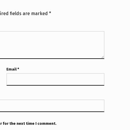
ired fields are marked
*
Email
*
r for the next time I comment.