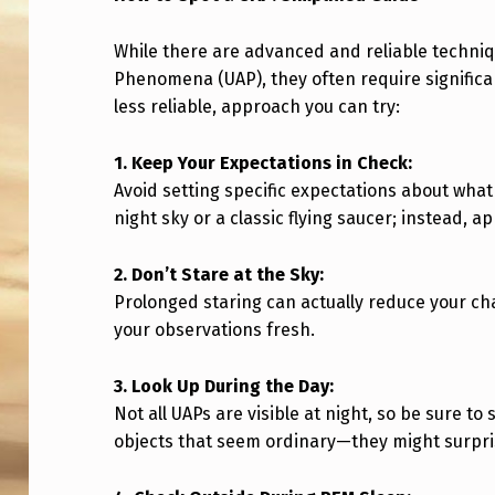
T
While there are advanced and reliable techniq
O
Phenomena (UAP), they often require significan
less reliable, approach you can try:
S
E
1. Keep Your Expectations in Check:
Avoid setting specific expectations about what 
E
night sky or a classic flying saucer; instead,
A
2. Don’t Stare at the Sky:
U
Prolonged staring can actually reduce your ch
your observations fresh.
A
P
3. Look Up During the Day:
Not all UAPs are visible at night, so be sure t
W
objects that seem ordinary—they might surpri
I