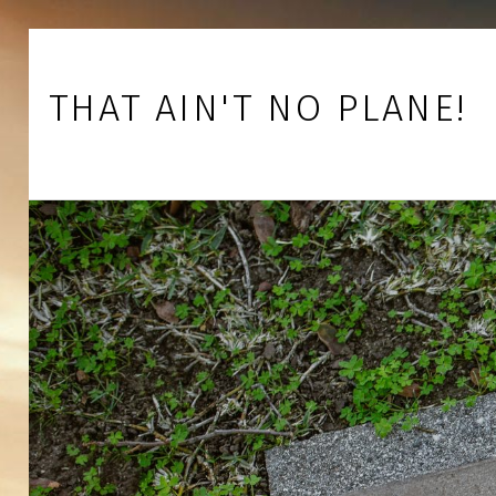
Skip to footer
Skip to main navigation
Skip to main content
THAT AIN'T NO PLANE!