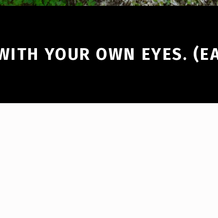
WITH YOUR OWN EYES. (E