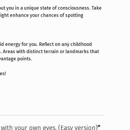
t you in a unique state of consciousness. Take
might enhance your chances of spotting
id energy for you. Reflect on any childhood
 Areas with distinct terrain or landmarks that
vantage points.
es!
with your own eyes. (Easy version)
”