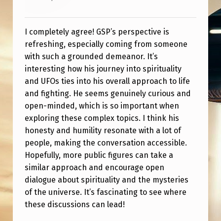
O
U
I completely agree! GSP’s perspective is
R
refreshing, especially coming from someone
N
with such a grounded demeanor. It’s
E
interesting how his journey into spirituality
and UFOs ties into his overall approach to life
Y
and fighting. He seems genuinely curious and
open-minded, which is so important when
exploring these complex topics. I think his
honesty and humility resonate with a lot of
people, making the conversation accessible.
Hopefully, more public figures can take a
similar approach and encourage open
dialogue about spirituality and the mysteries
of the universe. It’s fascinating to see where
these discussions can lead!