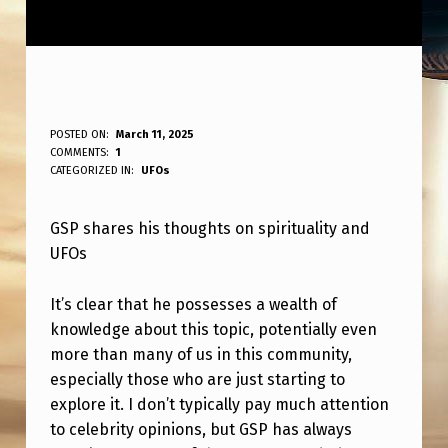
G
POSTED ON:
March 11, 2025
WRITTEN BY:
COMMENTS:
1
ANPadmin
S
CATEGORIZED IN:
UFOs
P
GSP shares his thoughts on spirituality and
O
UFOs
N
H
It’s clear that he possesses a wealth of
I
knowledge about this topic, potentially even
more than many of us in this community,
S
especially those who are just starting to
S
explore it. I don’t typically pay much attention
P
to celebrity opinions, but GSP has always