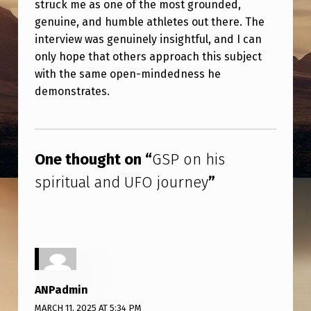
struck me as one of the most grounded,
I
genuine, and humble athletes out there. The
R
interview was genuinely insightful, and I can
I
only hope that others approach this subject
T
with the same open-mindedness he
demonstrates.
U
A
Skip back to main navigation
L
One thought on “
GSP on his
A
spiritual and UFO journey
”
N
D
U
F
O
ANPadmin
J
MARCH 11, 2025 AT 5:34 PM