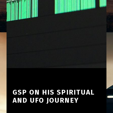
GSP ON HIS SPIRITUAL
AND UFO JOURNEY