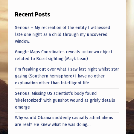
Recent Posts
Serious – My recreation of the entity I witnessed
late one night as a child through my uncovered
window.
Google Maps Coordinates reveals unknown object
related to Brazil sighting (Mayk Leão)
I’m freaking out over what I saw last night whilst star
gazing (Southern hemisphere) I have no other
explanation other than Intelligent life
Serious: Missing US scientist’s body found
‘skeletonized’ with gunshot wound as grisly details
emerge
Why would Obama suddenly casually admit aliens
are real? He knew what he was doing…