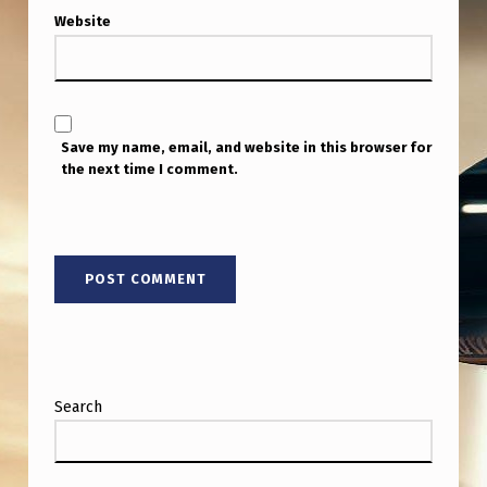
Website
Save my name, email, and website in this browser for
the next time I comment.
Search