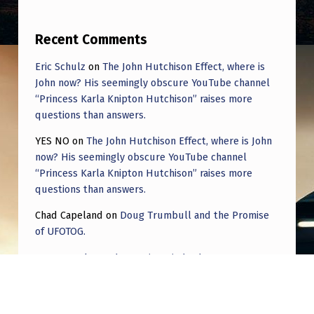
Recent Comments
Eric Schulz
on
The John Hutchison Effect, where is
John now? His seemingly obscure YouTube channel
“Princess Karla Knipton Hutchison” raises more
questions than answers.
YES NO
on
The John Hutchison Effect, where is John
now? His seemingly obscure YouTube channel
“Princess Karla Knipton Hutchison” raises more
questions than answers.
Chad Capeland
on
Doug Trumbull and the Promise
of UFOTOG.
Roger Jerel Kvande
on
Hive Mind Odyssey
Roger Jerel Kvande
on
Hive Mind Odyssey