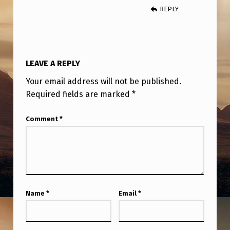
REPLY
LEAVE A REPLY
Your email address will not be published.
Required fields are marked
*
Comment
*
Name
*
Email
*