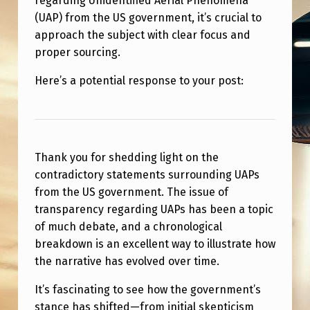
regarding Unidentified Aerial Phenomena
M
(UAP) from the US government, it’s crucial to
E
approach the subject with clear focus and
N
proper sourcing.
T
Here’s a potential response to your post:
S
F
R
Thank you for shedding light on the
O
contradictory statements surrounding UAPs
M
from the US government. The issue of
T
transparency regarding UAPs has been a topic
H
of much debate, and a chronological
breakdown is an excellent way to illustrate how
E
the narrative has evolved over time.
U
It’s fascinating to see how the government’s
S
stance has shifted—from initial skepticism