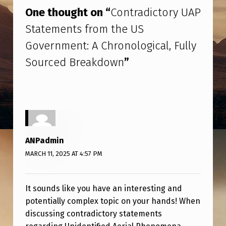
I
One thought on “
Contradictory UAP
C
Statements from the US
T
Government: A Chronological, Fully
O
Sourced Breakdown
”
R
Y
U
A
P
ANPadmin
S
MARCH 11, 2025 AT 4:57 PM
T
A
It sounds like you have an interesting and
T
potentially complex topic on your hands! When
E
discussing contradictory statements