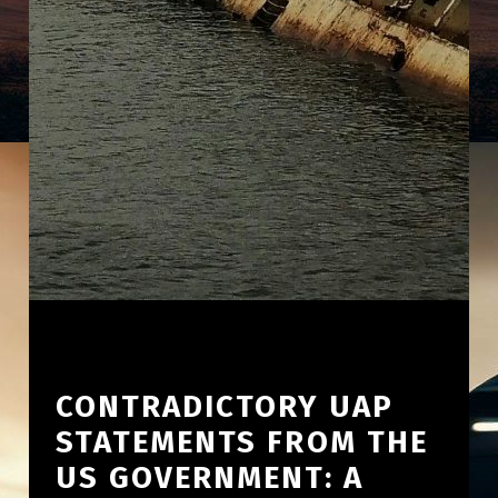
CONTRADICTORY UAP
STATEMENTS FROM THE
US GOVERNMENT: A