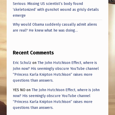
Serious: Missing US scientist’s body found
‘skeletonized’ with gunshot wound as grisly details
emerge
Why would Obama suddenly casually admit aliens
are real? He knew what he was doing…
Recent Comments
Eric Schulz
on
The John Hutchison Effect, where is
John now? His seemingly obscure YouTube channel
“Princess Karla Knipton Hutchison” raises more
questions than answers.
YES NO
on
The John Hutchison Effect, where is John
now? His seemingly obscure YouTube channel
“Princess Karla Knipton Hutchison” raises more
questions than answers.