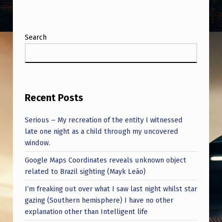
K
D
O
Search
W
N
Recent Posts
Serious – My recreation of the entity I witnessed
late one night as a child through my uncovered
window.
Google Maps Coordinates reveals unknown object
related to Brazil sighting (Mayk Leão)
I’m freaking out over what I saw last night whilst star
gazing (Southern hemisphere) I have no other
explanation other than Intelligent life