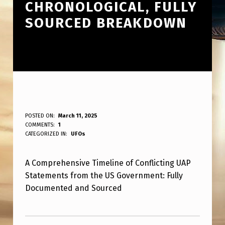
CHRONOLOGICAL, FULLY
SOURCED BREAKDOWN
C
POSTED ON:
March 11, 2025
WRITTEN BY:
COMMENTS:
1
ANPadmin
O
CATEGORIZED IN:
UFOs
N
A Comprehensive Timeline of Conflicting UAP
T
Statements from the US Government: Fully
R
Documented and Sourced
A
Skip back to main navigation
D