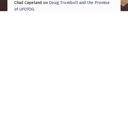
Chad Capeland
on
Doug Trumbull and the Promise
of UFOTOG.
Roger Jerel Kvande
on
Hive Mind Odyssey
Roger Jerel Kvande
on
Hive Mind Odyssey
Post navigation
PREVIOUS POST
Be Honest, why do we NOT have an Edward
Snowden of UFO info yet?
NEXT POST
Daniel W. Fry and The White Sands Incident