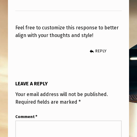
R
O
N
Feel free to customize this response to better
O
align with your thoughts and style!
L
O
REPLY
G
I
C
LEAVE A REPLY
A
Your email address will not be published.
L
Required fields are marked
*
,
Comment
*
F
U