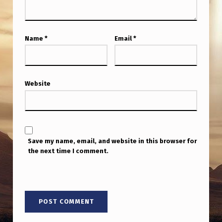
L
L
Y
Name
*
Email
*
S
O
U
Website
R
C
E
Save my name, email, and website in this browser for
D
the next time I comment.
B
R
E
A