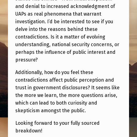
G
and denial to increased acknowledgment of
O
UAPs as real phenomena that warrant
investigation. I’d be interested to see if you
V
delve into the reasons behind these
E
contradictions. Is it a matter of evolving
R
understanding, national security concerns, or
N
perhaps the influence of public interest and
pressure?
M
E
Additionally, how do you feel these
contradictions affect public perception and
N
trust in government disclosures? It seems like
T
the more we learn, the more questions arise,
:
which can lead to both curiosity and
A
skepticism amongst the public.
C
Looking forward to your fully sourced
H
breakdown!