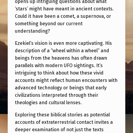
opens up intriguing questions about what
E
‘stars’ might have meant in ancient contexts.
H
Could it have been a comet, a supernova, or
E
something beyond our current
M
understanding?
&
Ezekiel’s vision is even more captivating. His
E
description of a “wheel within a wheel” and
beings from the heavens has often drawn
Z
parallels with modern UFO sightings. It’s
E
intriguing to think about how these vivid
K
accounts might reflect human encounters with
I
advanced technology or beings that early
civilizations interpreted through their
E
theologies and cultural lenses.
L
Exploring these biblical stories as potential
’
accounts of extraterrestrial contact invites a
S
deeper examination of not just the texts