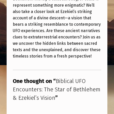
U
represent something more enigmatic? We’ll
F
also take a closer look at Ezekiel’s striking
account of a divine descent—a vision that
O
bears a striking resemblance to contemporary
E
UFO experiences. Are these ancient narratives
N
clues to extraterrestrial encounters? Join us as
C
we uncover the hidden links between sacred
texts and the unexplained, and discover these
O
timeless stories from a fresh perspective!
U
N
Skip back to main navigation
T
One thought on “
Biblical UFO
E
Encounters: The Star of Bethlehem
R
& Ezekiel’s Vision
”
S
: