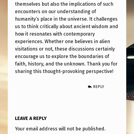
V
themselves but also the implications of such
encounters on our understanding of
I
humanity’s place in the universe. It challenges
S
us to think critically about ancient wisdom and
I
how it resonates with contemporary
O
experiences. Whether one believes in alien
visitations or not, these discussions certainly
N
encourage us to explore the boundaries of
faith, history, and the unknown. Thank you for
sharing this thought-provoking perspective!
REPLY
LEAVE A REPLY
Your email address will not be published.