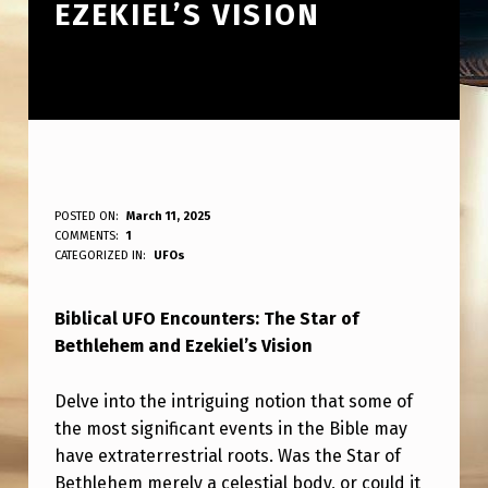
EZEKIEL’S VISION
B
POSTED ON:
March 11, 2025
WRITTEN BY:
COMMENTS:
1
ANPadmin
I
CATEGORIZED IN:
UFOs
B
Biblical UFO Encounters: The Star of
L
Bethlehem and Ezekiel’s Vision
I
C
Delve into the intriguing notion that some of
A
the most significant events in the Bible may
have extraterrestrial roots. Was the Star of
L
Bethlehem merely a celestial body, or could it