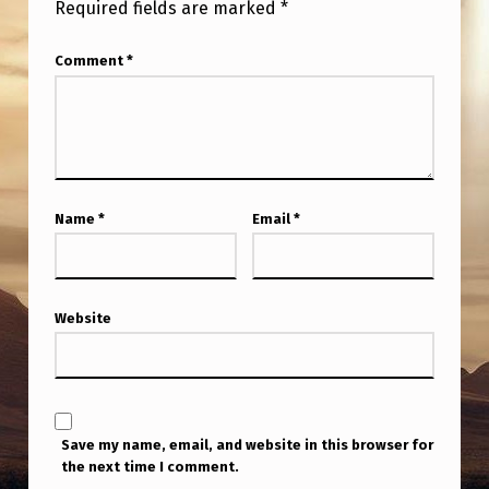
Required fields are marked
*
Comment
*
Name
*
Email
*
Website
Save my name, email, and website in this browser for
the next time I comment.