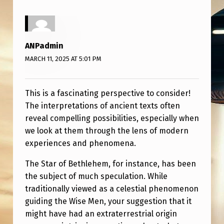
T
H
E
ANPadmin
S
MARCH 11, 2025 AT 5:01 PM
T
A
This is a fascinating perspective to consider!
R
The interpretations of ancient texts often
O
reveal compelling possibilities, especially when
we look at them through the lens of modern
F
experiences and phenomena.
B
E
The Star of Bethlehem, for instance, has been
the subject of much speculation. While
T
traditionally viewed as a celestial phenomenon
H
guiding the Wise Men, your suggestion that it
L
might have had an extraterrestrial origin