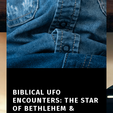
BIBLICAL UFO
ENCOUNTERS: THE STAR
OF BETHLEHEM &