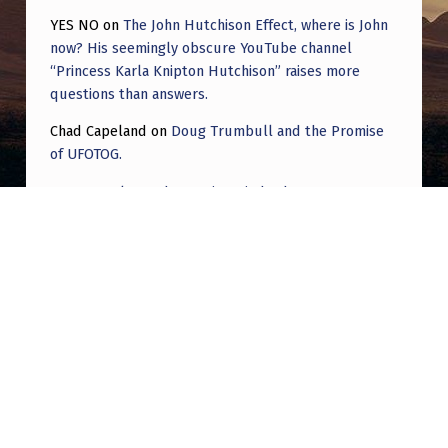
YES NO
on
The John Hutchison Effect, where is John
now? His seemingly obscure YouTube channel
“Princess Karla Knipton Hutchison” raises more
questions than answers.
Chad Capeland
on
Doug Trumbull and the Promise
of UFOTOG.
Roger Jerel Kvande
on
Hive Mind Odyssey
Roger Jerel Kvande
on
Hive Mind Odyssey
Post navigation
PREVIOUS POST
UFO Whistleblower Claims Trump Is Being