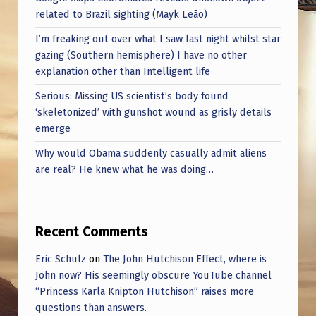
related to Brazil sighting (Mayk Leão)
I’m freaking out over what I saw last night whilst star
gazing (Southern hemisphere) I have no other
explanation other than Intelligent life
Serious: Missing US scientist’s body found
‘skeletonized’ with gunshot wound as grisly details
emerge
Why would Obama suddenly casually admit aliens
are real? He knew what he was doing…
Recent Comments
Eric Schulz
on
The John Hutchison Effect, where is
John now? His seemingly obscure YouTube channel
“Princess Karla Knipton Hutchison” raises more
questions than answers.