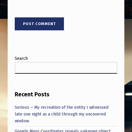
Search
Recent Posts
Serious – My recreation of the entity I witnessed
late one night as a child through my uncovered
window.
Google Maps Coordinates reveals unknown object