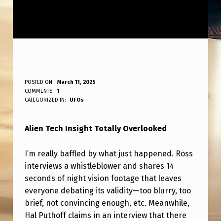
A
POSTED ON:
March 11, 2025
WRITTEN BY:
COMMENTS:
1
ANPadmin
L
CATEGORIZED IN:
UFOs
I
Alien Tech Insight Totally Overlooked
E
N
I’m really baffled by what just happened. Ross
T
interviews a whistleblower and shares 14
E
seconds of night vision footage that leaves
everyone debating its validity—too blurry, too
C
brief, not convincing enough, etc. Meanwhile,
H
Hal Puthoff claims in an interview that there