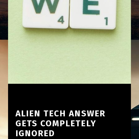
ALIEN TECH ANSWER
GETS COMPLETELY
IGNORED