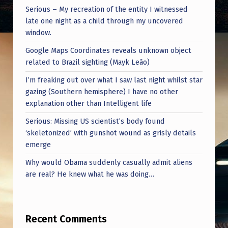
Serious – My recreation of the entity I witnessed
late one night as a child through my uncovered
window.
Google Maps Coordinates reveals unknown object
related to Brazil sighting (Mayk Leão)
I’m freaking out over what I saw last night whilst star
gazing (Southern hemisphere) I have no other
explanation other than Intelligent life
Serious: Missing US scientist’s body found
‘skeletonized’ with gunshot wound as grisly details
emerge
Why would Obama suddenly casually admit aliens
are real? He knew what he was doing…
Recent Comments