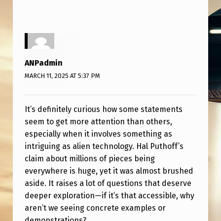
L
E
T
E
ANPadmin
L
MARCH 11, 2025 AT 5:37 PM
Y
I
It’s definitely curious how some statements
G
seem to get more attention than others,
N
especially when it involves something as
O
intriguing as alien technology. Hal Puthoff’s
claim about millions of pieces being
R
everywhere is huge, yet it was almost brushed
E
aside. It raises a lot of questions that deserve
D
deeper exploration—if it’s that accessible, why
aren’t we seeing concrete examples or
demonstrations?