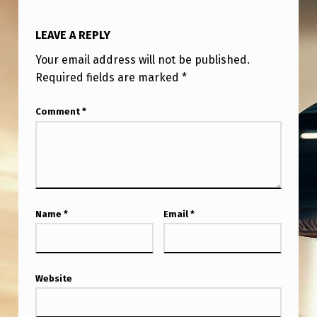
LEAVE A REPLY
Your email address will not be published.
Required fields are marked
*
Comment
*
Name
*
Email
*
Website