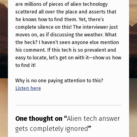
A
are millions of pieces of alien technology
scattered all over the place and asserts that
N
he knows how to find them. Yet, there’s
S
complete silence on this! The interviewer just
W
moves on, as if discussing the weather. What
E
the heck? I haven’t seen anyone else mention
his comment. If this tech is so prevalent and
R
easy to locate, let’s get on with it—show us how
G
to find it!
E
T
Why is no one paying attention to this?
Listen here
S
C
Skip back to main navigation
O
One thought on “
Alien tech answer
M
gets completely ignored
”
P