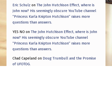
Eric Schulz
on
The John Hutchison Effect, where is
John now? His seemingly obscure YouTube channel
“Princess Karla Knipton Hutchison” raises more
questions than answers.
YES NO
on
The John Hutchison Effect, where is John
now? His seemingly obscure YouTube channel
“Princess Karla Knipton Hutchison” raises more
questions than answers.
Chad Capeland
on
Doug Trumbull and the Promise
of UFOTOG.
Roger Jerel Kvande
on
Hive Mind Odyssey
Roger Jerel Kvande
on
Hive Mind Odyssey