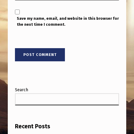
Save my name, email, and website in this browser for
the next time I comment.
Search
Recent Posts