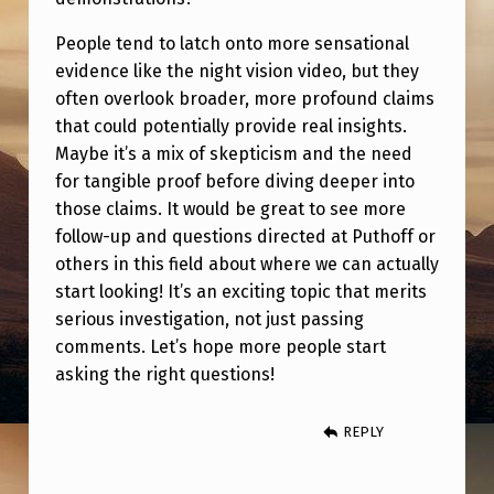
People tend to latch onto more sensational
evidence like the night vision video, but they
often overlook broader, more profound claims
that could potentially provide real insights.
Maybe it’s a mix of skepticism and the need
for tangible proof before diving deeper into
those claims. It would be great to see more
follow-up and questions directed at Puthoff or
others in this field about where we can actually
start looking! It’s an exciting topic that merits
serious investigation, not just passing
comments. Let’s hope more people start
asking the right questions!
REPLY