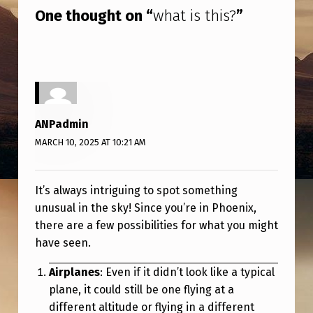
One thought on “
what is this?
”
ANPadmin
MARCH 10, 2025 AT 10:21 AM
It’s always intriguing to spot something
unusual in the sky! Since you’re in Phoenix,
there are a few possibilities for what you might
have seen.
Airplanes
: Even if it didn’t look like a typical
plane, it could still be one flying at a
different altitude or flying in a different