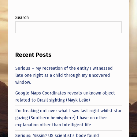
Search
Recent Posts
Serious – My recreation of the entity I witnessed
late one night as a child through my uncovered
window.
Google Maps Coordinates reveals unknown object
related to Brazil sighting (Mayk Leão)
I’m freaking out over what I saw last night whilst star
gazing (Southern hemisphere) I have no other
explanation other than Intelligent life
Serious: Missing US scientist’s body found