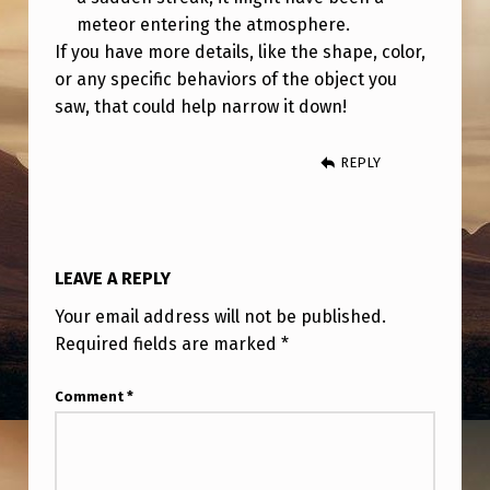
meteor entering the atmosphere.
If you have more details, like the shape, color,
or any specific behaviors of the object you
saw, that could help narrow it down!
REPLY
LEAVE A REPLY
Your email address will not be published.
Required fields are marked
*
Comment
*