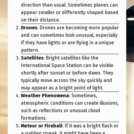
direction than usual. Sometimes planes can
appear smaller or differently shaped based
on their distance.
Drones
: Drones are becoming more popular
and can sometimes look unusual, especially
if they have lights or are flying in a unique
pattern.
Satellites
: Bright satellites like the
International Space Station can be visible
shortly after sunset or before dawn. They
typically move across the sky quickly and
may appear as a bright point of light.
Weather Phenomena
: Sometimes,
atmospheric conditions can create illusions,
such as reflections or unusual cloud
formations.
Meteor or Fireball
: If it was a bright flash or
a sudden streak, it might have been a