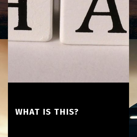
WHAT IS THIS?