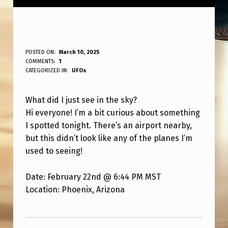
W
POSTED ON:
March 10, 2025
WRITTEN BY:
COMMENTS:
1
ANPadmin
H
CATEGORIZED IN:
UFOs
A
What did I just see in the sky?
T
Hi everyone! I’m a bit curious about something
I
I spotted tonight. There’s an airport nearby,
S
but this didn’t look like any of the planes I’m
T
used to seeing!
H
Date: February 22nd @ 6:44 PM MST
I
Location: Phoenix, Arizona
S
Skip back to main navigation
?