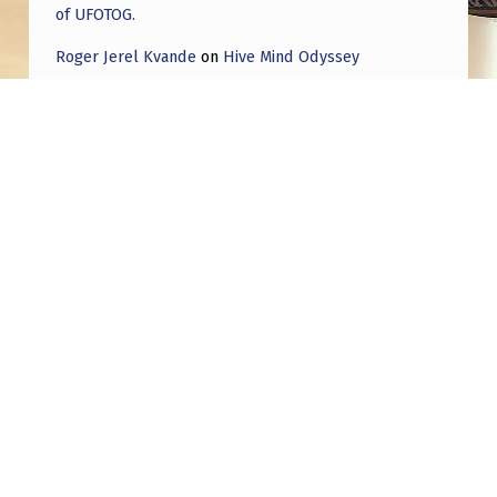
of UFOTOG.
Roger Jerel Kvande
on
Hive Mind Odyssey
Roger Jerel Kvande
on
Hive Mind Odyssey
Post navigation
PREVIOUS POST
‘Drone’ Incursions Around The World | Dec
2024/Jan 2025
NEXT POST
Deeper look at Whistleblowers and their
footage and new military Skywatchers are