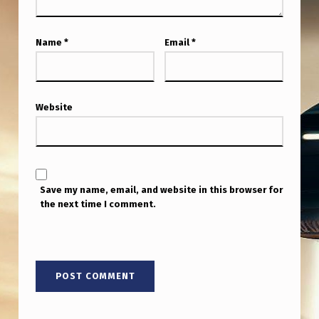
Name
*
Email
*
Website
Save my name, email, and website in this browser for
the next time I comment.