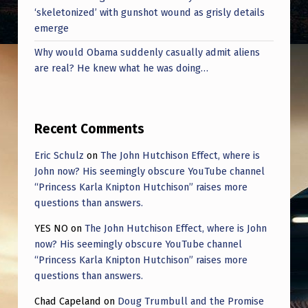
‘skeletonized’ with gunshot wound as grisly details
emerge
Why would Obama suddenly casually admit aliens
are real? He knew what he was doing…
Recent Comments
Eric Schulz
on
The John Hutchison Effect, where is
John now? His seemingly obscure YouTube channel
“Princess Karla Knipton Hutchison” raises more
questions than answers.
YES NO
on
The John Hutchison Effect, where is John
now? His seemingly obscure YouTube channel
“Princess Karla Knipton Hutchison” raises more
questions than answers.
Chad Capeland
on
Doug Trumbull and the Promise