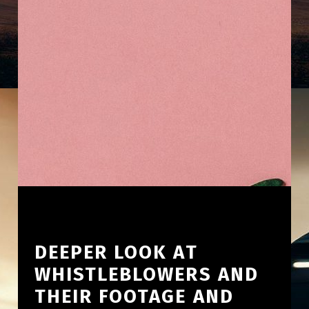
DEEPER LOOK AT
WHISTLEBLOWERS AND
THEIR FOOTAGE AND