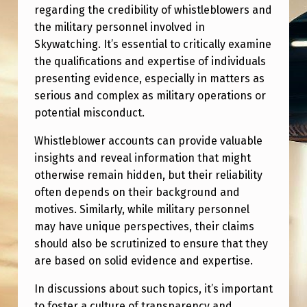
B
regarding the credibility of whistleblowers and
L
the military personnel involved in
Skywatching. It’s essential to critically examine
O
the qualifications and expertise of individuals
W
presenting evidence, especially in matters as
E
serious and complex as military operations or
potential misconduct.
R
S
Whistleblower accounts can provide valuable
insights and reveal information that might
A
otherwise remain hidden, but their reliability
N
often depends on their background and
D
motives. Similarly, while military personnel
T
may have unique perspectives, their claims
should also be scrutinized to ensure that they
H
are based on solid evidence and expertise.
E
In discussions about such topics, it’s important
I
to foster a culture of transparency and