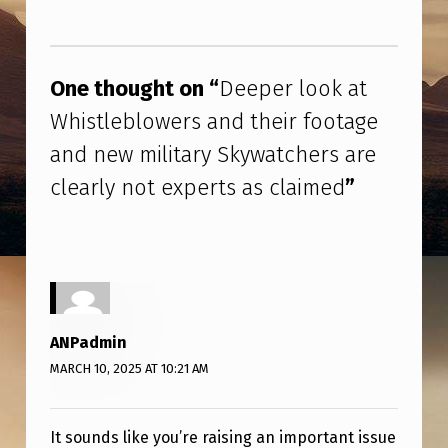
R
Skip back to main navigation
L
O
One thought on “
Deeper look at
O
Whistleblowers and their footage
K
and new military Skywatchers are
A
clearly not experts as claimed
”
T
W
H
I
S
ANPadmin
T
MARCH 10, 2025 AT 10:21 AM
L
E
It sounds like you’re raising an important issue