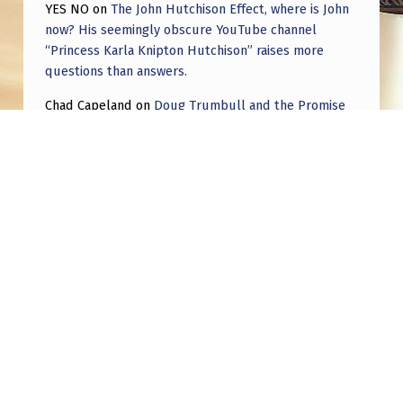
L
YES NO
on
The John Hutchison Effect, where is John
now? His seemingly obscure YouTube channel
A
“Princess Karla Knipton Hutchison” raises more
I
questions than answers.
M
Chad Capeland
on
Doug Trumbull and the Promise
E
of UFOTOG.
D
Roger Jerel Kvande
on
Hive Mind Odyssey
Roger Jerel Kvande
on
Hive Mind Odyssey
Post navigation
PREVIOUS POST
what is this?