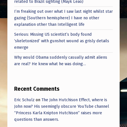
related to Brazil sighting (Mayk Leão)
Y
N
I’m freaking out over what I saw last night whilst star
gazing (Southern hemisphere) I have no other
O
explanation other than Intelligent life
T
Serious: Missing US scientist’s body found
E
‘skeletonized’ with gunshot wound as grisly details
X
emerge
P
Why would Obama suddenly casually admit aliens
are real? He knew what he was doing…
E
R
T
Recent Comments
S
Eric Schulz
on
The John Hutchison Effect, where is
A
John now? His seemingly obscure YouTube channel
S
“Princess Karla Knipton Hutchison” raises more
questions than answers.
C