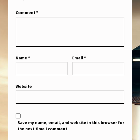
M
I
Comment
*
L
I
T
A
Name
*
Email
*
R
Y
S
Website
K
Y
W
A
Save my name, email, and website in this browser for
the next time I comment.
T