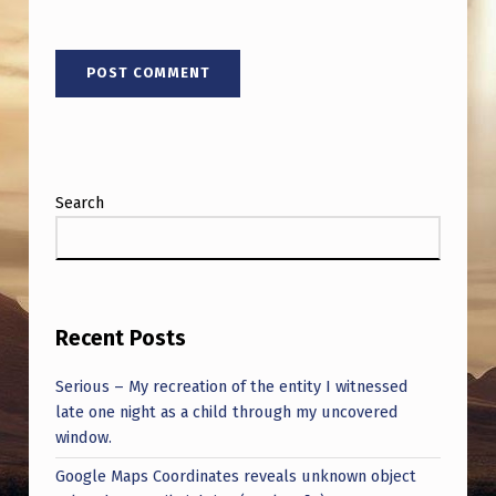
C
H
E
R
S
A
Search
R
E
C
L
Recent Posts
E
Serious – My recreation of the entity I witnessed
A
late one night as a child through my uncovered
R
window.
L
Google Maps Coordinates reveals unknown object