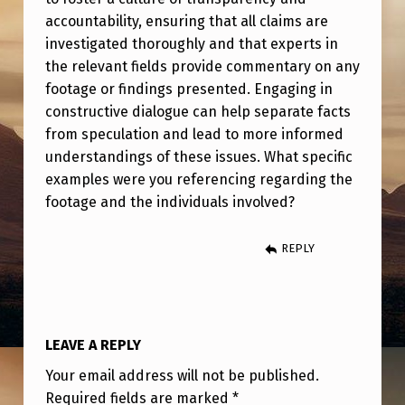
R
accountability, ensuring that all claims are
F
investigated thoroughly and that experts in
O
the relevant fields provide commentary on any
footage or findings presented. Engaging in
O
constructive dialogue can help separate facts
T
from speculation and lead to more informed
A
understandings of these issues. What specific
examples were you referencing regarding the
G
footage and the individuals involved?
E
A
REPLY
N
D
N
LEAVE A REPLY
E
Your email address will not be published.
W
Required fields are marked
*