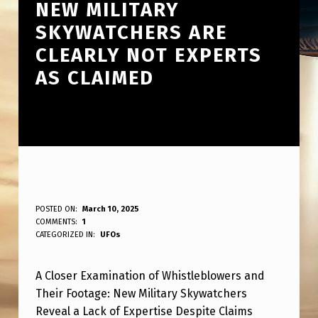
NEW MILITARY
SKYWATCHERS ARE
CLEARLY NOT EXPERTS
AS CLAIMED
D
POSTED ON:
March 10, 2025
WRITTEN BY:
COMMENTS:
1
ANPadmin
E
CATEGORIZED IN:
UFOs
E
A Closer Examination of Whistleblowers and
P
Their Footage: New Military Skywatchers
E
Reveal a Lack of Expertise Despite Claims