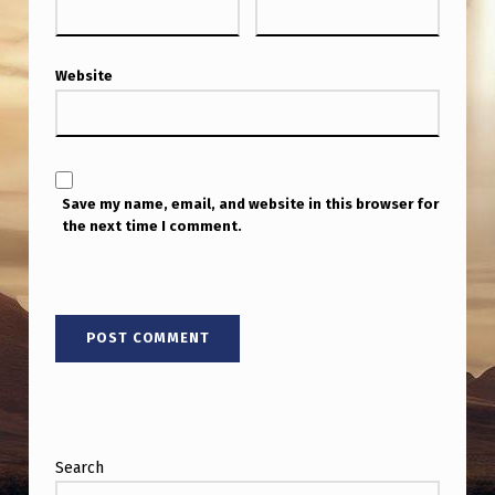
Website
Save my name, email, and website in this browser for
the next time I comment.
Search