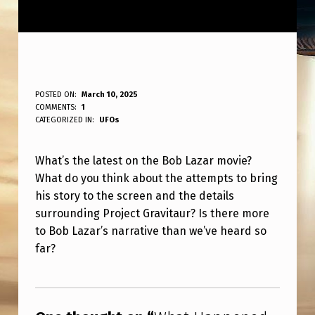
W
POSTED ON:
March 10, 2025
WRITTEN BY:
COMMENTS:
1
ANPadmin
H
CATEGORIZED IN:
UFOs
A
What’s the latest on the Bob Lazar movie?
T
What do you think about the attempts to bring
H
his story to the screen and the details
A
surrounding Project Gravitaur? Is there more
P
to Bob Lazar’s narrative than we’ve heard so
far?
P
E
Skip back to main navigation
N