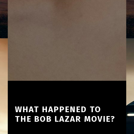
WHAT HAPPENED TO
THE BOB LAZAR MOVIE?