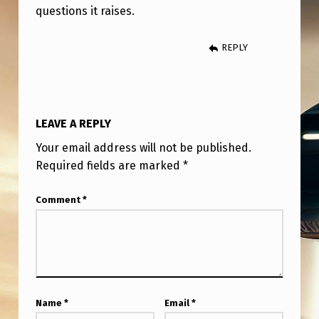
questions it raises.
REPLY
LEAVE A REPLY
Your email address will not be published.
Required fields are marked
*
Comment
*
Name
*
Email
*