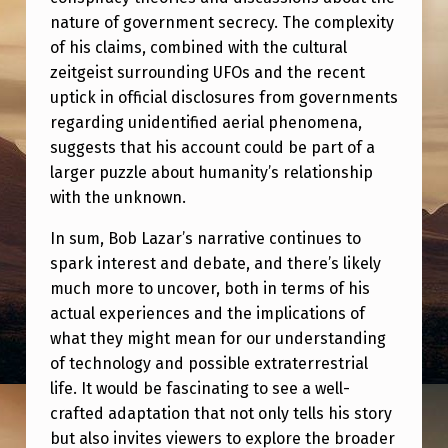
nature of government secrecy. The complexity
of his claims, combined with the cultural
zeitgeist surrounding UFOs and the recent
uptick in official disclosures from governments
regarding unidentified aerial phenomena,
suggests that his account could be part of a
larger puzzle about humanity’s relationship
with the unknown.
In sum, Bob Lazar’s narrative continues to
spark interest and debate, and there’s likely
much more to uncover, both in terms of his
actual experiences and the implications of
what they might mean for our understanding
of technology and possible extraterrestrial
life. It would be fascinating to see a well-
crafted adaptation that not only tells his story
but also invites viewers to explore the broader