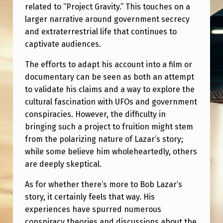
R
related to “Project Gravity.” This touches on a
larger narrative around government secrecy
M
and extraterrestrial life that continues to
O
captivate audiences.
V
The efforts to adapt his account into a film or
I
documentary can be seen as both an attempt
E
to validate his claims and a way to explore the
?
cultural fascination with UFOs and government
conspiracies. However, the difficulty in
bringing such a project to fruition might stem
from the polarizing nature of Lazar’s story;
while some believe him wholeheartedly, others
are deeply skeptical.
As for whether there’s more to Bob Lazar’s
story, it certainly feels that way. His
experiences have spurred numerous
conspiracy theories and discussions about the