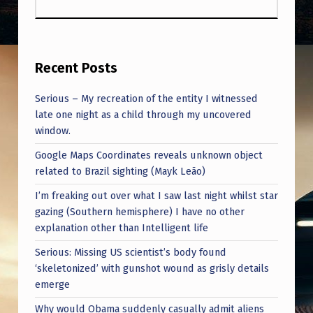
Recent Posts
Serious – My recreation of the entity I witnessed
late one night as a child through my uncovered
window.
Google Maps Coordinates reveals unknown object
related to Brazil sighting (Mayk Leão)
I’m freaking out over what I saw last night whilst star
gazing (Southern hemisphere) I have no other
explanation other than Intelligent life
Serious: Missing US scientist’s body found
‘skeletonized’ with gunshot wound as grisly details
emerge
Why would Obama suddenly casually admit aliens