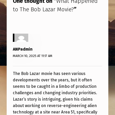
One thought on “
What Happened
E
to The Bob Lazar Movie?
”
D
T
O
T
H
ANPadmin
E
MARCH 10, 2025 AT 11:17 AM
B
O
The Bob Lazar movie has seen various
B
developments over the years, but it often
L
seems to be caught in a limbo of production
A
challenges and changing industry priorities.
Lazar’s story is intriguing, given his claims
Z
about working on reverse-engineering alien
A
technology at a site near Area 51, specifically