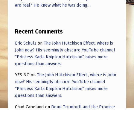
are real? He knew what he was doing…
Recent Comments
Eric Schulz
on
The John Hutchison Effect, where is
John now? His seemingly obscure YouTube channel
“Princess Karla Knipton Hutchison” raises more
questions than answers.
YES NO
on
The John Hutchison Effect, where is John
now? His seemingly obscure YouTube channel
“Princess Karla Knipton Hutchison” raises more
questions than answers.
Chad Capeland
on
Doug Trumbull and the Promise
of UFOTOG.
Roger Jerel Kvande
on
Hive Mind Odyssey