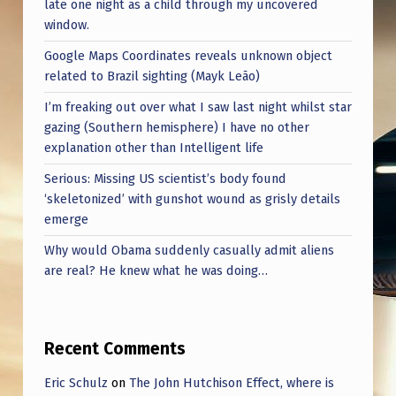
late one night as a child through my uncovered
window.
Google Maps Coordinates reveals unknown object
related to Brazil sighting (Mayk Leão)
I’m freaking out over what I saw last night whilst star
gazing (Southern hemisphere) I have no other
explanation other than Intelligent life
Serious: Missing US scientist’s body found
‘skeletonized’ with gunshot wound as grisly details
emerge
Why would Obama suddenly casually admit aliens
are real? He knew what he was doing…
Recent Comments
Eric Schulz
on
The John Hutchison Effect, where is