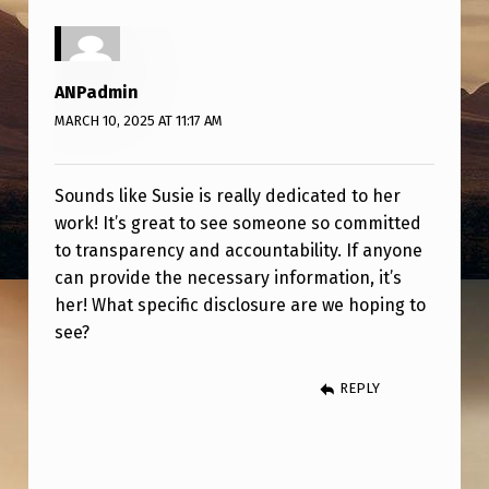
E
J
O
ANPadmin
B
MARCH 10, 2025 AT 11:17 AM
!
Sounds like Susie is really dedicated to her
work! It’s great to see someone so committed
to transparency and accountability. If anyone
can provide the necessary information, it’s
her! What specific disclosure are we hoping to
see?
REPLY