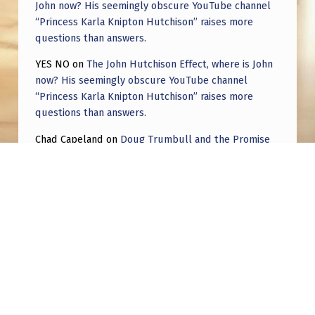
John now? His seemingly obscure YouTube channel
“Princess Karla Knipton Hutchison” raises more
questions than answers.
YES NO
on
The John Hutchison Effect, where is John
now? His seemingly obscure YouTube channel
“Princess Karla Knipton Hutchison” raises more
questions than answers.
Chad Capeland
on
Doug Trumbull and the Promise
of UFOTOG.
Roger Jerel Kvande
on
Hive Mind Odyssey
Roger Jerel Kvande
on
Hive Mind Odyssey
Post navigation