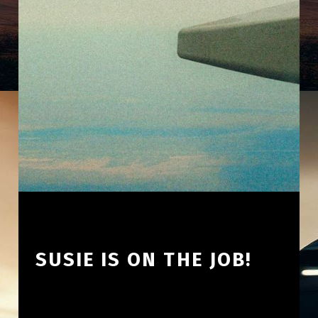
SUSIE IS ON THE JOB!