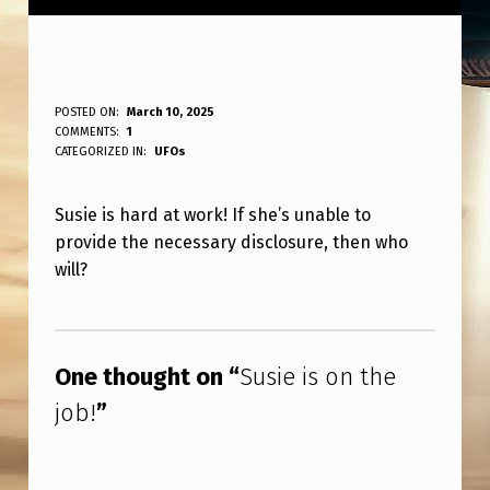
S
POSTED ON:
March 10, 2025
WRITTEN BY:
COMMENTS:
1
ANPadmin
U
CATEGORIZED IN:
UFOs
S
Susie is hard at work! If she’s unable to
I
provide the necessary disclosure, then who
E
will?
I
Skip back to main navigation
S
O
One thought on “
Susie is on the
N
job!
”
T
H