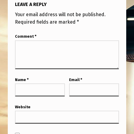
LEAVE A REPLY
Your email address will not be published.
Required fields are marked
*
Comment
*
Name
*
Email
*
Website