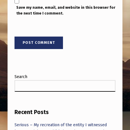
Save my name, email, and website in this browser for
the next time I comment.
Search
Recent Posts
Serious – My recreation of the entity I witnessed