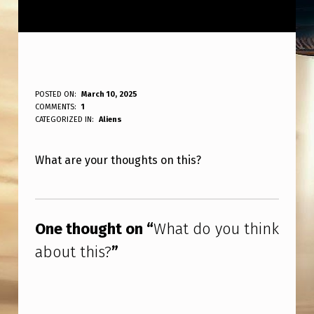
W
POSTED ON:
March 10, 2025
WRITTEN BY:
COMMENTS:
1
ANPadmin
H
CATEGORIZED IN:
Aliens
A
What are your thoughts on this?
T
D
Skip back to main navigation
O
One thought on “
What do you think
Y
about this?
”
O
U
T