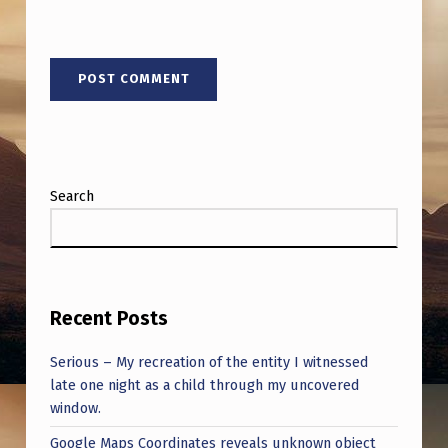
Search
Recent Posts
Serious – My recreation of the entity I witnessed
late one night as a child through my uncovered
window.
Google Maps Coordinates reveals unknown object