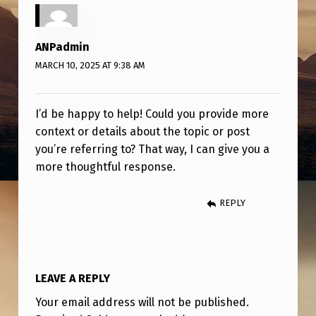
H
I
ANPadmin
N
MARCH 10, 2025 AT 9:38 AM
K
A
I’d be happy to help! Could you provide more
B
context or details about the topic or post
O
you’re referring to? That way, I can give you a
U
more thoughtful response.
T
REPLY
T
H
I
S
LEAVE A REPLY
?
Your email address will not be published.