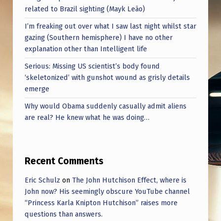
related to Brazil sighting (Mayk Leão)
I’m freaking out over what I saw last night whilst star
gazing (Southern hemisphere) I have no other
explanation other than Intelligent life
Serious: Missing US scientist’s body found
‘skeletonized’ with gunshot wound as grisly details
emerge
Why would Obama suddenly casually admit aliens
are real? He knew what he was doing…
Recent Comments
Eric Schulz
on
The John Hutchison Effect, where is
John now? His seemingly obscure YouTube channel
“Princess Karla Knipton Hutchison” raises more
questions than answers.