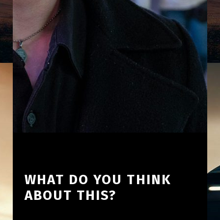
WHAT DO YOU THINK
ABOUT THIS?