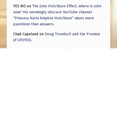
YES NO
on
The John Hutchison Effect, where is John
now? His seemingly obscure YouTube channel
“Princess Karla Knipton Hutchison” raises more
questions than answers.
Chad Capeland
on
Doug Trumbull and the Promise
of UFOTOG.
Roger Jerel Kvande
on
Hive Mind Odyssey
Roger Jerel Kvande
on
Hive Mind Odyssey
Post navigation
PREVIOUS POST
City Killer Asteroid & Alien invasion