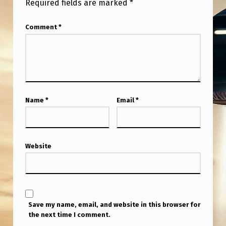
Required fields are marked
*
Comment
*
Name
*
Email
*
Website
Save my name, email, and website in this browser for
the next time I comment.