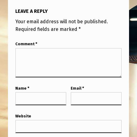
D
LEAVE A REPLY
M
A
Your email address will not be published.
Required fields are marked
*
G
A
Comment
*
Z
I
N
E
Name
*
Email
*
S
T
O
Website
D
A