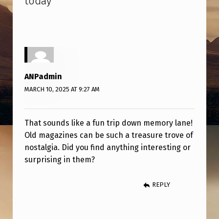
today
”
G
T
H
R
O
ANPadmin
U
MARCH 10, 2025 AT 9:27 AM
G
H
That sounds like a fun trip down memory lane!
S
Old magazines can be such a treasure trove of
O
nostalgia. Did you find anything interesting or
surprising in them?
M
E
REPLY
O
L