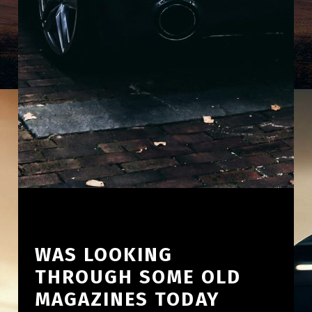
WAS LOOKING
THROUGH SOME OLD
MAGAZINES TODAY