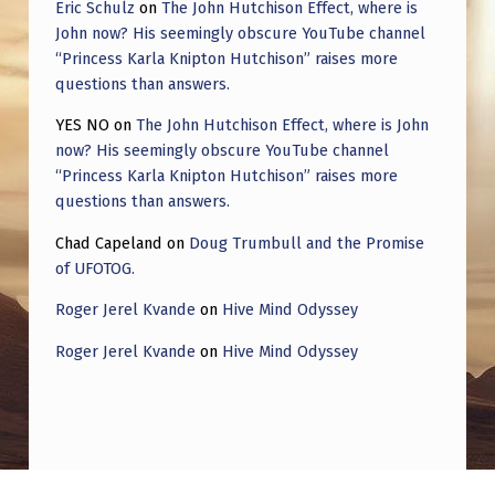
Eric Schulz
on
The John Hutchison Effect, where is
John now? His seemingly obscure YouTube channel
“Princess Karla Knipton Hutchison” raises more
questions than answers.
YES NO
on
The John Hutchison Effect, where is John
now? His seemingly obscure YouTube channel
“Princess Karla Knipton Hutchison” raises more
questions than answers.
Chad Capeland
on
Doug Trumbull and the Promise
of UFOTOG.
Roger Jerel Kvande
on
Hive Mind Odyssey
Roger Jerel Kvande
on
Hive Mind Odyssey