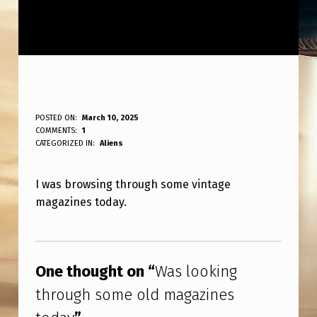
W
POSTED ON:
March 10, 2025
WRITTEN BY:
COMMENTS:
1
ANPadmin
A
CATEGORIZED IN:
Aliens
S
I was browsing through some vintage
L
magazines today.
O
O
Skip back to main navigation
K
One thought on “
Was looking
I
through some old magazines
N