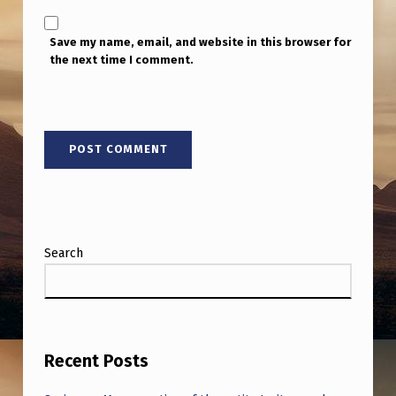
Y
Save my name, email, and website in this browser for
the next time I comment.
Search
Recent Posts