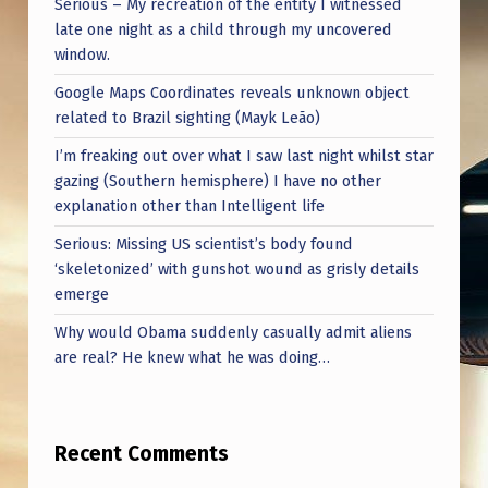
Serious – My recreation of the entity I witnessed
late one night as a child through my uncovered
window.
Google Maps Coordinates reveals unknown object
related to Brazil sighting (Mayk Leão)
I’m freaking out over what I saw last night whilst star
gazing (Southern hemisphere) I have no other
explanation other than Intelligent life
Serious: Missing US scientist’s body found
‘skeletonized’ with gunshot wound as grisly details
emerge
Why would Obama suddenly casually admit aliens
are real? He knew what he was doing…
Recent Comments