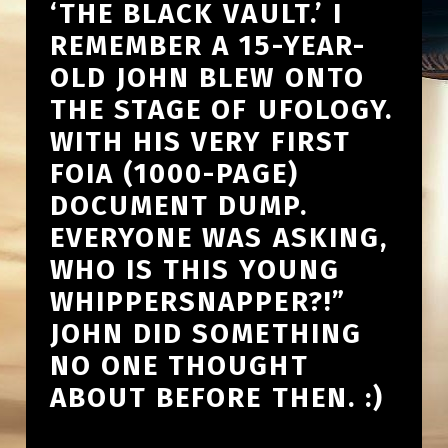
‘THE BLACK VAULT.’ I
REMEMBER A 15-YEAR-
OLD JOHN BLEW ONTO
THE STAGE OF UFOLOGY.
WITH HIS VERY FIRST
FOIA (1000-PAGE)
DOCUMENT DUMP.
EVERYONE WAS ASKING,
WHO IS THIS YOUNG
WHIPPERSNAPPER?!”
JOHN DID SOMETHING
NO ONE THOUGHT
ABOUT BEFORE THEN. :)