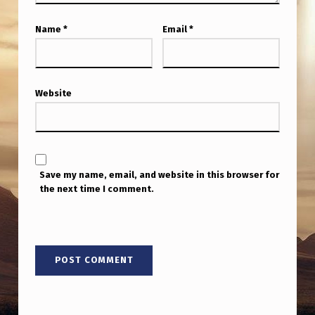
I
R
Name
*
Email
*
E
M
E
Website
M
B
E
Save my name, email, and website in this browser for
R
the next time I comment.
A
1
5
-
Y