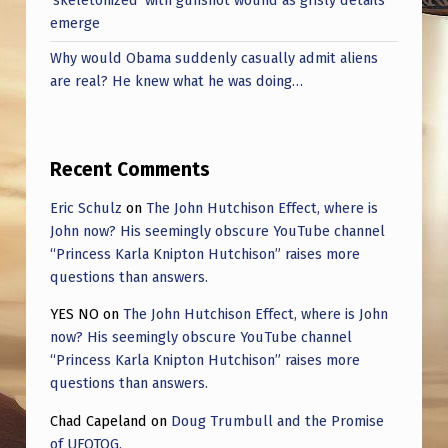
‘skeletonized’ with gunshot wound as grisly details
W
emerge
O
Why would Obama suddenly casually admit aliens
N
are real? He knew what he was doing…
T
O
T
Recent Comments
H
Eric Schulz
on
The John Hutchison Effect, where is
E
John now? His seemingly obscure YouTube channel
“Princess Karla Knipton Hutchison” raises more
S
questions than answers.
T
YES NO
on
The John Hutchison Effect, where is John
A
now? His seemingly obscure YouTube channel
G
“Princess Karla Knipton Hutchison” raises more
questions than answers.
E
Chad Capeland
on
Doug Trumbull and the Promise
O
of UFOTOG.