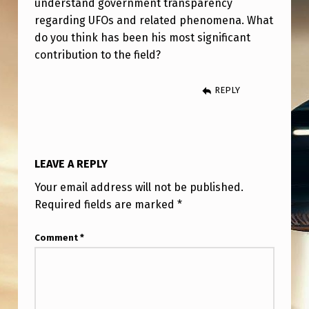
understand government transparency
H
regarding UFOs and related phenomena. What
E
do you think has been his most significant
B
contribution to the field?
L
REPLY
A
C
K
V
LEAVE A REPLY
A
Your email address will not be published.
U
Required fields are marked
*
L
Comment
*
T
.
’