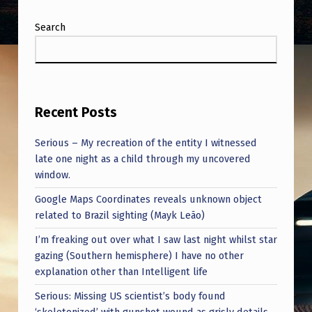
E
A
Search
R
-
O
Recent Posts
L
D
Serious – My recreation of the entity I witnessed
late one night as a child through my uncovered
J
window.
O
Google Maps Coordinates reveals unknown object
H
related to Brazil sighting (Mayk Leão)
N
I’m freaking out over what I saw last night whilst star
B
gazing (Southern hemisphere) I have no other
L
explanation other than Intelligent life
E
Serious: Missing US scientist’s body found