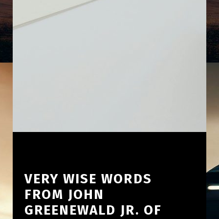
VERY WISE WORDS
FROM JOHN
GREENEWALD JR. OF