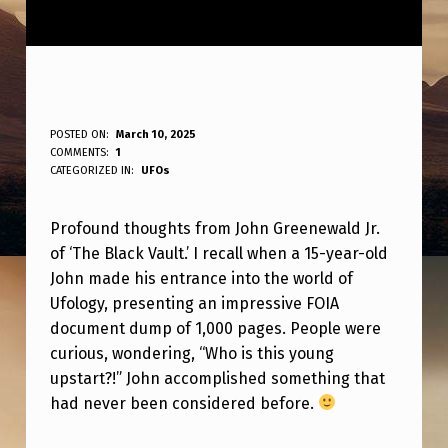
V
POSTED ON:
March 10, 2025
WRITTEN BY:
COMMENTS:
1
ANPadmin
E
CATEGORIZED IN:
UFOs
R
Profound thoughts from John Greenewald Jr.
Y
of ‘The Black Vault.’ I recall when a 15-year-old
W
John made his entrance into the world of
I
Ufology, presenting an impressive FOIA
S
document dump of 1,000 pages. People were
curious, wondering, “Who is this young
E
upstart?!” John accomplished something that
W
had never been considered before.
O