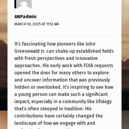
E
N
ANPadmin
E
MARCH 10, 2025 AT 11:12 AM
W
A
It’s fascinating how pioneers like John
L
Greenewald Jr. can shake up established fields
D
with fresh perspectives and innovative
approaches. His early work with FOIA requests
J
opened the door for many others to explore
R
and uncover information that was previously
.
hidden or overlooked. It’s inspiring to see how
O
a young person can make such a significant
impact, especially in a community like Ufology
F
that’s often steeped in tradition. His
‘
contributions have certainly changed the
T
landscape of how we engage with and