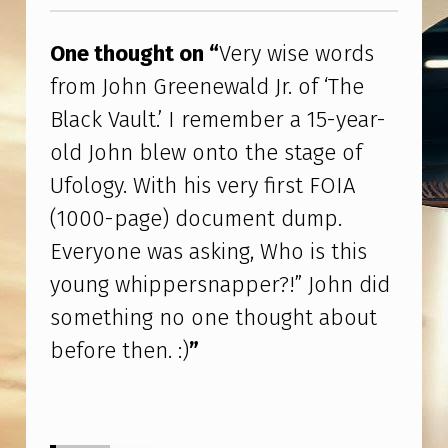
Skip back to main navigation
R
D
One thought on “
Very wise words
S
from John Greenewald Jr. of ‘The
F
Black Vault.’ I remember a 15-year-
R
old John blew onto the stage of
O
Ufology. With his very first FOIA
M
(1000-page) document dump.
J
Everyone was asking, Who is this
O
young whippersnapper?!” John did
H
something no one thought about
N
before then. :)
”
G
R
E