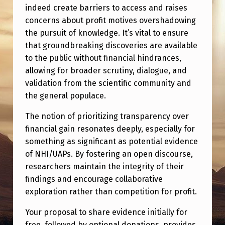
indeed create barriers to access and raises
concerns about profit motives overshadowing
the pursuit of knowledge. It’s vital to ensure
that groundbreaking discoveries are available
to the public without financial hindrances,
allowing for broader scrutiny, dialogue, and
validation from the scientific community and
the general populace.
The notion of prioritizing transparency over
financial gain resonates deeply, especially for
something as significant as potential evidence
of NHI/UAPs. By fostering an open discourse,
researchers maintain the integrity of their
findings and encourage collaborative
exploration rather than competition for profit.
Your proposal to share evidence initially for
free, followed by optional donations, provides