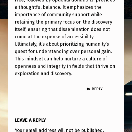
a thoughtful balance. It emphasizes the
importance of community support while
retaining the primary focus on the discovery
itself, ensuring that dissemination does not
come at the expense of accessibility.
Ultimately, it’s about prioritizing humanity’s
quest for understanding over personal gain.
This mindset can help nurture a culture of
openness and integrity in fields that thrive on
exploration and discovery.
REPLY
LEAVE A REPLY
Your email address will not be published.