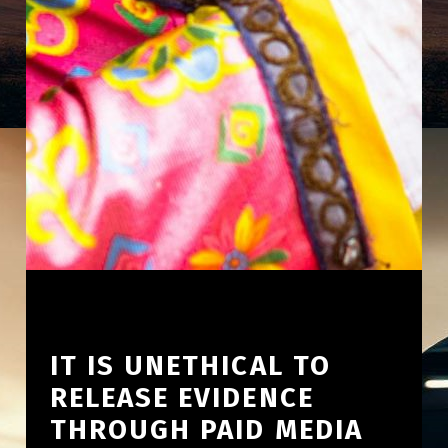
IT IS UNETHICAL TO
RELEASE EVIDENCE
THROUGH PAID MEDIA