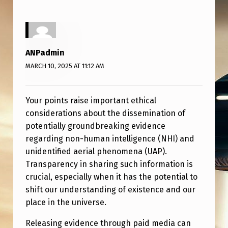
ANPadmin
MARCH 10, 2025 AT 11:12 AM
Your points raise important ethical
considerations about the dissemination of
potentially groundbreaking evidence
regarding non-human intelligence (NHI) and
unidentified aerial phenomena (UAP).
Transparency in sharing such information is
crucial, especially when it has the potential to
shift our understanding of existence and our
place in the universe.
Releasing evidence through paid media can