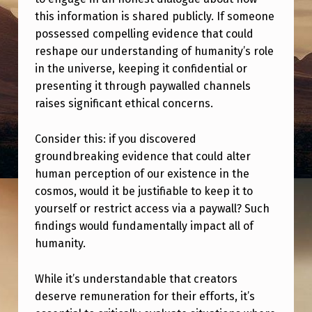
I
this information is shared publicly. If someone
C
possessed compelling evidence that could
A
reshape our understanding of humanity’s role
in the universe, keeping it confidential or
L
presenting it through paywalled channels
T
raises significant ethical concerns.
O
R
Consider this: if you discovered
groundbreaking evidence that could alter
E
human perception of our existence in the
L
cosmos, would it be justifiable to keep it to
E
yourself or restrict access via a paywall? Such
findings would fundamentally impact all of
A
humanity.
S
E
While it’s understandable that creators
E
deserve remuneration for their efforts, it’s