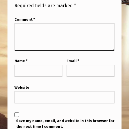
Required fields are marked
*
Comment
*
Name
*
Email
*
Website
Save my name, email, and website in this browser for
the next time I comment.