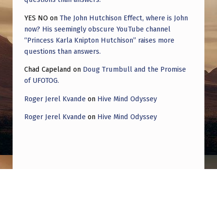
YES NO
on
The John Hutchison Effect, where is John
now? His seemingly obscure YouTube channel
“Princess Karla Knipton Hutchison” raises more
questions than answers.
Chad Capeland
on
Doug Trumbull and the Promise
of UFOTOG.
Roger Jerel Kvande
on
Hive Mind Odyssey
Roger Jerel Kvande
on
Hive Mind Odyssey
Post navigation
PREVIOUS POST
What happened to the AA cylinder ufo vid