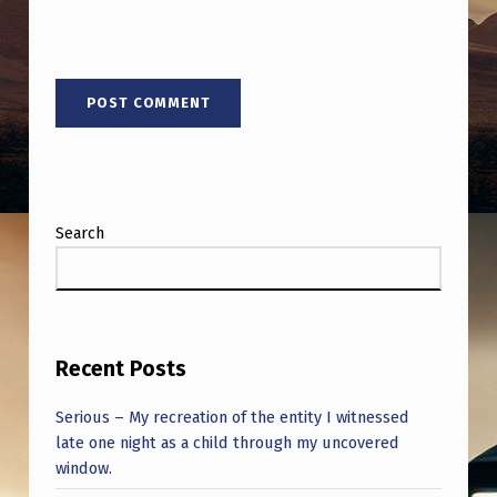
Search
Recent Posts
Serious – My recreation of the entity I witnessed
late one night as a child through my uncovered
window.