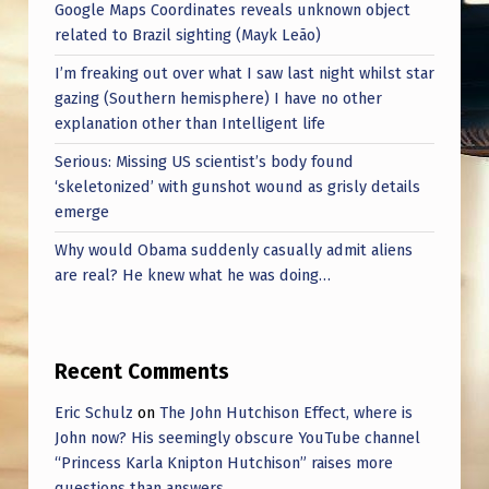
Google Maps Coordinates reveals unknown object
related to Brazil sighting (Mayk Leão)
I’m freaking out over what I saw last night whilst star
gazing (Southern hemisphere) I have no other
explanation other than Intelligent life
Serious: Missing US scientist’s body found
‘skeletonized’ with gunshot wound as grisly details
emerge
Why would Obama suddenly casually admit aliens
are real? He knew what he was doing…
Recent Comments
Eric Schulz
on
The John Hutchison Effect, where is
John now? His seemingly obscure YouTube channel
“Princess Karla Knipton Hutchison” raises more
questions than answers.