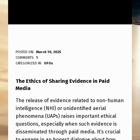
I
POSTED ON:
March 10, 2025
WRITTEN BY:
COMMENTS:
1
ANPadmin
T
CATEGORIZED IN:
UFOs
I
The Ethics of Sharing Evidence in Paid
S
Media
U
The release of evidence related to non-human
N
intelligence (NHI) or unidentified aerial
E
phenomena (UAPs) raises important ethical
T
questions, especially when such evidence is
disseminated through paid media. It’s crucial
H
to engage in an honest dialogue about how