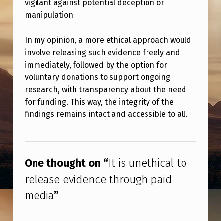
vigilant against potential deception or
P
manipulation.
A
I
In my opinion, a more ethical approach would
D
involve releasing such evidence freely and
immediately, followed by the option for
M
voluntary donations to support ongoing
E
research, with transparency about the need
D
for funding. This way, the integrity of the
I
findings remains intact and accessible to all.
A
Skip back to main navigation
One thought on “
It is unethical to
release evidence through paid
media
”