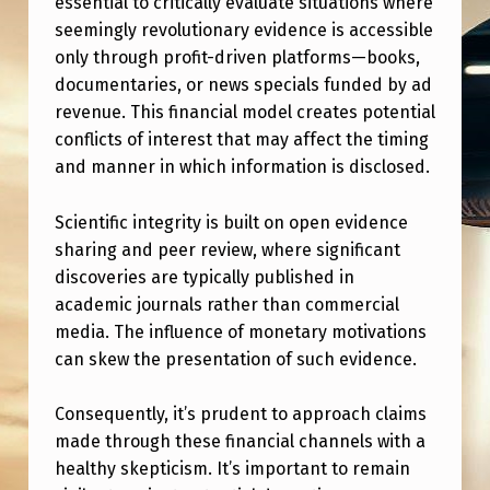
essential to critically evaluate situations where
V
seemingly revolutionary evidence is accessible
I
only through profit-driven platforms—books,
D
documentaries, or news specials funded by ad
revenue. This financial model creates potential
E
conflicts of interest that may affect the timing
N
and manner in which information is disclosed.
C
E
Scientific integrity is built on open evidence
sharing and peer review, where significant
T
discoveries are typically published in
H
academic journals rather than commercial
R
media. The influence of monetary motivations
O
can skew the presentation of such evidence.
U
Consequently, it’s prudent to approach claims
G
made through these financial channels with a
H
healthy skepticism. It’s important to remain