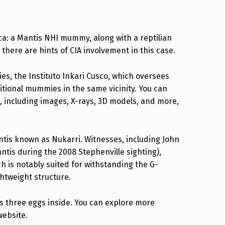
a: a Mantis NHI mummy, along with a reptilian
there are hints of CIA involvement in this case.
s, the Instituto Inkari Cusco, which oversees
tional mummies in the same vicinity. You can
, including images, X-rays, 3D models, and more,
ntis known as Nukarri. Witnesses, including John
ntis during the 2008 Stephenville sighting),
 is notably suited for withstanding the G-
ghtweight structure.
has three eggs inside. You can explore more
website.