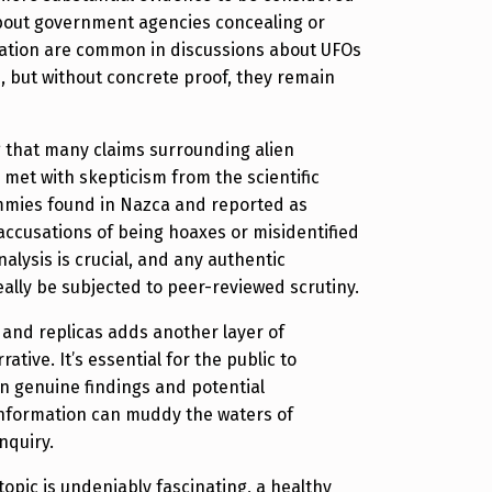
about government agencies concealing or
ation are common in discussions about UFOs
s, but without concrete proof, they remain
ng that many claims surrounding alien
et with skepticism from the scientific
mies found in Nazca and reported as
ccusations of being hoaxes or misidentified
analysis is crucial, and any authentic
eally be subjected to peer-reviewed scrutiny.
 and replicas adds another layer of
ative. It’s essential for the public to
n genuine findings and potential
information can muddy the waters of
inquiry.
 topic is undeniably fascinating, a healthy