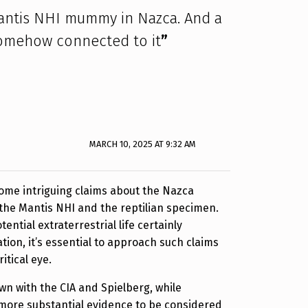
antis NHI mummy in Nazca. And a
s somehow connected to it
”
MARCH 10, 2025 AT 9:32 AM
ome intriguing claims about the Nazca
the Mantis NHI and the reptilian specimen.
tential extraterrestrial life certainly
tion, it’s essential to approach such claims
itical eye.
n with the CIA and Spielberg, while
 more substantial evidence to be considered