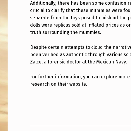
M
Additionally, there has been some confusion r
crucial to clarify that these mummies were fou
M
separate from the toys posed to mislead the p
Y
dolls were replicas sold at inflated prices as or
truth surrounding the mummies.
I
Despite certain attempts to cloud the narrati
N
been verified as authentic through various scie
N
Zalce, a forensic doctor at the Mexican Navy.
A
For further information, you can explore more
Z
research on their website.
C
Skip back to main navigation
A
.