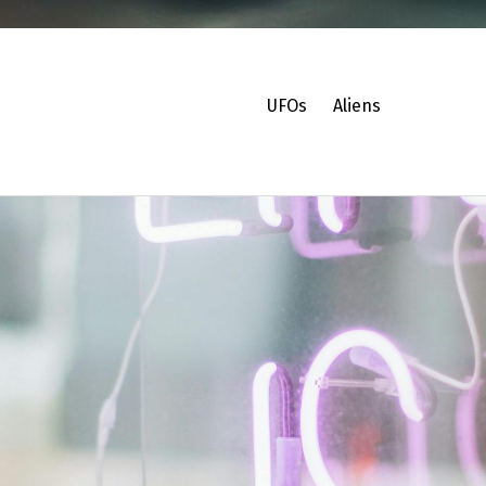
UFOs
Aliens