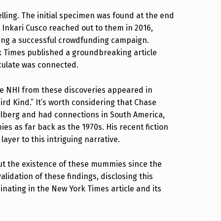
elling. The initial specimen was found at the end
o Inkari Cusco reached out to them in 2016,
owing a successful crowdfunding campaign.
k Times published a groundbreaking article
ulate was connected.
he NHI from these discoveries appeared in
ird Kind.” It’s worth considering that Chase
elberg and had connections in South America,
 as far back as the 1970s. His recent fiction
yer to this intriguing narrative.
ut the existence of these mummies since the
alidation of these findings, disclosing this
nating in the New York Times article and its