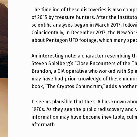
M
The timeline of these discoveries is also comp
A
of 2015 by treasure hunters. After the Institut
scientific analyses began in March 2017, foll
N
Coincidentally, in December 2017, the New Yor
about Pentagon UFO footage, which many spec
T
I
An interesting note: a character resembling t
Steven Spielberg’s “Close Encounters of the Th
S
Brandon, a CIA operative who worked with Spi
N
may have had prior knowledge of these mummies
book, “The Cryptos Conundrum,” adds another la
H
It seems plausible that the CIA has known abo
I
1970s. As they see the public rediscovery and v
M
information may have become inevitable, culmi
aftermath.
U