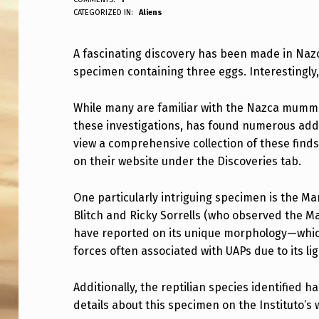
ANPadmin
CATEGORIZED IN:
Aliens
H
E
A fascinating discovery has been made in Nazc
specimen containing three eggs. Interestingly, 
Y
F
While many are familiar with the Nazca mummie
these investigations, has found numerous addi
O
view a comprehensive collection of these finds
U
on their website under the Discoveries tab.
N
One particularly intriguing specimen is the Ma
D
Blitch and Ricky Sorrells (who observed the Ma
have reported on its unique morphology—which
T
forces often associated with UAPs due to its li
H
Additionally, the reptilian species identified 
E
details about this specimen on the Instituto’s 