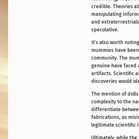
A
credible. Theories 
N
manipulating inform
W
and extraterrestrial
speculative.
I
It’s also worth noti
T
mummies have been m
community. The mum
H
genuine have faced a
3
artifacts. Scientific 
discoveries would id
E
The mention of dolls
G
complexity to the narr
G
differentiate betwee
fabrications, as mis
S
legitimate scientific 
I
Ultimately, while the