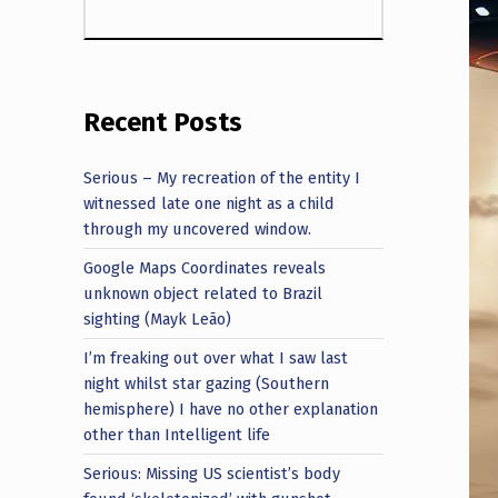
Recent Posts
Serious – My recreation of the entity I
witnessed late one night as a child
through my uncovered window.
Google Maps Coordinates reveals
unknown object related to Brazil
sighting (Mayk Leão)
I’m freaking out over what I saw last
night whilst star gazing (Southern
hemisphere) I have no other explanation
other than Intelligent life
Serious: Missing US scientist’s body