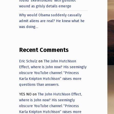
found ‘skeletonized’ with gunshot
wound as grisly details emerge
Why would Obama suddenly casually
admit aliens are real? He knew what he
was doing…
Recent Comments
Eric Schulz
on
The John Hutchison
Effect, where is John now? His seemingly
obscure YouTube channel “Princess
Karla Knipton Hutchison” raises more
questions than answers.
YES NO
on
The John Hutchison Effect,
where is John now? His seemingly
obscure YouTube channel “Princess
Karla Knipton Hutchison” raises more