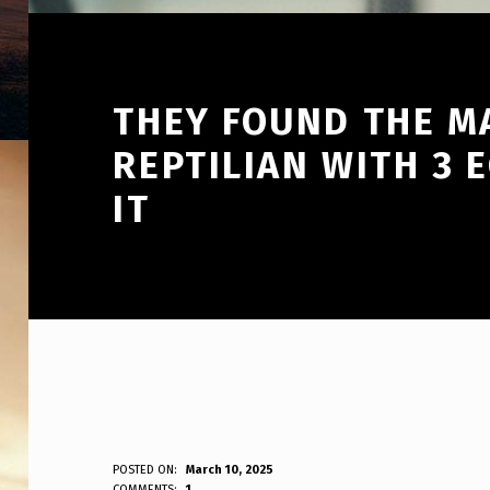
THEY FOUND THE M
REPTILIAN WITH 3 
IT
T
POSTED ON:
March 10, 2025
WRITTEN BY:
COMMENTS:
1