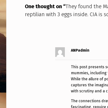
A
One thought on “
They found the M
N
reptilian with 3 eggs inside. CIA i
D
A
R
E
ANPadmin
P
This post presents s
T
mummies, including 
I
While the allure of po
captures the imagina
L
with scrutiny and a cr
I
The connections draw
fascinating, require