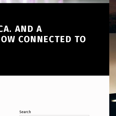
CA. AND A
EHOW CONNECTED TO
Search