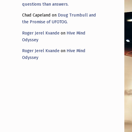
questions than answers.
Chad Capeland
on
Doug Trumbull and
the Promise of UFOTOG.
Roger Jerel Kvande
on
Hive Mind
Odyssey
Roger Jerel Kvande
on
Hive Mind
Odyssey