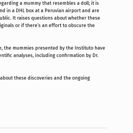
egarding a mummy that resembles a doll; it is
nd in a DHL box at a Peruvian airport and are
ublic. It raises questions about whether these
iginals or if there’s an effort to obscure the
ve, the mummies presented by the Instituto have
ntific analyses, including confirmation by Dr.
 about these discoveries and the ongoing