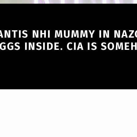
ANTIS NHI MUMMY IN NAZ
EGGS INSIDE. CIA IS SOM