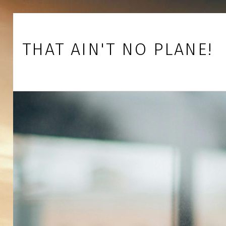
Skip to footer
Skip to main navigation
Skip to main content
THAT AIN'T NO PLANE!