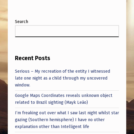
Search
Recent Posts
Serious – My recreation of the entity I witnessed
late one night as a child through my uncovered
window.
Google Maps Coordinates reveals unknown object
related to Brazil sighting (Mayk Leão)
I’m freaking out over what I saw last night whilst star
gazing (Southern hemisphere) I have no other
explanation other than Intelligent life