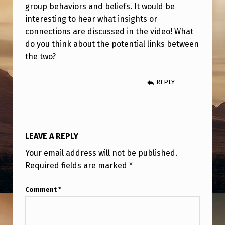
E
group behaviors and beliefs. It would be
interesting to hear what insights or
C
connections are discussed in the video! What
T
do you think about the potential links between
I
the two?
O
REPLY
N
?
LEAVE A REPLY
Your email address will not be published.
Required fields are marked
*
Comment
*