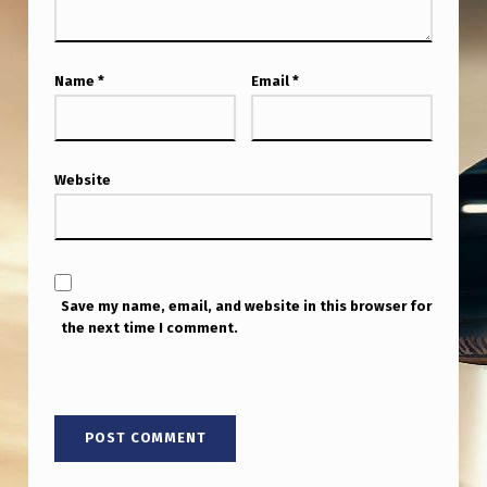
Name
*
Email
*
Website
Save my name, email, and website in this browser for
the next time I comment.