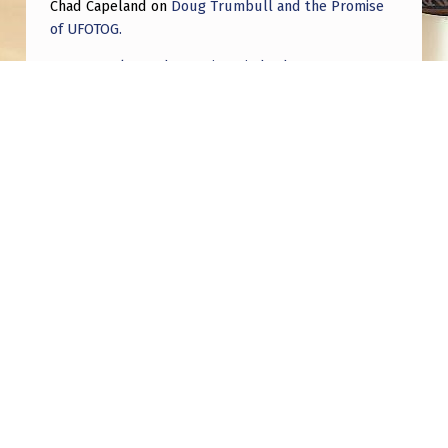
Chad Capeland
on
Doug Trumbull and the Promise
of UFOTOG.
Roger Jerel Kvande
on
Hive Mind Odyssey
Roger Jerel Kvande
on
Hive Mind Odyssey
Post navigation
PREVIOUS POST
Pentagon Releases AARO Report on ‘Go Fast’
Video Analysis
NEXT POST
Construction Worker Becomes Genius AFTER