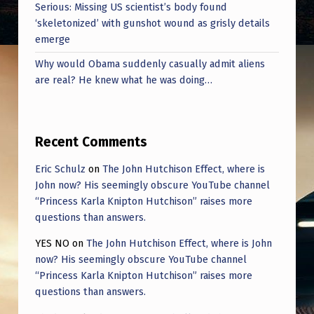
Serious: Missing US scientist’s body found
‘skeletonized’ with gunshot wound as grisly details
emerge
Why would Obama suddenly casually admit aliens
are real? He knew what he was doing…
Recent Comments
Eric Schulz
on
The John Hutchison Effect, where is
John now? His seemingly obscure YouTube channel
“Princess Karla Knipton Hutchison” raises more
questions than answers.
YES NO
on
The John Hutchison Effect, where is John
now? His seemingly obscure YouTube channel
“Princess Karla Knipton Hutchison” raises more
questions than answers.