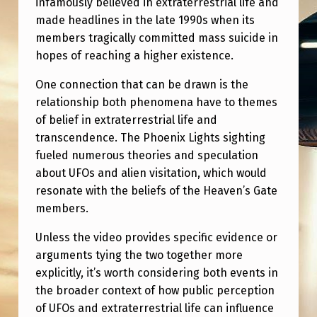
infamously believed in extraterrestrial life and
E
made headlines in the late 1990s when its
A
members tragically committed mass suicide in
V
hopes of reaching a higher existence.
E
One connection that can be drawn is the
N
relationship both phenomena have to themes
S
of belief in extraterrestrial life and
transcendence. The Phoenix Lights sighting
G
fueled numerous theories and speculation
A
about UFOs and alien visitation, which would
T
resonate with the beliefs of the Heaven’s Gate
members.
E
C
Unless the video provides specific evidence or
O
arguments tying the two together more
explicitly, it’s worth considering both events in
N
the broader context of how public perception
N
of UFOs and extraterrestrial life can influence