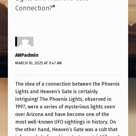
E
Connection?
”
N
I
X
L
I
ANPadmin
G
MARCH 10, 2025 AT 9:47 AM
H
T
The idea of a connection between the Phoenix
S
Lights and Heaven’s Gate is certainly
intriguing! The Phoenix Lights, observed in
A
1997, were a series of mysterious lights seen
N
over Arizona and have become one of the
D
most well-known UFO sightings in history. On
H
the other hand, Heaven’s Gate was a cult that