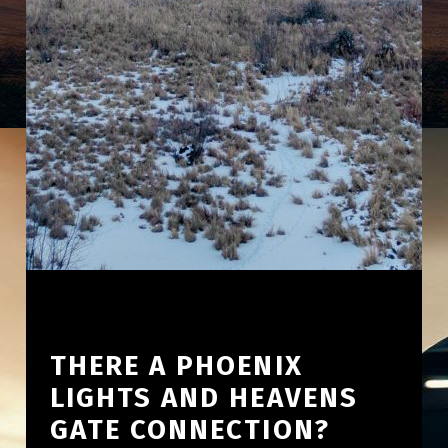
THERE A PHOENIX
LIGHTS AND HEAVENS
GATE CONNECTION?