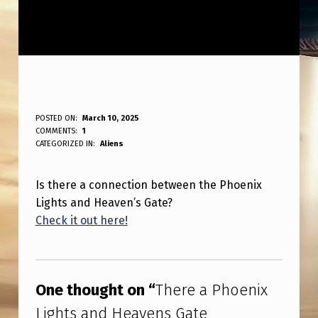
T
POSTED ON:
March 10, 2025
WRITTEN BY:
COMMENTS:
1
ANPadmin
H
CATEGORIZED IN:
Aliens
E
Is there a connection between the Phoenix
R
Lights and Heaven’s Gate?
E
Check it out here!
A
Skip back to main navigation
P
H
One thought on “
There a Phoenix
O
Lights and Heavens Gate