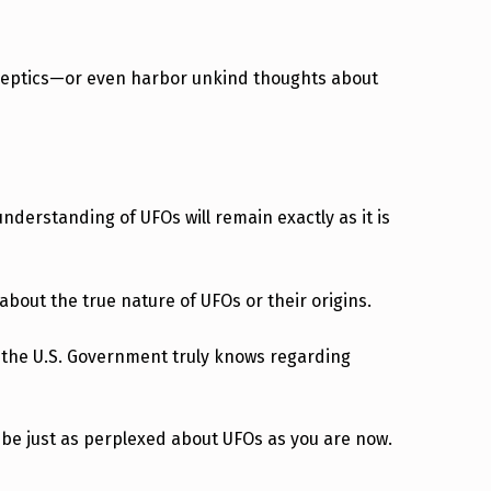
skeptics—or even harbor unkind thoughts about
derstanding of UFOs will remain exactly as it is
 about the true nature of UFOs or their origins.
t the U.S. Government truly knows regarding
l be just as perplexed about UFOs as you are now.