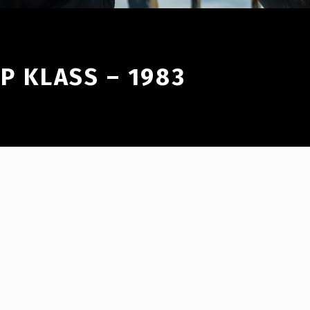
IP KLASS – 1983