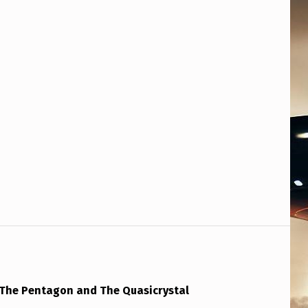
: The Pentagon and The Quasicrystal