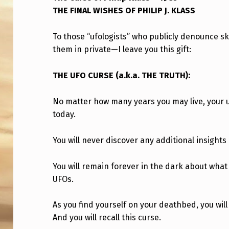
THE FINAL WISHES OF PHILIP J. KLASS
C
U
To those “ufologists” who publicly denounce 
them in private—I leave you this gift:
R
S
THE UFO CURSE (a.k.a. THE TRUTH):
E
No matter how many years you may live, your un
O
today.
F
You will never discover any additional insights
P
You will remain forever in the dark about wha
H
UFOs.
I
As you find yourself on your deathbed, you wil
L
And you will recall this curse.