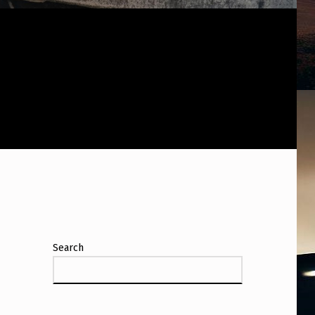
Search