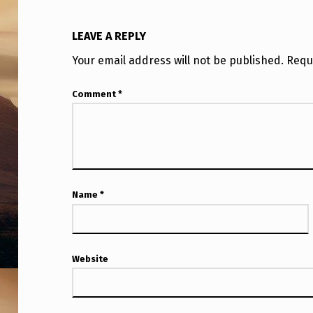
LEAVE A REPLY
Your email address will not be published.
Requ
Comment
*
Name
*
Website