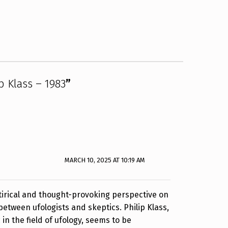
p Klass – 1983
”
MARCH 10, 2025 AT 10:19 AM
atirical and thought-provoking perspective on
etween ufologists and skeptics. Philip Klass,
in the field of ufology, seems to be