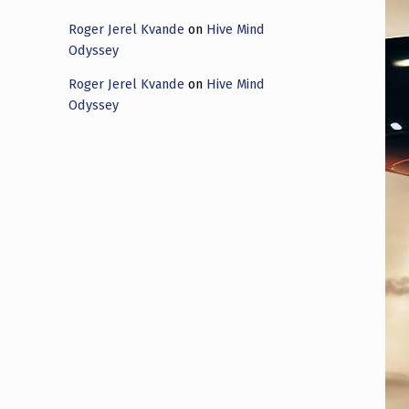
Roger Jerel Kvande
on
Hive Mind
Odyssey
Roger Jerel Kvande
on
Hive Mind
Odyssey