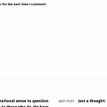
r for the next time I comment.
 rational sense to question
Just a thought
NEXT POST
t to those who do. We have