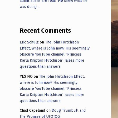
admit aliens are real? He knew what he
was doing…
Recent Comments
Eric Schulz
on
The John Hutchison
Effect, where is John now? His seemingly
obscure YouTube channel “Princess
Karla Knipton Hutchison” raises more
questions than answers.
YES NO
on
The John Hutchison Effect,
where is John now? His seemingly
obscure YouTube channel “Princess
Karla Knipton Hutchison” raises more
questions than answers.
Chad Capeland
on
Doug Trumbull and
the Promise of UFOTOG.