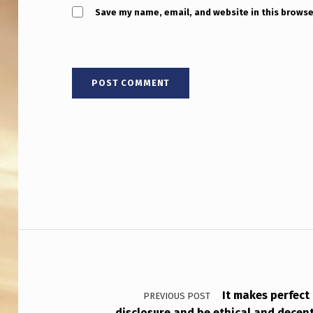
Save my name, email, and website in this browse
Post navigation
It makes perfect
PREVIOUS POST
disclosure and be ethical and decen