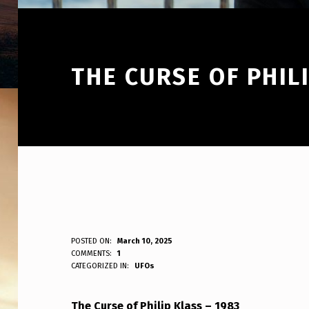
THE CURSE OF PHIL
T
POSTED ON:
March 10, 2025
WRITTEN BY:
COMMENTS:
1
ANPadmin
CATEGORIZED IN:
UFOs
H
E
The Curse of Philip Klass – 1983