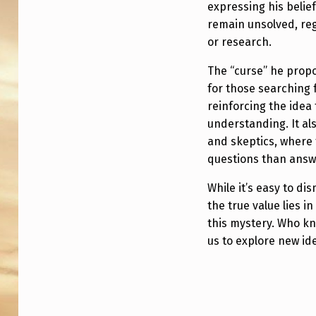
3
expressing his belie
remain unsolved, re
or research.
The “curse” he propo
for those searching 
reinforcing the ide
understanding. It al
and skeptics, where 
questions than answ
While it’s easy to d
the true value lies i
this mystery. Who k
us to explore new ide