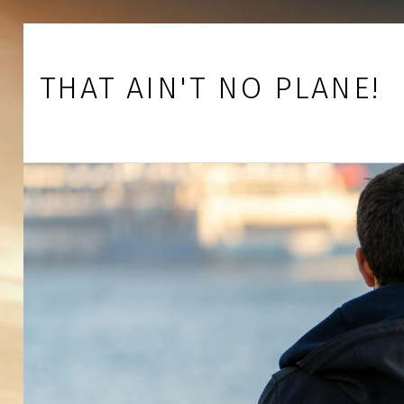
Skip to footer
Skip to main navigation
Skip to main content
THAT AIN'T NO PLANE!