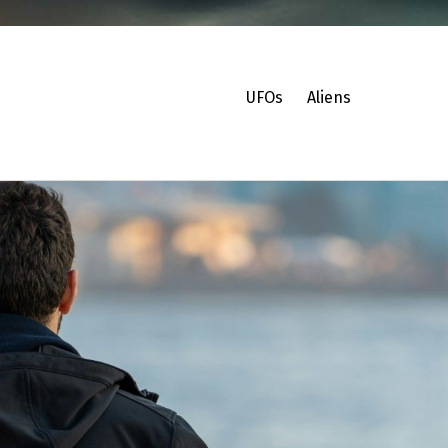
UFOs
Aliens