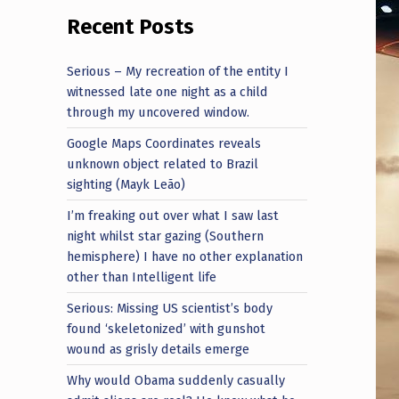
Recent Posts
Serious – My recreation of the entity I
witnessed late one night as a child
through my uncovered window.
Google Maps Coordinates reveals
unknown object related to Brazil
sighting (Mayk Leão)
I’m freaking out over what I saw last
night whilst star gazing (Southern
hemisphere) I have no other explanation
other than Intelligent life
Serious: Missing US scientist’s body
found ‘skeletonized’ with gunshot
wound as grisly details emerge
Why would Obama suddenly casually