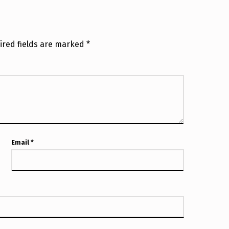
ired fields are marked
*
Email
*