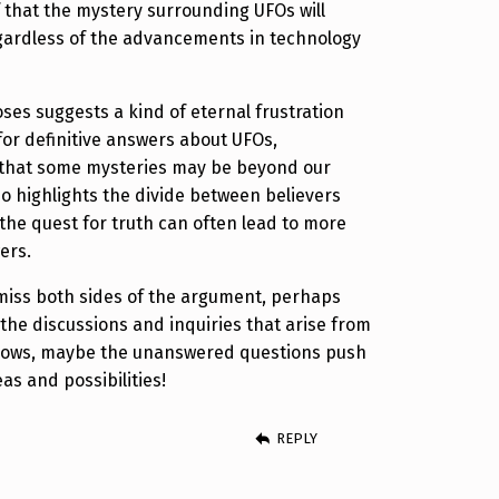
f that the mystery surrounding UFOs will
gardless of the advancements in technology
ses suggests a kind of eternal frustration
for definitive answers about UFOs,
a that some mysteries may be beyond our
so highlights the divide between believers
the quest for truth can often lead to more
ers.
ismiss both sides of the argument, perhaps
n the discussions and inquiries that arise from
nows, maybe the unanswered questions push
as and possibilities!
REPLY