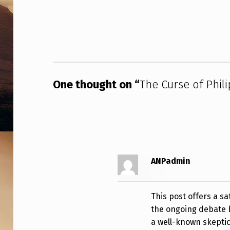
I
Skip back to main navigation
P
K
L
One thought on “
The Curse of Phili
A
S
S
–
ANPadmin
1
9
This post offers a s
the ongoing debate b
8
a well-known skeptic 