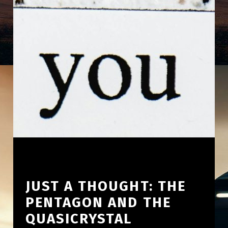
JUST A THOUGHT: THE
PENTAGON AND THE
QUASICRYSTAL