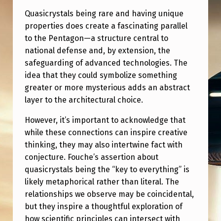
Quasicrystals being rare and having unique
properties does create a fascinating parallel
to the Pentagon—a structure central to
national defense and, by extension, the
safeguarding of advanced technologies. The
idea that they could symbolize something
greater or more mysterious adds an abstract
layer to the architectural choice.
However, it’s important to acknowledge that
while these connections can inspire creative
thinking, they may also intertwine fact with
conjecture. Fouche’s assertion about
quasicrystals being the “key to everything” is
likely metaphorical rather than literal. The
relationships we observe may be coincidental,
but they inspire a thoughtful exploration of
how scientific principles can intersect with