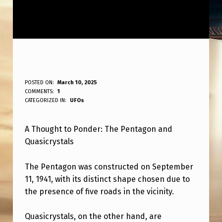
J
POSTED ON:
March 10, 2025
WRITTEN BY:
COMMENTS:
1
ANPadmin
U
CATEGORIZED IN:
UFOs
S
A Thought to Ponder: The Pentagon and
T
Quasicrystals
A
T
The Pentagon was constructed on September
H
11, 1941, with its distinct shape chosen due to
the presence of five roads in the vicinity.
O
U
Quasicrystals, on the other hand, are