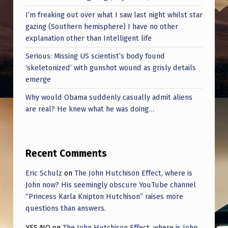
I’m freaking out over what I saw last night whilst star
gazing (Southern hemisphere) I have no other
explanation other than Intelligent life
Serious: Missing US scientist’s body found
‘skeletonized’ with gunshot wound as grisly details
emerge
Why would Obama suddenly casually admit aliens
are real? He knew what he was doing…
Recent Comments
Eric Schulz
on
The John Hutchison Effect, where is
John now? His seemingly obscure YouTube channel
“Princess Karla Knipton Hutchison” raises more
questions than answers.
YES NO
on
The John Hutchison Effect, where is John