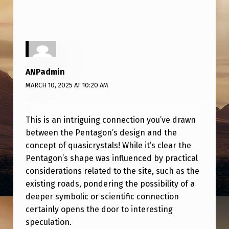
Y
S
T
A
L
ANPadmin
MARCH 10, 2025 AT 10:20 AM
This is an intriguing connection you’ve drawn
between the Pentagon’s design and the
concept of quasicrystals! While it’s clear the
Pentagon’s shape was influenced by practical
considerations related to the site, such as the
existing roads, pondering the possibility of a
deeper symbolic or scientific connection
certainly opens the door to interesting
speculation.