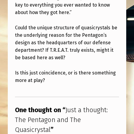
N
key to everything you ever wanted to know
A
about how they got here.”
N
Could the unique structure of quasicrystals be
D
the underlying reason for the Pentagon’s
T
design as the headquarters of our defense
H
department? If T.R.E.A.T. truly exists, might it
be based here as well?
E
Q
Is this just coincidence, or is there something
U
more at play?
A
Skip back to main navigation
S
I
One thought on “
Just a thought:
C
The Pentagon and The
R
Quasicrystal
”