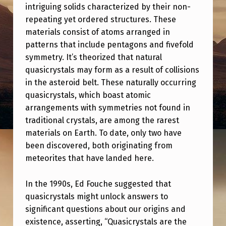
G
intriguing solids characterized by their non-
H
repeating yet ordered structures. These
materials consist of atoms arranged in
T
patterns that include pentagons and fivefold
:
symmetry. It’s theorized that natural
T
quasicrystals may form as a result of collisions
in the asteroid belt. These naturally occurring
H
quasicrystals, which boast atomic
E
arrangements with symmetries not found in
P
traditional crystals, are among the rarest
E
materials on Earth. To date, only two have
been discovered, both originating from
N
meteorites that have landed here.
T
A
In the 1990s, Ed Fouche suggested that
quasicrystals might unlock answers to
G
significant questions about our origins and
O
existence, asserting, “Quasicrystals are the