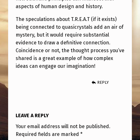
aspects of human design and history.
The speculations about T.R.E.A.T (if it exists)
being connected to quasicrystals add an air of
mystery, but it would require substantial
evidence to draw a definitive connection.
Coincidence or not, the thought process you’ve
shared is a great example of how complex
ideas can engage our imagination!
REPLY
LEAVE A REPLY
Your email address will not be published.
Required fields are marked
*