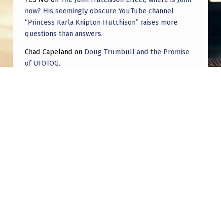
now? His seemingly obscure YouTube channel
“Princess Karla Knipton Hutchison” raises more
questions than answers.
Chad Capeland
on
Doug Trumbull and the Promise
of UFOTOG.
Roger Jerel Kvande
on
Hive Mind Odyssey
Roger Jerel Kvande
on
Hive Mind Odyssey
Post navigation
PREVIOUS POST
The Curse of Philip Klass – 1983