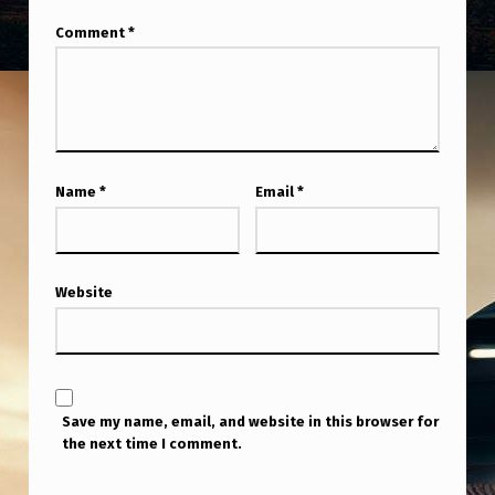
Comment
*
Name
*
Email
*
Website
Save my name, email, and website in this browser for
the next time I comment.