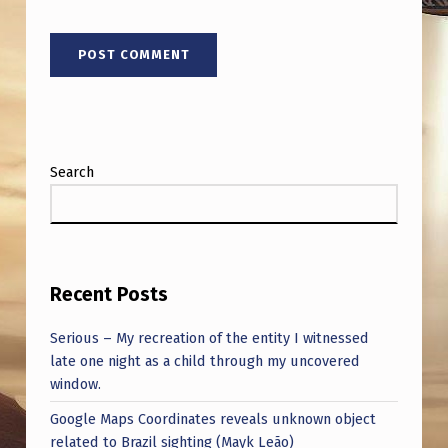
Search
Recent Posts
Serious – My recreation of the entity I witnessed
late one night as a child through my uncovered
window.
Google Maps Coordinates reveals unknown object
related to Brazil sighting (Mayk Leão)