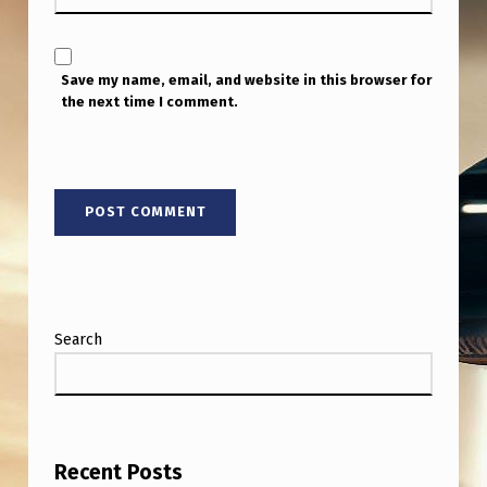
Save my name, email, and website in this browser for
the next time I comment.
Search
Recent Posts