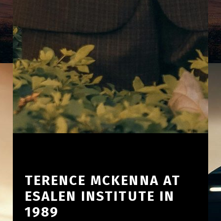
TERENCE MCKENNA AT
ESALEN INSTITUTE IN
1989