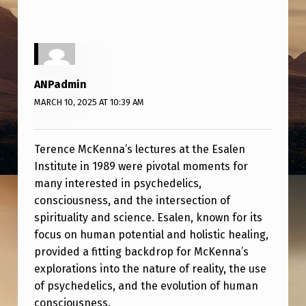
K
E
N
N
ANPadmin
A
MARCH 10, 2025 AT 10:39 AM
A
T
Terence McKenna’s lectures at the Esalen
E
Institute in 1989 were pivotal moments for
S
many interested in psychedelics,
consciousness, and the intersection of
A
spirituality and science. Esalen, known for its
L
focus on human potential and holistic healing,
E
provided a fitting backdrop for McKenna’s
N
explorations into the nature of reality, the use
of psychedelics, and the evolution of human
I
consciousness.