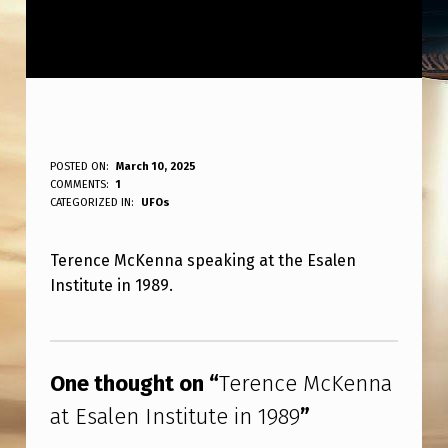
T
POSTED ON:
March 10, 2025
WRITTEN BY:
COMMENTS:
1
ANPadmin
E
CATEGORIZED IN:
UFOs
R
Terence McKenna speaking at the Esalen
E
Institute in 1989.
N
C
Skip back to main navigation
E
One thought on “
Terence McKenna
M
at Esalen Institute in 1989
”
C