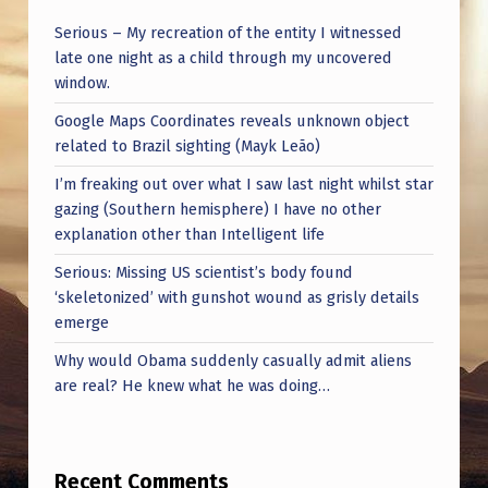
Serious – My recreation of the entity I witnessed
late one night as a child through my uncovered
window.
Google Maps Coordinates reveals unknown object
related to Brazil sighting (Mayk Leão)
I’m freaking out over what I saw last night whilst star
gazing (Southern hemisphere) I have no other
explanation other than Intelligent life
Serious: Missing US scientist’s body found
‘skeletonized’ with gunshot wound as grisly details
emerge
Why would Obama suddenly casually admit aliens
are real? He knew what he was doing…
Recent Comments