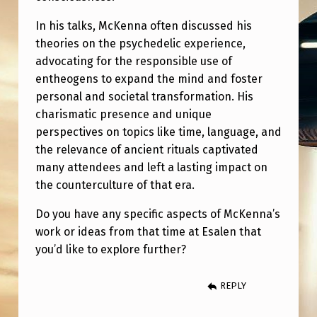
N
In his talks, McKenna often discussed his
S
theories on the psychedelic experience,
T
advocating for the responsible use of
I
entheogens to expand the mind and foster
T
personal and societal transformation. His
charismatic presence and unique
U
perspectives on topics like time, language, and
T
the relevance of ancient rituals captivated
E
many attendees and left a lasting impact on
the counterculture of that era.
I
N
Do you have any specific aspects of McKenna’s
1
work or ideas from that time at Esalen that
you’d like to explore further?
9
8
REPLY
9