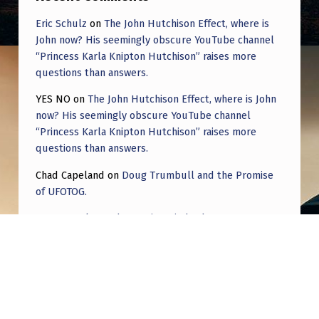
Eric Schulz
on
The John Hutchison Effect, where is
John now? His seemingly obscure YouTube channel
“Princess Karla Knipton Hutchison” raises more
questions than answers.
YES NO
on
The John Hutchison Effect, where is John
now? His seemingly obscure YouTube channel
“Princess Karla Knipton Hutchison” raises more
questions than answers.
Chad Capeland
on
Doug Trumbull and the Promise
of UFOTOG.
Roger Jerel Kvande
on
Hive Mind Odyssey
Roger Jerel Kvande
on
Hive Mind Odyssey