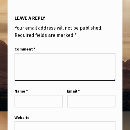
LEAVE A REPLY
Your email address will not be published.
Required fields are marked
*
Comment
*
Name
*
Email
*
Website